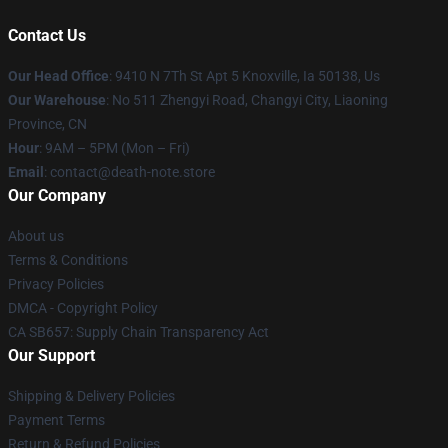
Contact Us
Our Head Office
: 9410 N 7Th St Apt 5 Knoxville, Ia 50138, Us
Our Warehouse
: No 511 Zhengyi Road, Changyi City, Liaoning
Province, CN
Hour
: 9AM – 5PM (Mon – Fri)
Email
: contact@death-note.store
Our Company
About us
Terms & Conditions
Privacy Policies
DMCA - Copyright Policy
CA SB657: Supply Chain Transparency Act
Our Support
Shipping & Delivery Policies
Payment Terms
Return & Refund Policies