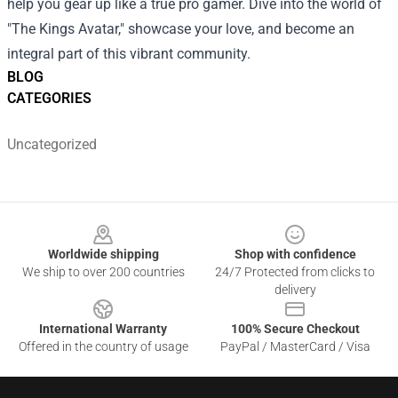
help you gear up like a true pro gamer. Dive into the world of
"The Kings Avatar," showcase your love, and become an
integral part of this vibrant community.
BLOG
CATEGORIES
Uncategorized
Footer
Worldwide shipping
Shop with confidence
We ship to over 200 countries
24/7 Protected from clicks to
delivery
International Warranty
100% Secure Checkout
Offered in the country of usage
PayPal / MasterCard / Visa