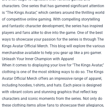
characters. One series that has garnered significant attention
is "The Kings Avatar," which centers around the thrilling world
of competitive online gaming. With compelling storytelling
and fantastic character development, the series has inspired
players and fans alike to dive into the game. One of the best
ways to showcase your passion for the series is through
The
Kings Avatar Official Merch
. This blog will explore the various
merchandise available to help you gear up like a pro gamer.
Unleash Your Inner Champion with Apparel
When it comes to displaying your love for "The Kings Avatar,"
clothing is one of the most striking ways to do so. The Kings
Avatar Official Merch offers an impressive range of apparel,
including hoodies, t-shirts, and hats. Each piece is designed
with vibrant colors and stunning graphics that reflect key
characters and iconic moments from the series. Not only do
these clothing items allow fans to showcase their allegiance,