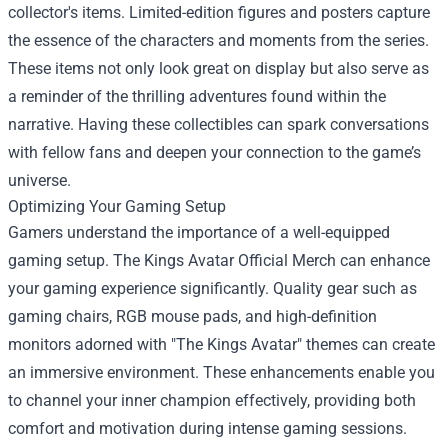
collector's items. Limited-edition figures and posters capture
the essence of the characters and moments from the series.
These items not only look great on display but also serve as
a reminder of the thrilling adventures found within the
narrative. Having these collectibles can spark conversations
with fellow fans and deepen your connection to the game’s
universe.
Optimizing Your Gaming Setup
Gamers understand the importance of a well-equipped
gaming setup. The Kings Avatar Official Merch can enhance
your gaming experience significantly. Quality gear such as
gaming chairs, RGB mouse pads, and high-definition
monitors adorned with "The Kings Avatar" themes can create
an immersive environment. These enhancements enable you
to channel your inner champion effectively, providing both
comfort and motivation during intense gaming sessions.