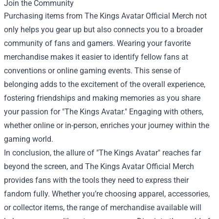
Join the Community
Purchasing items from The Kings Avatar Official Merch not
only helps you gear up but also connects you to a broader
community of fans and gamers. Wearing your favorite
merchandise makes it easier to identify fellow fans at
conventions or online gaming events. This sense of
belonging adds to the excitement of the overall experience,
fostering friendships and making memories as you share
your passion for "The Kings Avatar." Engaging with others,
whether online or in-person, enriches your journey within the
gaming world.
In conclusion, the allure of "The Kings Avatar" reaches far
beyond the screen, and The Kings Avatar Official Merch
provides fans with the tools they need to express their
fandom fully. Whether you’re choosing apparel, accessories,
or collector items, the range of merchandise available will