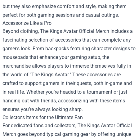
but they also emphasize comfort and style, making them
perfect for both gaming sessions and casual outings.
Accessorize Like a Pro
Beyond clothing, The Kings Avatar Official Merch includes a
fascinating selection of accessories that can complete any
gamer’s look. From backpacks featuring character designs to
mousepads that enhance your gaming setup, the
merchandise allows players to immerse themselves fully in
the world of "The Kings Avatar." These accessories are
crafted to support gamers in their quests, both in-game and
in real life. Whether you’re headed to a tournament or just
hanging out with friends, accessorizing with these items
ensures you’re always looking sharp.
Collector's Items for the Ultimate Fan
For dedicated fans and collectors, The Kings Avatar Official
Merch goes beyond typical gaming gear by offering unique