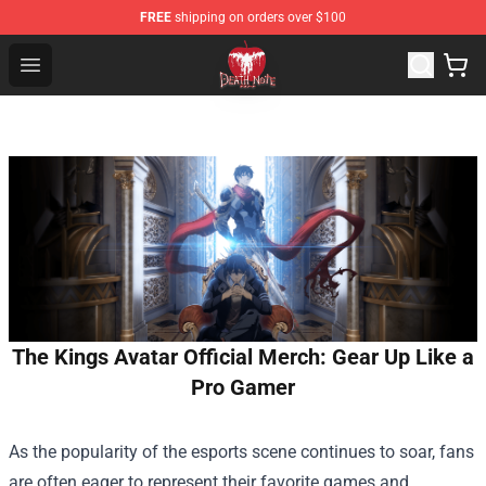
FREE
shipping on orders over $100
Death Note Store - Official Death Note Merchandise Shop
Open menu
The Kings Avatar Official Merch: Gear Up Like a
Pro Gamer
As the popularity of the esports scene continues to soar, fans
are often eager to represent their favorite games and