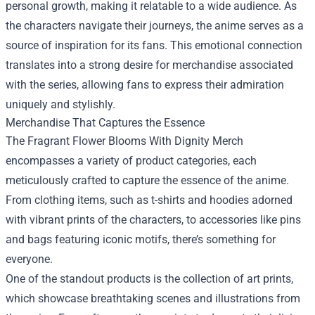
personal growth, making it relatable to a wide audience. As
the characters navigate their journeys, the anime serves as a
source of inspiration for its fans. This emotional connection
translates into a strong desire for merchandise associated
with the series, allowing fans to express their admiration
uniquely and stylishly.
Merchandise That Captures the Essence
The Fragrant Flower Blooms With Dignity Merch
encompasses a variety of product categories, each
meticulously crafted to capture the essence of the anime.
From clothing items, such as t-shirts and hoodies adorned
with vibrant prints of the characters, to accessories like pins
and bags featuring iconic motifs, there’s something for
everyone.
One of the standout products is the collection of art prints,
which showcase breathtaking scenes and illustrations from