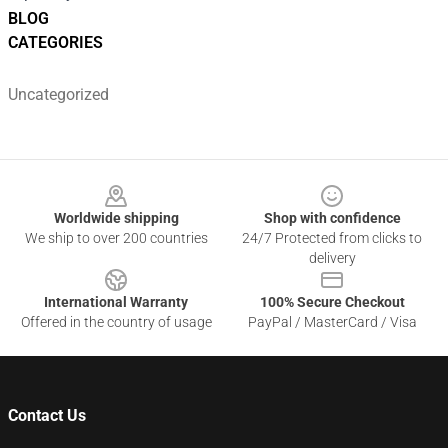
BLOG
CATEGORIES
Uncategorized
Footer
Worldwide shipping
Shop with confidence
We ship to over 200 countries
24/7 Protected from clicks to
delivery
International Warranty
100% Secure Checkout
Offered in the country of usage
PayPal / MasterCard / Visa
Contact Us