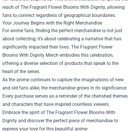
reach of The Fragrant Flower Blooms With Dignity, allowing
fans to connect regardless of geographical boundaries.
Your Journey Begins with the Right Merchandise
For anime fans, finding the perfect merchandise is not just
about collecting; it’s about celebrating a narrative that has
significantly impacted their lives. The Fragrant Flower
Blooms With Dignity Merch embodies this celebration,
offering a diverse selection of products that speak to the
heart of the series.
As the anime continues to capture the imaginations of new
and old fans alike, the merchandise grows in its significance.
Every purchase serves as a reminder of the cherished themes
and characters that have inspired countless viewers.
Embrace the spirit of The Fragrant Flower Blooms With
Dignity and discover the perfect piece of merchandise to
express your love for this beautiful anime.