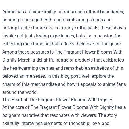
Anime has a unique ability to transcend cultural boundaries,
bringing fans together through captivating stories and
unforgettable characters. For many enthusiasts, these shows
inspire not just viewing experiences, but also a passion for
collecting merchandise that reflects their love for the genre.
Among these treasures is
The Fragrant Flower Blooms With
Dignity Merch
, a delightful range of products that celebrates
the heartwarming themes and remarkable aesthetics of this
beloved anime series. In this blog post, we’ll explore the
charm of this merchandise and how it appeals to anime fans
around the world.
The Heart of The Fragrant Flower Blooms With Dignity
At the core of The Fragrant Flower Blooms With Dignity lies a
poignant narrative that resonates with viewers. The story
skillfully intertwines elements of friendship, love, and