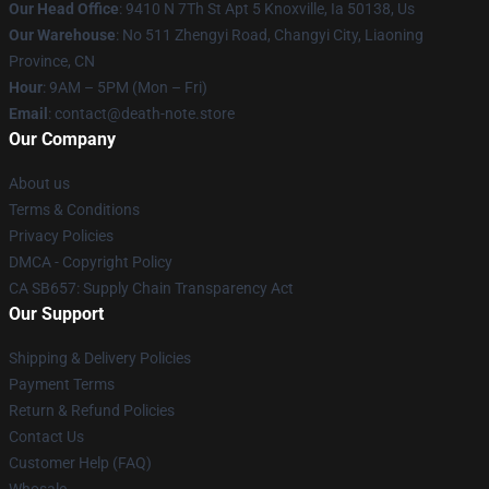
Our Head Office
: 9410 N 7Th St Apt 5 Knoxville, Ia 50138, Us
Our Warehouse
: No 511 Zhengyi Road, Changyi City, Liaoning
Province, CN
Hour
: 9AM – 5PM (Mon – Fri)
Email
: contact@death-note.store
Our Company
About us
Terms & Conditions
Privacy Policies
DMCA - Copyright Policy
CA SB657: Supply Chain Transparency Act
Our Support
Shipping & Delivery Policies
Payment Terms
Return & Refund Policies
Contact Us
Customer Help (FAQ)