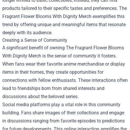
longer limited to basic collectibles; instead, they can find
products tailored to their specific tastes and preferences. The
Fragrant Flower Blooms With Dignity Merch exemplifies this
trend by offering unique and meaningful items that resonate
deeply with its audience.
Creating a Sense of Community
A significant benefit of owning The Fragrant Flower Blooms
With Dignity Merch is the sense of community it fosters.
When fans wear their favorite anime merchandise or display
items in their homes, they create opportunities for
connections with fellow enthusiasts. These interactions often
lead to friendships born from shared interests and
discussions about the beloved series.
Social media platforms play a vital role in this community
building. Fans share images of their collections and engage
in discussions ranging from favorite episodes to predictions
for future developments. This online interaction amplifies the