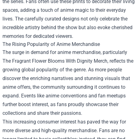
the series. Fans often use these prints to decorate their living
spaces, adding a touch of anime magic to their everyday
lives. The carefully curated designs not only celebrate the
incredible artistry behind the show but also evoke cherished
memories for dedicated viewers.
The Rising Popularity of Anime Merchandise
The surge in demand for anime merchandise, particularly
The Fragrant Flower Blooms With Dignity Merch, reflects the
growing global popularity of the genre. As more people
discover the enriching narratives and stunning visuals that
anime offers, the community surrounding it continues to
expand. Events like anime conventions and fan meetups
further boost interest, as fans proudly showcase their
collections and share their passions.
This increasing consumer interest has paved the way for
more diverse and high-quality merchandise. Fans are no