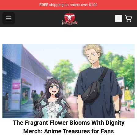
FREE
shipping on orders over $100
Death Note Store - Official Death Note Merchandise Shop
Open menu
The Fragrant Flower Blooms With Dignity
Merch: Anime Treasures for Fans