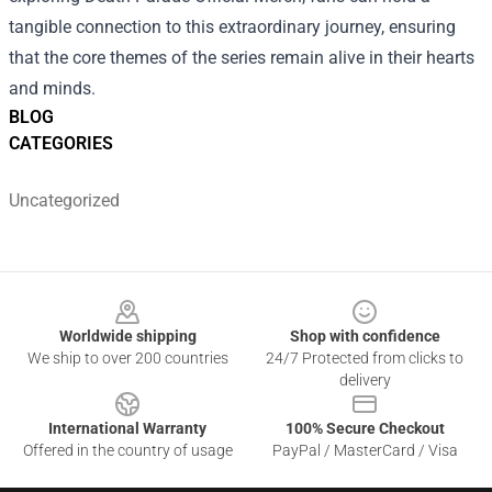
tangible connection to this extraordinary journey, ensuring
that the core themes of the series remain alive in their hearts
and minds.
BLOG
CATEGORIES
Uncategorized
Footer
Worldwide shipping
Shop with confidence
We ship to over 200 countries
24/7 Protected from clicks to
delivery
International Warranty
100% Secure Checkout
Offered in the country of usage
PayPal / MasterCard / Visa