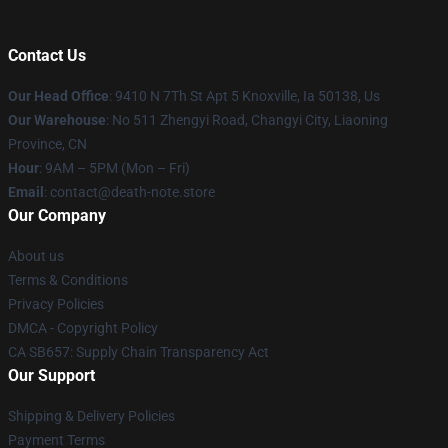
Contact Us
Our Head Office
: 9410 N 7Th St Apt 5 Knoxville, Ia 50138, Us
Our Warehouse
: No 511 Zhengyi Road, Changyi City, Liaoning
Province, CN
Hour
: 9AM – 5PM (Mon – Fri)
Email
: contact@death-note.store
Our Company
About us
Terms & Conditions
Privacy Policies
DMCA - Copyright Policy
CA SB657: Supply Chain Transparency Act
Our Support
Shipping & Delivery Policies
Payment Terms