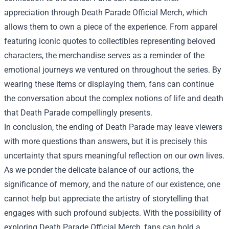
appreciation through
Death Parade Official Merch
, which
allows them to own a piece of the experience. From apparel
featuring iconic quotes to collectibles representing beloved
characters, the merchandise serves as a reminder of the
emotional journeys we ventured on throughout the series. By
wearing these items or displaying them, fans can continue
the conversation about the complex notions of life and death
that Death Parade compellingly presents.
In conclusion, the ending of Death Parade may leave viewers
with more questions than answers, but it is precisely this
uncertainty that spurs meaningful reflection on our own lives.
As we ponder the delicate balance of our actions, the
significance of memory, and the nature of our existence, one
cannot help but appreciate the artistry of storytelling that
engages with such profound subjects. With the possibility of
exploring Death Parade Official Merch, fans can hold a