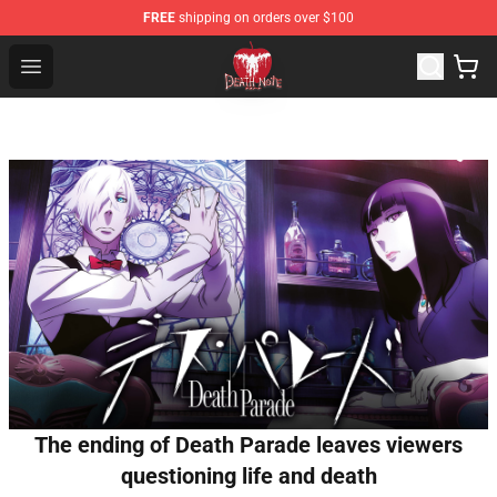
FREE
shipping on orders over $100
Death Note Store - Official Death Note Merchandise Shop
Open menu
The ending of Death Parade leaves viewers
questioning life and death