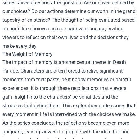
series raises question after question: Are our lives defined by
our choices? Do our actions determine our worth in the grand
tapestry of existence? The thought of being evaluated based
on one's life choices casts a shadow of unease, inviting
viewers to reflect on their own lives and the decisions they
make every day.
The Weight of Memory
The impact of memory is another central theme in Death
Parade. Characters are often forced to relive significant
moments from their pasts, be it happy memories or painful
experiences. It is through these recollections that viewers
gain insight into the characters’ personalities and the
struggles that define them. This exploration underscores that
every moment in life is intertwined with the choices we make.
As the series concludes, the reflections become even more
poignant, leaving viewers to grapple with the idea that our