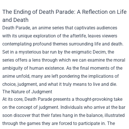
The Ending of Death Parade: A Reflection on Life
and Death
Death Parade, an anime series that captivates audiences
with its unique exploration of the afterlife, leaves viewers
contemplating profound themes surrounding life and death.
Set in a mysterious bar run by the enigmatic Decim, the
series offers a lens through which we can examine the moral
ambiguity of human existence. As the final moments of the
anime unfold, many are left pondering the implications of
choice, judgment, and what it truly means to live and die.
The Nature of Judgment
At its core, Death Parade presents a thought-provoking take
on the concept of judgment. Individuals who arrive at the bar
soon discover that their fates hang in the balance, illustrated
through the games they are forced to participate in. The