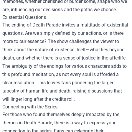
memories, whether cherished or burdensome, shape who we
are, influencing our decisions and the paths we choose.
Existential Questions
The ending of Death Parade invites a multitude of existential
questions. Are we simply defined by our actions, or is there
more to our essence? The show challenges the viewer to
think about the nature of existence itself—what lies beyond
death, and whether there is a sense of justice in the afterlife.
The ambiguity of the endings for various characters adds to
this profound meditation, as not every soul is afforded a
clear resolution. This leaves fans pondering the larger
tapestry of human life and death, raising discussions that
will linger long after the credits roll.
Connecting with the Series
For those who found themselves deeply impacted by the
themes in Death Parade, there is a way to express your
connection to the series. Fans can celebrate their