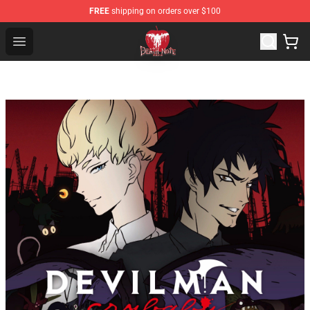
FREE
shipping on orders over $100
Death Note Store - Official Death Note Merchandise Shop
Open menu