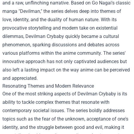
and a raw, unflinching narrative. Based on Go Nagai's classic
manga "Devilman," the series delves deep into themes of
love, identity, and the duality of human nature. With its
provocative storytelling and modern take on existential
dilemmas, Devilman Crybaby quickly became a cultural
phenomenon, sparking discussions and debates across
various platforms within the anime community. The series'
innovative approach has not only captivated audiences but
also left a lasting impact on the way anime can be perceived
and appreciated.
Resonating Themes and Modern Relevance
One of the most striking aspects of Devilman Crybaby is its
ability to tackle complex themes that resonate with
contemporary societal issues. The series boldly addresses
topics such as the fear of the unknown, acceptance of one's
identity, and the struggle between good and evil, making it