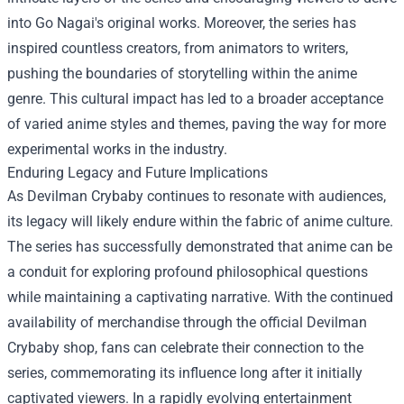
into Go Nagai's original works. Moreover, the series has
inspired countless creators, from animators to writers,
pushing the boundaries of storytelling within the anime
genre. This cultural impact has led to a broader acceptance
of varied anime styles and themes, paving the way for more
experimental works in the industry.
Enduring Legacy and Future Implications
As Devilman Crybaby continues to resonate with audiences,
its legacy will likely endure within the fabric of anime culture.
The series has successfully demonstrated that anime can be
a conduit for exploring profound philosophical questions
while maintaining a captivating narrative. With the continued
availability of merchandise through the official Devilman
Crybaby shop, fans can celebrate their connection to the
series, commemorating its influence long after it initially
captivated viewers. In a rapidly evolving entertainment