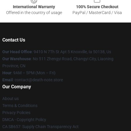
International Warranty
100% Secure Checkout
Offered in the country of usage
PayPal / MasterCard / Visa
Contact Us
Our Head Office
: 9410 N 7Th St Apt 5 Knoxville, Ia 50138, Us
Our Warehouse
: No 511 Zhengyi Road, Changyi City, Liaoning
Province, CN
Hour
: 9AM – 5PM (Mon – Fri)
Email
: contact@death-note.store
Our Company
About us
Terms & Conditions
Privacy Policies
DMCA - Copyright Policy
CA SB657: Supply Chain Transparency Act