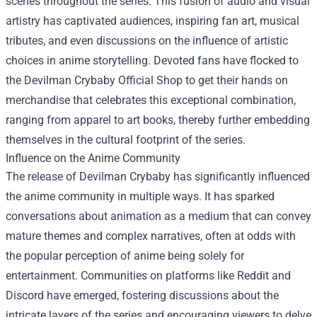
scenes throughout the series. This fusion of audio and visual
artistry has captivated audiences, inspiring fan art, musical
tributes, and even discussions on the influence of artistic
choices in anime storytelling. Devoted fans have flocked to
the
Devilman Crybaby Official Shop
to get their hands on
merchandise that celebrates this exceptional combination,
ranging from apparel to art books, thereby further embedding
themselves in the cultural footprint of the series.
Influence on the Anime Community
The release of Devilman Crybaby has significantly influenced
the anime community in multiple ways. It has sparked
conversations about animation as a medium that can convey
mature themes and complex narratives, often at odds with
the popular perception of anime being solely for
entertainment. Communities on platforms like Reddit and
Discord have emerged, fostering discussions about the
intricate layers of the series and encouraging viewers to delve