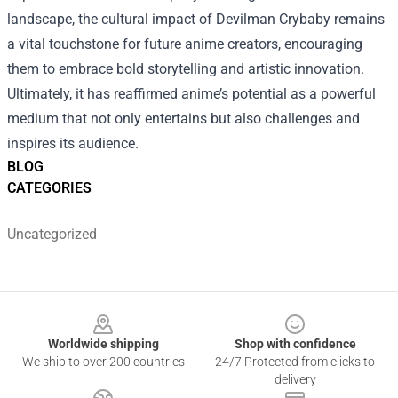
landscape, the cultural impact of Devilman Crybaby remains
a vital touchstone for future anime creators, encouraging
them to embrace bold storytelling and artistic innovation.
Ultimately, it has reaffirmed anime’s potential as a powerful
medium that not only entertains but also challenges and
inspires its audience.
BLOG
CATEGORIES
Uncategorized
Footer
Worldwide shipping
Shop with confidence
We ship to over 200 countries
24/7 Protected from clicks to
delivery