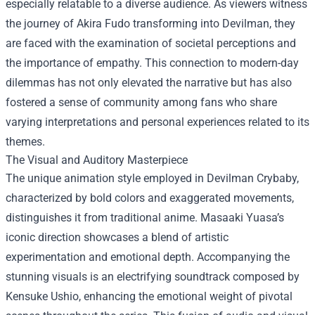
especially relatable to a diverse audience. As viewers witness
the journey of Akira Fudo transforming into Devilman, they
are faced with the examination of societal perceptions and
the importance of empathy. This connection to modern-day
dilemmas has not only elevated the narrative but has also
fostered a sense of community among fans who share
varying interpretations and personal experiences related to its
themes.
The Visual and Auditory Masterpiece
The unique animation style employed in Devilman Crybaby,
characterized by bold colors and exaggerated movements,
distinguishes it from traditional anime. Masaaki Yuasa’s
iconic direction showcases a blend of artistic
experimentation and emotional depth. Accompanying the
stunning visuals is an electrifying soundtrack composed by
Kensuke Ushio, enhancing the emotional weight of pivotal