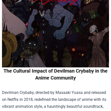
The Cultural Impact of Devilman Crybaby in the
Anime Community
Devilman Crybaby, directed by Masaaki Yuasa and released
on Netflix in 2018, redefined the landscape of anime with its
vibrant animation style, a hauntingly beautiful soundtrack,