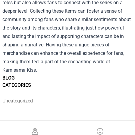
roles but also allows fans to connect with the series on a
deeper level. Collecting these items can foster a sense of
community among fans who share similar sentiments about
the story and its characters, illustrating just how powerful
and lasting the impact of supporting characters can be in
shaping a narrative. Having these unique pieces of
merchandise can enhance the overall experience for fans,
making them feel a part of the enchanting world of
Kamisama Kiss.
BLOG
CATEGORIES
Uncategorized
Footer