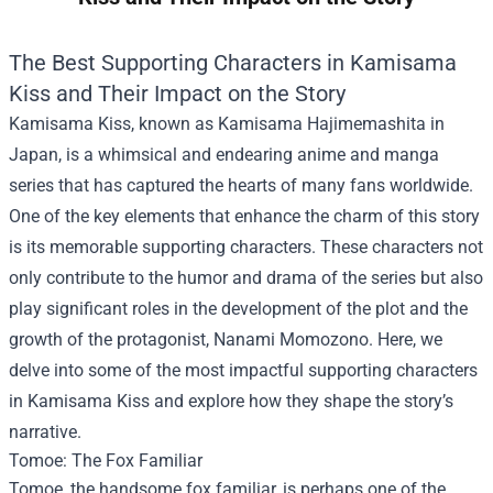
The Best Supporting Characters in Kamisama
Kiss and Their Impact on the Story
Kamisama Kiss, known as Kamisama Hajimemashita in
Japan, is a whimsical and endearing anime and manga
series that has captured the hearts of many fans worldwide.
One of the key elements that enhance the charm of this story
is its memorable supporting characters. These characters not
only contribute to the humor and drama of the series but also
play significant roles in the development of the plot and the
growth of the protagonist, Nanami Momozono. Here, we
delve into some of the most impactful supporting characters
in Kamisama Kiss and explore how they shape the story’s
narrative.
Tomoe: The Fox Familiar
Tomoe, the handsome fox familiar, is perhaps one of the