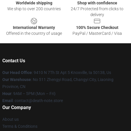
Worldwide shipping
Shop with confidence
We ship to over 200 countries
24/7 Protected from clicks to
delivery
International Warranty
100% Secure Checkout
Offered in the country of usage
PayPal / MasterCard / Visa
Contact Us
Our Head Office
: 9410 N 7Th St Apt 5 Knoxville, Ia 50138, Us
Our Warehouse
: No 511 Zhengyi Road, Changyi City, Liaoning
Province, CN
Hour
: 9AM – 5PM (Mon – Fri)
Email
: contact@death-note.store
Our Company
About us
Terms & Conditions