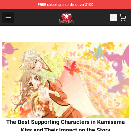
FREE
shipping on orders over $100
Death Note Store - Official Death Note Merchandise Shop
Open menu
The Best Supporting Characters in Kamisama
Kiss and Their Impact on the Story