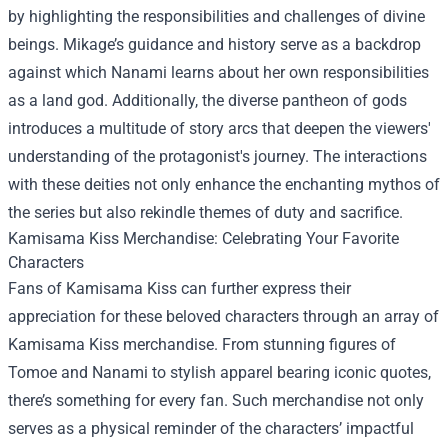
by highlighting the responsibilities and challenges of divine
beings. Mikage’s guidance and history serve as a backdrop
against which Nanami learns about her own responsibilities
as a land god. Additionally, the diverse pantheon of gods
introduces a multitude of story arcs that deepen the viewers'
understanding of the protagonist's journey. The interactions
with these deities not only enhance the enchanting mythos of
the series but also rekindle themes of duty and sacrifice.
Kamisama Kiss Merchandise
: Celebrating Your Favorite
Characters
Fans of Kamisama Kiss can further express their
appreciation for these beloved characters through an array of
Kamisama Kiss merchandise. From stunning figures of
Tomoe and Nanami to stylish apparel bearing iconic quotes,
there’s something for every fan. Such merchandise not only
serves as a physical reminder of the characters’ impactful