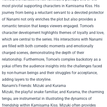
most pivotal supporting characters in Kamisama Kiss. His
journey from being a reluctant servant to a devoted protector
of Nanami not only enriches the plot but also provides a
romantic tension that keeps viewers engaged. Tomoe’s
character development highlights themes of loyalty and love,
which are central to the series. His interactions with Nanami
are filled with both comedic moments and emotionally
charged scenes, demonstrating the depth of their
relationship. Furthermore, Tomoe's complex backstory as a
yokai offers the audience insights into the challenges faced
by non-human beings and their struggles for acceptance,
adding layers to the storyline.
Nanami's Friends: Mizuki and Kurama
Mizuki, the playful snake familiar, and Kurama, the charming
tengu, are instrumental in illustrating the dynamics of
friendship within Kamisama Kiss. Mizuki often provides