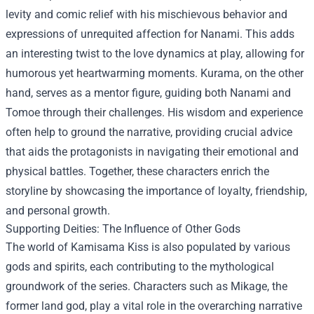
levity and comic relief with his mischievous behavior and
expressions of unrequited affection for Nanami. This adds
an interesting twist to the love dynamics at play, allowing for
humorous yet heartwarming moments. Kurama, on the other
hand, serves as a mentor figure, guiding both Nanami and
Tomoe through their challenges. His wisdom and experience
often help to ground the narrative, providing crucial advice
that aids the protagonists in navigating their emotional and
physical battles. Together, these characters enrich the
storyline by showcasing the importance of loyalty, friendship,
and personal growth.
Supporting Deities: The Influence of Other Gods
The world of Kamisama Kiss is also populated by various
gods and spirits, each contributing to the mythological
groundwork of the series. Characters such as Mikage, the
former land god, play a vital role in the overarching narrative