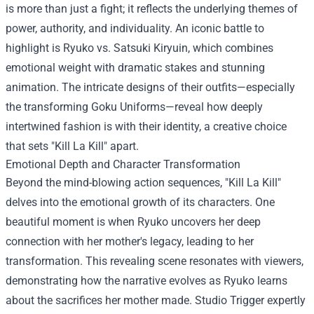
is more than just a fight; it reflects the underlying themes of
power, authority, and individuality. An iconic battle to
highlight is Ryuko vs. Satsuki Kiryuin, which combines
emotional weight with dramatic stakes and stunning
animation. The intricate designs of their outfits—especially
the transforming Goku Uniforms—reveal how deeply
intertwined fashion is with their identity, a creative choice
that sets "Kill La Kill" apart.
Emotional Depth and Character Transformation
Beyond the mind-blowing action sequences, "Kill La Kill"
delves into the emotional growth of its characters. One
beautiful moment is when Ryuko uncovers her deep
connection with her mother's legacy, leading to her
transformation. This revealing scene resonates with viewers,
demonstrating how the narrative evolves as Ryuko learns
about the sacrifices her mother made. Studio Trigger expertly