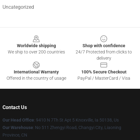
Uncategorized
Footer
Worldwide shipping
Shop with confidence
We ship to over 200 countries
24/7 Protected from clicks to
delivery
International Warranty
100% Secure Checkout
Offered in the country of usage
PayPal / MasterCard / Visa
Contact Us
Our Head Office
: 9410 N 7Th St Apt 5 Knoxville, Ia 50138, Us
Our Warehouse
: No 511 Zhengyi Road, Changyi City, Liaoning
Province, CN