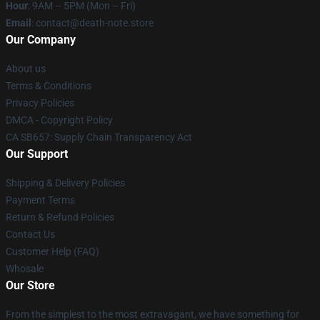
Hour
: 9AM – 5PM (Mon – Fri)
Email
: contact@death-note.store
Our Company
About us
Terms & Conditions
Privacy Policies
DMCA - Copyright Policy
CA SB657: Supply Chain Transparency Act
Our Support
Shipping & Delivery Policies
Payment Terms
Return & Refund Policies
Contact Us
Customer Help (FAQ)
Whosale
Our Store
From the simplest to the most extravagant, we have something for