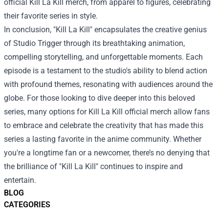
official Kill La Kill merch, from apparel to figures, celebrating
their favorite series in style.
In conclusion, "Kill La Kill" encapsulates the creative genius
of Studio Trigger through its breathtaking animation,
compelling storytelling, and unforgettable moments. Each
episode is a testament to the studio's ability to blend action
with profound themes, resonating with audiences around the
globe. For those looking to dive deeper into this beloved
series, many options for Kill La Kill official merch allow fans
to embrace and celebrate the creativity that has made this
series a lasting favorite in the anime community. Whether
you're a longtime fan or a newcomer, there’s no denying that
the brilliance of "Kill La Kill" continues to inspire and
entertain.
BLOG
CATEGORIES