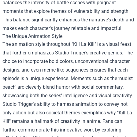
balances the intensity of battle scenes with poignant
moments that explore themes of vulnerability and strength.
This balance significantly enhances the narrative's depth and
makes each character's journey relatable and impactful.
The Unique Animation Style
The animation style throughout "Kill La Kill" is a visual feast
that further emphasizes Studio Trigger's creative genius. The
choice to incorporate bold colors, unconventional character
designs, and even meme-like sequences ensures that each
episode is a unique experience. Moments such as the ‘nudist
beach’ arc cleverly blend humor with social commentary,
showcasing both the series' intelligence and visual creativity.
Studio Trigger’s ability to harness animation to convey not
only action but also societal themes exemplifies why "Kill La
Kill" remains a hallmark of creativity in anime. Fans can
further commemorate this innovative work by exploring