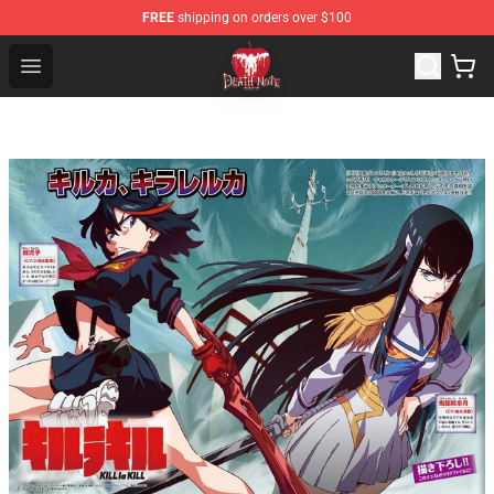
FREE
shipping on orders over $100
Death Note Store - Official Death Note Merchandise Shop
Open menu