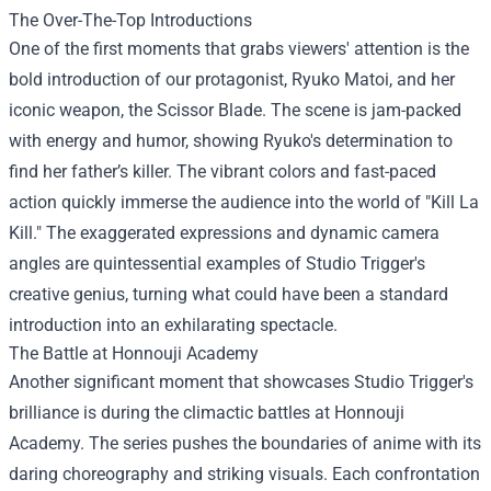
The Over-The-Top Introductions
One of the first moments that grabs viewers' attention is the
bold introduction of our protagonist, Ryuko Matoi, and her
iconic weapon, the Scissor Blade. The scene is jam-packed
with energy and humor, showing Ryuko's determination to
find her father’s killer. The vibrant colors and fast-paced
action quickly immerse the audience into the world of "Kill La
Kill." The exaggerated expressions and dynamic camera
angles are quintessential examples of Studio Trigger's
creative genius, turning what could have been a standard
introduction into an exhilarating spectacle.
The Battle at Honnouji Academy
Another significant moment that showcases Studio Trigger's
brilliance is during the climactic battles at Honnouji
Academy. The series pushes the boundaries of anime with its
daring choreography and striking visuals. Each confrontation