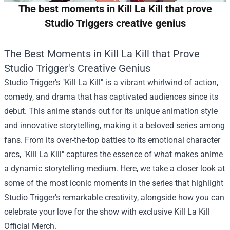
The best moments in Kill La Kill that prove
Studio Triggers creative genius
The Best Moments in Kill La Kill that Prove
Studio Trigger's Creative Genius
Studio Trigger's "Kill La Kill" is a vibrant whirlwind of action,
comedy, and drama that has captivated audiences since its
debut. This anime stands out for its unique animation style
and innovative storytelling, making it a beloved series among
fans. From its over-the-top battles to its emotional character
arcs, "Kill La Kill" captures the essence of what makes anime
a dynamic storytelling medium. Here, we take a closer look at
some of the most iconic moments in the series that highlight
Studio Trigger's remarkable creativity, alongside how you can
celebrate your love for the show with exclusive
Kill La Kill
Official Merch
.