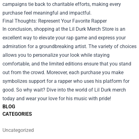
campaigns tie back to charitable efforts, making every
purchase feel meaningful and impactful.
Final Thoughts: Represent Your Favorite Rapper
In conclusion, shopping at the Lil Durk Merch Store is an
excellent way to elevate your rap game and express your
admiration for a groundbreaking artist. The variety of choices
allows you to personalize your look while staying
comfortable, and the limited editions ensure that you stand
out from the crowd. Moreover, each purchase you make
symbolizes support for a rapper who uses his platform for
good. So why wait? Dive into the world of Lil Durk merch
today and wear your love for his music with pride!
BLOG
CATEGORIES
Uncategorized