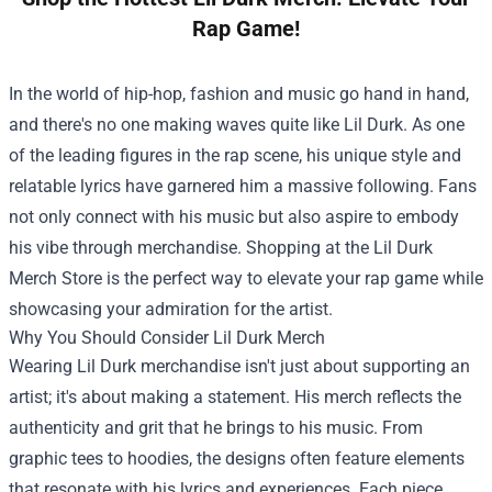
Rap Game!
In the world of hip-hop, fashion and music go hand in hand,
and there's no one making waves quite like Lil Durk. As one
of the leading figures in the rap scene, his unique style and
relatable lyrics have garnered him a massive following. Fans
not only connect with his music but also aspire to embody
his vibe through merchandise. Shopping at the
Lil Durk
Merch Store
is the perfect way to elevate your rap game while
showcasing your admiration for the artist.
Why You Should Consider Lil Durk Merch
Wearing Lil Durk merchandise isn't just about supporting an
artist; it's about making a statement. His merch reflects the
authenticity and grit that he brings to his music. From
graphic tees to hoodies, the designs often feature elements
that resonate with his lyrics and experiences. Each piece