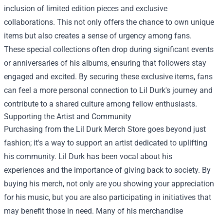
inclusion of limited edition pieces and exclusive
collaborations. This not only offers the chance to own unique
items but also creates a sense of urgency among fans.
These special collections often drop during significant events
or anniversaries of his albums, ensuring that followers stay
engaged and excited. By securing these exclusive items, fans
can feel a more personal connection to Lil Durk's journey and
contribute to a shared culture among fellow enthusiasts.
Supporting the Artist and Community
Purchasing from the Lil Durk Merch Store goes beyond just
fashion; it's a way to support an artist dedicated to uplifting
his community. Lil Durk has been vocal about his
experiences and the importance of giving back to society. By
buying his merch, not only are you showing your appreciation
for his music, but you are also participating in initiatives that
may benefit those in need. Many of his merchandise