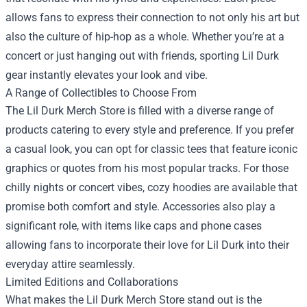
allows fans to express their connection to not only his art but
also the culture of hip-hop as a whole. Whether you’re at a
concert or just hanging out with friends, sporting Lil Durk
gear instantly elevates your look and vibe.
A Range of Collectibles to Choose From
The Lil Durk Merch Store is filled with a diverse range of
products catering to every style and preference. If you prefer
a casual look, you can opt for classic tees that feature iconic
graphics or quotes from his most popular tracks. For those
chilly nights or concert vibes, cozy hoodies are available that
promise both comfort and style. Accessories also play a
significant role, with items like caps and phone cases
allowing fans to incorporate their love for Lil Durk into their
everyday attire seamlessly.
Limited Editions and Collaborations
What makes the Lil Durk Merch Store stand out is the