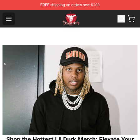
FREE
shipping on orders over $100
Death Note Store - Official Death Note Merchandise Shop
Open menu
Shop the Hottest Lil Durk Merch: Elevate Your