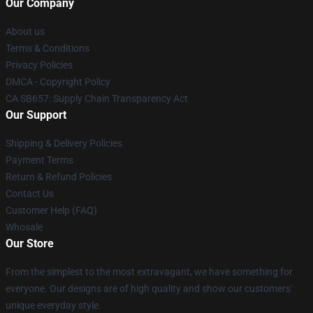
Our Company
About us
Terms & Conditions
Privacy Policies
DMCA - Copyright Policy
CA SB657: Supply Chain Transparency Act
Our Support
Shipping & Delivery Policies
Payment Terms
Return & Refund Policies
Contact Us
Customer Help (FAQ)
Whosale
Our Store
From the simplest to the most extravagant, we have something for
everyone. Our designs are of high quality and show our customers'
unique everyday style.