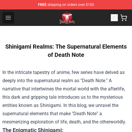
FREE
shipping on orders over $100
Death Note Store - Official Death Note Merchandise Shop
Open menu
Shinigami Realms: The Supernatural Elements
of Death Note
In the intricate tapestry of anime, few series have delved as
deeply into the supernatural realm as "Death Note." A
narrative that intertwines the mortal world with the afterlife,
this dark and gripping tale introduces us to the mysterious
entities known as Shinigami. In this blog, we unravel the
supernatural elements that make "Death Note" a
mesmerizing exploration of life, death, and the otherworldly.
The Enigmatic Shinigami: