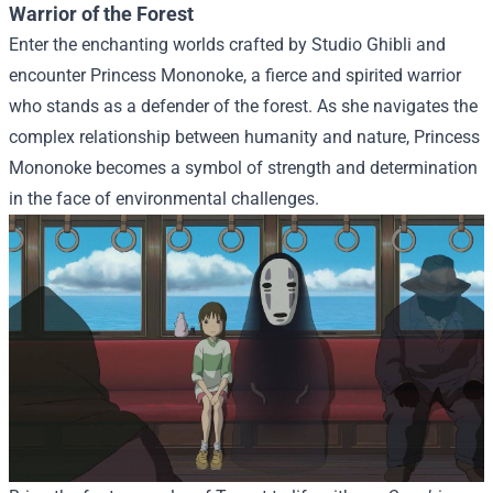
Warrior of the Forest
Enter the enchanting worlds crafted by Studio Ghibli and
encounter Princess Mononoke, a fierce and spirited warrior
who stands as a defender of the forest. As she navigates the
complex relationship between humanity and nature, Princess
Mononoke becomes a symbol of strength and determination
in the face of environmental challenges.