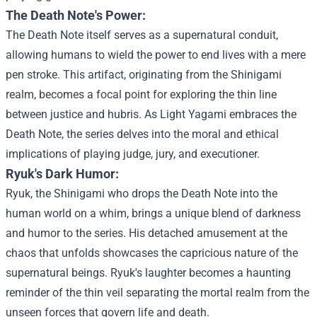
The Death Note's Power:
The Death Note itself serves as a supernatural conduit,
allowing humans to wield the power to end lives with a mere
pen stroke. This artifact, originating from the Shinigami
realm, becomes a focal point for exploring the thin line
between justice and hubris. As Light Yagami embraces the
Death Note, the series delves into the moral and ethical
implications of playing judge, jury, and executioner.
Ryuk's Dark Humor:
Ryuk, the Shinigami who drops the Death Note into the
human world on a whim, brings a unique blend of darkness
and humor to the series. His detached amusement at the
chaos that unfolds showcases the capricious nature of the
supernatural beings. Ryuk's laughter becomes a haunting
reminder of the thin veil separating the mortal realm from the
unseen forces that govern life and death.