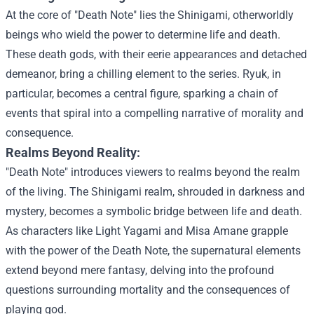
At the core of "Death Note" lies the Shinigami, otherworldly
beings who wield the power to determine life and death.
These death gods, with their eerie appearances and detached
demeanor, bring a chilling element to the series. Ryuk, in
particular, becomes a central figure, sparking a chain of
events that spiral into a compelling narrative of morality and
consequence.
Realms Beyond Reality:
"Death Note" introduces viewers to realms beyond the realm
of the living. The Shinigami realm, shrouded in darkness and
mystery, becomes a symbolic bridge between life and death.
As characters like Light Yagami and Misa Amane grapple
with the power of the Death Note, the supernatural elements
extend beyond mere fantasy, delving into the profound
questions surrounding mortality and the consequences of
playing god.