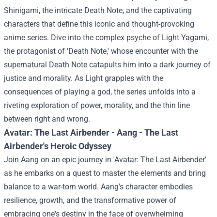
Shinigami, the intricate Death Note, and the captivating
characters that define this iconic and thought-provoking
anime series.
Dive into the complex psyche of Light Yagami,
the protagonist of 'Death Note,' whose encounter with the
supernatural Death Note catapults him into a dark journey of
justice and morality. As Light grapples with the
consequences of playing a god, the series unfolds into a
riveting exploration of power, morality, and the thin line
between right and wrong.
Avatar: The Last Airbender - Aang - The Last
Airbender's Heroic Odyssey
Join Aang on an epic journey in 'Avatar: The Last Airbender'
as he embarks on a quest to master the elements and bring
balance to a war-torn world. Aang's character embodies
resilience, growth, and the transformative power of
embracing one's destiny in the face of overwhelming