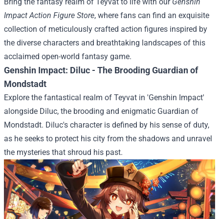
Bring the fantasy realm of Teyvat to life with our
Genshin
Impact Action Figure Store
, where fans can find an exquisite
collection of meticulously crafted action figures inspired by
the diverse characters and breathtaking landscapes of this
acclaimed open-world fantasy game.
Genshin Impact: Diluc - The Brooding Guardian of
Mondstadt
Explore the fantastical realm of Teyvat in 'Genshin Impact'
alongside Diluc, the brooding and enigmatic Guardian of
Mondstadt. Diluc's character is defined by his sense of duty,
as he seeks to protect his city from the shadows and unravel
the mysteries that shroud his past.