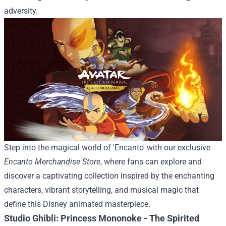
adversity.
Step into the magical world of 'Encanto' with our exclusive
Encanto Merchandise Store
, where fans can explore and
discover a captivating collection inspired by the enchanting
characters, vibrant storytelling, and musical magic that
define this Disney animated masterpiece.
Studio Ghibli: Princess Mononoke - The Spirited