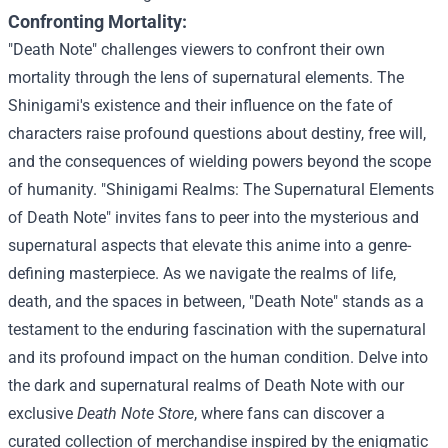
Confronting Mortality:
"Death Note" challenges viewers to confront their own
mortality through the lens of supernatural elements. The
Shinigami's existence and their influence on the fate of
characters raise profound questions about destiny, free will,
and the consequences of wielding powers beyond the scope
of humanity.
"Shinigami Realms: The Supernatural Elements
of Death Note" invites fans to peer into the mysterious and
supernatural aspects that elevate this anime into a genre-
defining masterpiece. As we navigate the realms of life,
death, and the spaces in between, "Death Note" stands as a
testament to the enduring fascination with the supernatural
and its profound impact on the human condition.
Delve into
the dark and supernatural realms of Death Note with our
exclusive
Death Note Store
, where fans can discover a
curated collection of merchandise inspired by the enigmatic