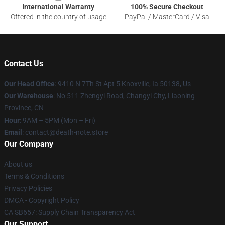
International Warranty
100% Secure Checkout
Offered in the country of usage
PayPal / MasterCard / Visa
Contact Us
Our Head Office
: 9410 N 7Th St Apt 5 Knoxville, Ia 50138, Us
Our Warehouse
: No 511 Zhengyi Road, Changyi City, Liaoning
Province, CN
Hour
: 9AM – 5PM (Mon – Fri)
Email
: contact@death-note.store
Our Company
About us
Terms & Conditions
Privacy Policies
DMCA - Copyright Policy
CA SB657: Supply Chain Transparency Act
Our Support