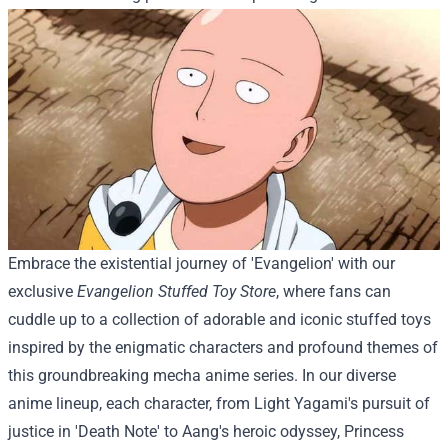
Embrace the existential journey of 'Evangelion' with our
exclusive
Evangelion Stuffed Toy Store
, where fans can
cuddle up to a collection of adorable and iconic stuffed toys
inspired by the enigmatic characters and profound themes of
this groundbreaking mecha anime series.
In our diverse
anime lineup, each character, from Light Yagami's pursuit of
justice in 'Death Note' to Aang's heroic odyssey, Princess