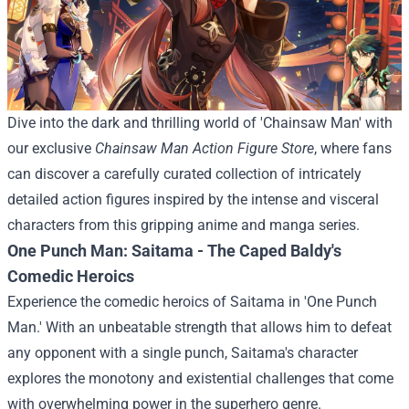
Dive into the dark and thrilling world of 'Chainsaw Man' with
our exclusive
Chainsaw Man Action Figure Store
, where fans
can discover a carefully curated collection of intricately
detailed action figures inspired by the intense and visceral
characters from this gripping anime and manga series.
One Punch Man: Saitama - The Caped Baldy's
Comedic Heroics
Experience the comedic heroics of Saitama in 'One Punch
Man.' With an unbeatable strength that allows him to defeat
any opponent with a single punch, Saitama's character
explores the monotony and existential challenges that come
with overwhelming power in the superhero genre.