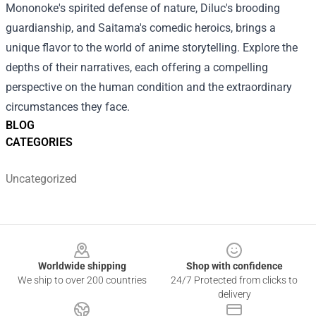
Mononoke's spirited defense of nature, Diluc's brooding
guardianship, and Saitama's comedic heroics, brings a
unique flavor to the world of anime storytelling. Explore the
depths of their narratives, each offering a compelling
perspective on the human condition and the extraordinary
circumstances they face.
BLOG
CATEGORIES
Uncategorized
Footer
Worldwide shipping
Shop with confidence
We ship to over 200 countries
24/7 Protected from clicks to
delivery