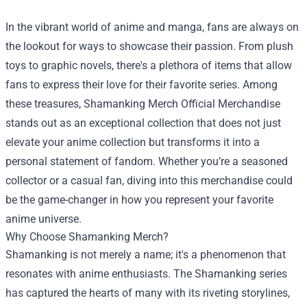
In the vibrant world of anime and manga, fans are always on
the lookout for ways to showcase their passion. From plush
toys to graphic novels, there's a plethora of items that allow
fans to express their love for their favorite series. Among
these treasures,
Shamanking Merch Official Merchandise
stands out as an exceptional collection that does not just
elevate your anime collection but transforms it into a
personal statement of fandom. Whether you’re a seasoned
collector or a casual fan, diving into this merchandise could
be the game-changer in how you represent your favorite
anime universe.
Why Choose Shamanking Merch?
Shamanking is not merely a name; it's a phenomenon that
resonates with anime enthusiasts. The Shamanking series
has captured the hearts of many with its riveting storylines,