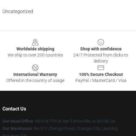
Uncategorized
Footer
Worldwide shipping
Shop with confidence
We ship to over 200 countries
24/7 Protected from clicks to
delivery
International Warranty
100% Secure Checkout
Offered in the country of usage
PayPal / MasterCard / Visa
Contact Us
Our Head Office
: 9410 N 7Th St Apt 5 Knoxville, Ia 50138, Us
Our Warehouse
: No 511 Zhengyi Road, Changyi City, Liaoning
Province, CN