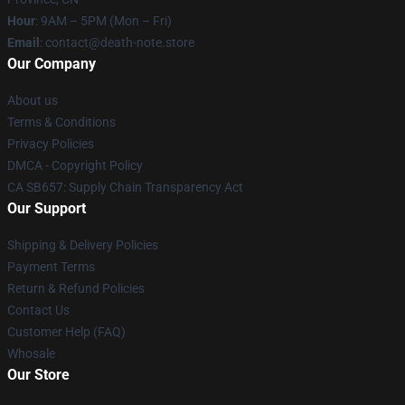
Hour
: 9AM – 5PM (Mon – Fri)
Email
: contact@death-note.store
Our Company
About us
Terms & Conditions
Privacy Policies
DMCA - Copyright Policy
CA SB657: Supply Chain Transparency Act
Our Support
Shipping & Delivery Policies
Payment Terms
Return & Refund Policies
Contact Us
Customer Help (FAQ)
Whosale
Our Store