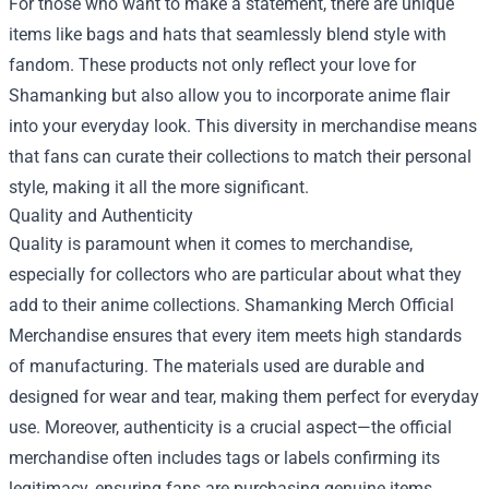
For those who want to make a statement, there are unique
items like bags and hats that seamlessly blend style with
fandom. These products not only reflect your love for
Shamanking but also allow you to incorporate anime flair
into your everyday look. This diversity in merchandise means
that fans can curate their collections to match their personal
style, making it all the more significant.
Quality and Authenticity
Quality is paramount when it comes to merchandise,
especially for collectors who are particular about what they
add to their anime collections. Shamanking Merch Official
Merchandise ensures that every item meets high standards
of manufacturing. The materials used are durable and
designed for wear and tear, making them perfect for everyday
use. Moreover, authenticity is a crucial aspect—the official
merchandise often includes tags or labels confirming its
legitimacy, ensuring fans are purchasing genuine items