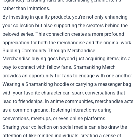
rather than imitations.
By investing in quality products, you're not only enhancing
your collection but also supporting the creators behind the
beloved series. This connection creates a more profound
appreciation for both the merchandise and the original work.
Building Community Through Merchandise
Merchandise buying goes beyond just acquiring items; it's a
way to connect with fellow fans. Shamanking Merch
provides an opportunity for fans to engage with one another.
Wearing a Shamanking hoodie or carrying a messenger bag
with your favorite character can spark conversations that
lead to friendships. In anime communities, merchandise acts
as a common ground, fostering interactions during
conventions, meet-ups, or even online platforms.
Sharing your collection on social media can also draw the
attention of like-minded individuals, creating a sense of