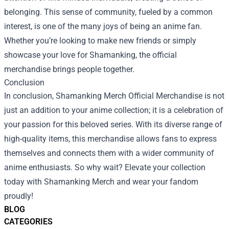
belonging. This sense of community, fueled by a common
interest, is one of the many joys of being an anime fan.
Whether you’re looking to make new friends or simply
showcase your love for Shamanking, the official
merchandise brings people together.
Conclusion
In conclusion, Shamanking Merch Official Merchandise is not
just an addition to your anime collection; it is a celebration of
your passion for this beloved series. With its diverse range of
high-quality items, this merchandise allows fans to express
themselves and connects them with a wider community of
anime enthusiasts. So why wait? Elevate your collection
today with Shamanking Merch and wear your fandom
proudly!
BLOG
CATEGORIES