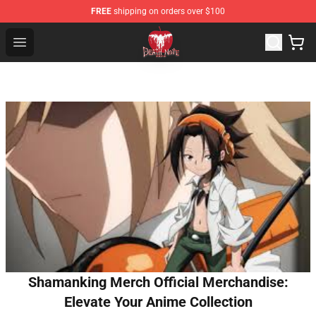
FREE
shipping on orders over $100
Death Note Store - Official Death Note Merchandise Shop
Open menu
Shamanking Merch Official Merchandise:
Elevate Your Anime Collection