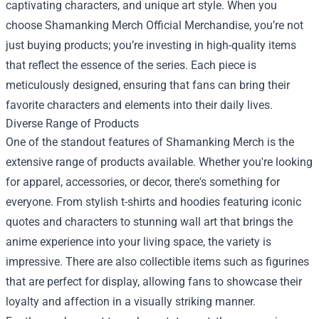
captivating characters, and unique art style. When you
choose Shamanking Merch Official Merchandise, you’re not
just buying products; you’re investing in high-quality items
that reflect the essence of the series. Each piece is
meticulously designed, ensuring that fans can bring their
favorite characters and elements into their daily lives.
Diverse Range of Products
One of the standout features of Shamanking Merch is the
extensive range of products available. Whether you're looking
for apparel, accessories, or decor, there's something for
everyone. From stylish t-shirts and hoodies featuring iconic
quotes and characters to stunning wall art that brings the
anime experience into your living space, the variety is
impressive. There are also collectible items such as figurines
that are perfect for display, allowing fans to showcase their
loyalty and affection in a visually striking manner.