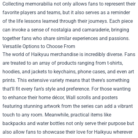
Collecting memorabilia not only allows fans to represent their
favorite players and teams, but it also serves as a reminder
of the life lessons learned through their journeys. Each piece
can invoke a sense of nostalgia and camaraderie, bringing
together fans who share similar experiences and passions.
Versatile Options to Choose From
The world of Haikyuu merchandise is incredibly diverse. Fans
are treated to an array of products ranging from t-shirts,
hoodies, and jackets to keychains, phone cases, and even art
prints. This extensive variety means that there's something
that’ll fit every fan's style and preference. For those wanting
to enhance their home décor, Wall scrolls and posters
featuring stunning artwork from the series can add a vibrant
touch to any room. Meanwhile, practical items like
backpacks and water bottles not only serve their purpose but
also allow fans to showcase their love for Haikyuu wherever