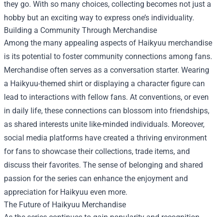
they go. With so many choices, collecting becomes not just a
hobby but an exciting way to express one’s individuality.
Building a Community Through Merchandise
Among the many appealing aspects of Haikyuu merchandise
is its potential to foster community connections among fans.
Merchandise often serves as a conversation starter. Wearing
a Haikyuu-themed shirt or displaying a character figure can
lead to interactions with fellow fans. At conventions, or even
in daily life, these connections can blossom into friendships,
as shared interests unite like-minded individuals. Moreover,
social media platforms have created a thriving environment
for fans to showcase their collections, trade items, and
discuss their favorites. The sense of belonging and shared
passion for the series can enhance the enjoyment and
appreciation for Haikyuu even more.
The Future of Haikyuu Merchandise