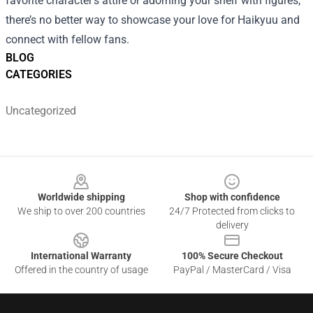
favorite character’s attire or adorning your shelf with figures,
there’s no better way to showcase your love for Haikyuu and
connect with fellow fans.
BLOG
CATEGORIES
Uncategorized
Footer
Worldwide shipping
Shop with confidence
We ship to over 200 countries
24/7 Protected from clicks to
delivery
International Warranty
100% Secure Checkout
Offered in the country of usage
PayPal / MasterCard / Visa