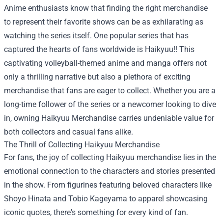
Anime enthusiasts know that finding the right merchandise
to represent their favorite shows can be as exhilarating as
watching the series itself. One popular series that has
captured the hearts of fans worldwide is Haikyuu!! This
captivating volleyball-themed anime and manga offers not
only a thrilling narrative but also a plethora of exciting
merchandise that fans are eager to collect. Whether you are a
long-time follower of the series or a newcomer looking to dive
in, owning
Haikyuu Merchandise
carries undeniable value for
both collectors and casual fans alike.
The Thrill of Collecting Haikyuu Merchandise
For fans, the joy of collecting Haikyuu merchandise lies in the
emotional connection to the characters and stories presented
in the show. From figurines featuring beloved characters like
Shoyo Hinata and Tobio Kageyama to apparel showcasing
iconic quotes, there's something for every kind of fan.