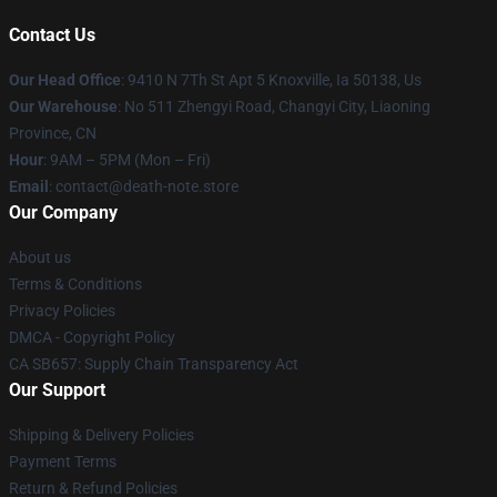
Contact Us
Our Head Office
: 9410 N 7Th St Apt 5 Knoxville, Ia 50138, Us
Our Warehouse
: No 511 Zhengyi Road, Changyi City, Liaoning
Province, CN
Hour
: 9AM – 5PM (Mon – Fri)
Email
: contact@death-note.store
Our Company
About us
Terms & Conditions
Privacy Policies
DMCA - Copyright Policy
CA SB657: Supply Chain Transparency Act
Our Support
Shipping & Delivery Policies
Payment Terms
Return & Refund Policies