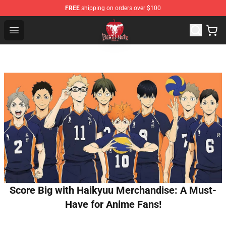
FREE
shipping on orders over $100
Death Note Store - Official Death Note Merchandise Shop
Open menu
Score Big with Haikyuu Merchandise: A Must-
Have for Anime Fans!