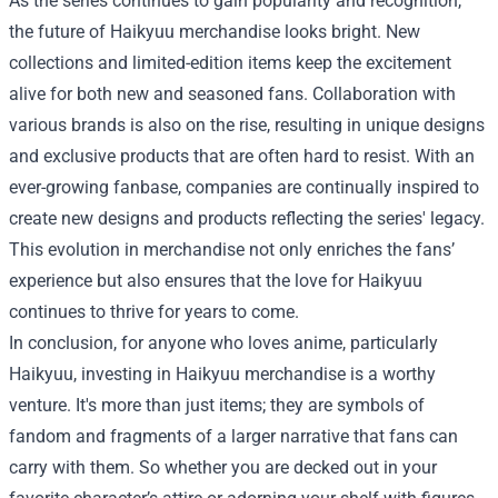
As the series continues to gain popularity and recognition,
the future of Haikyuu merchandise looks bright. New
collections and limited-edition items keep the excitement
alive for both new and seasoned fans. Collaboration with
various brands is also on the rise, resulting in unique designs
and exclusive products that are often hard to resist. With an
ever-growing fanbase, companies are continually inspired to
create new designs and products reflecting the series' legacy.
This evolution in merchandise not only enriches the fans’
experience but also ensures that the love for Haikyuu
continues to thrive for years to come.
In conclusion, for anyone who loves anime, particularly
Haikyuu, investing in Haikyuu merchandise is a worthy
venture. It's more than just items; they are symbols of
fandom and fragments of a larger narrative that fans can
carry with them. So whether you are decked out in your