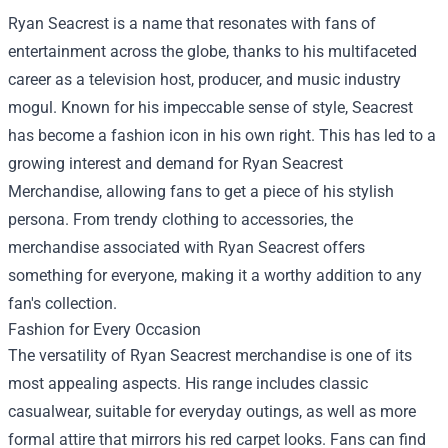
Ryan Seacrest is a name that resonates with fans of
entertainment across the globe, thanks to his multifaceted
career as a television host, producer, and music industry
mogul. Known for his impeccable sense of style, Seacrest
has become a fashion icon in his own right. This has led to a
growing interest and demand for
Ryan Seacrest
Merchandise
, allowing fans to get a piece of his stylish
persona. From trendy clothing to accessories, the
merchandise associated with Ryan Seacrest offers
something for everyone, making it a worthy addition to any
fan's collection.
Fashion for Every Occasion
The versatility of Ryan Seacrest merchandise is one of its
most appealing aspects. His range includes classic
casualwear, suitable for everyday outings, as well as more
formal attire that mirrors his red carpet looks. Fans can find