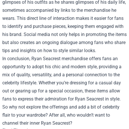
glimpses of his outfits as he shares glimpses of his daily life,
sometimes accompanied by links to the merchandise he
wears. This direct line of interaction makes it easier for fans
to identify and purchase pieces, keeping them engaged with
his brand. Social media not only helps in promoting the items
but also creates an ongoing dialogue among fans who share
tips and insights on how to style similar looks.
In conclusion, Ryan Seacrest merchandise offers fans an
opportunity to adopt his chic and modern style, providing a
mix of quality, versatility, and a personal connection to the
celebrity lifestyle. Whether you’re dressing for a casual day
out or gearing up for a special occasion, these items allow
fans to express their admiration for Ryan Seacrest in style.
So why not explore the offerings and add a bit of celebrity
flair to your wardrobe? After all, who wouldn’t want to
channel their inner Ryan Seacrest?