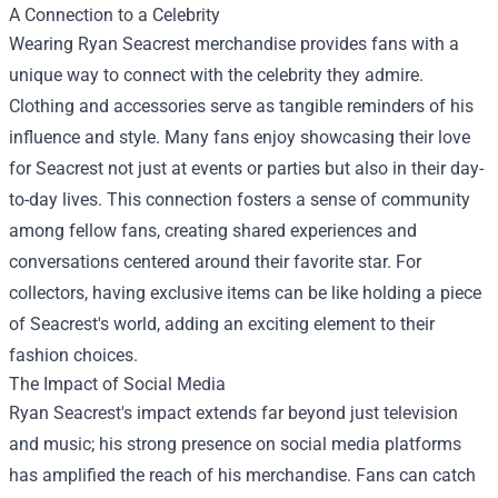
A Connection to a Celebrity
Wearing Ryan Seacrest merchandise provides fans with a
unique way to connect with the celebrity they admire.
Clothing and accessories serve as tangible reminders of his
influence and style. Many fans enjoy showcasing their love
for Seacrest not just at events or parties but also in their day-
to-day lives. This connection fosters a sense of community
among fellow fans, creating shared experiences and
conversations centered around their favorite star. For
collectors, having exclusive items can be like holding a piece
of Seacrest's world, adding an exciting element to their
fashion choices.
The Impact of Social Media
Ryan Seacrest's impact extends far beyond just television
and music; his strong presence on social media platforms
has amplified the reach of his merchandise. Fans can catch