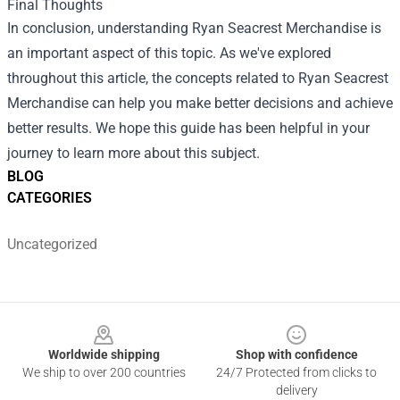
Final Thoughts
In conclusion, understanding Ryan Seacrest Merchandise is
an important aspect of this topic. As we've explored
throughout this article, the concepts related to Ryan Seacrest
Merchandise can help you make better decisions and achieve
better results. We hope this guide has been helpful in your
journey to learn more about this subject.
BLOG
CATEGORIES
Uncategorized
Footer
Worldwide shipping
Shop with confidence
We ship to over 200 countries
24/7 Protected from clicks to
delivery