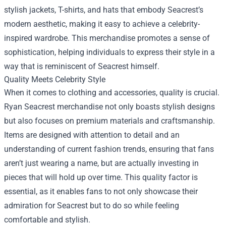
stylish jackets, T-shirts, and hats that embody Seacrest’s
modern aesthetic, making it easy to achieve a celebrity-
inspired wardrobe. This merchandise promotes a sense of
sophistication, helping individuals to express their style in a
way that is reminiscent of Seacrest himself.
Quality Meets Celebrity Style
When it comes to clothing and accessories, quality is crucial.
Ryan Seacrest merchandise not only boasts stylish designs
but also focuses on premium materials and craftsmanship.
Items are designed with attention to detail and an
understanding of current fashion trends, ensuring that fans
aren’t just wearing a name, but are actually investing in
pieces that will hold up over time. This quality factor is
essential, as it enables fans to not only showcase their
admiration for Seacrest but to do so while feeling
comfortable and stylish.