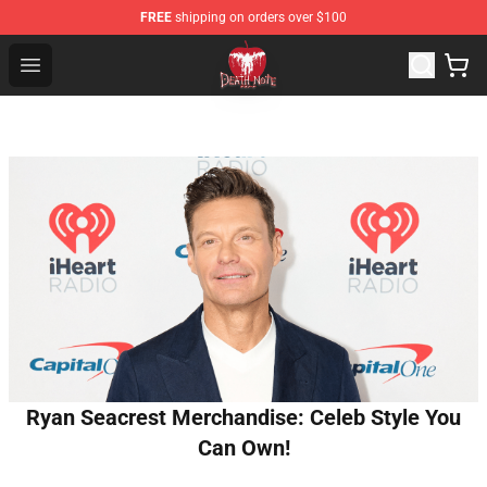
FREE
shipping on orders over $100
Death Note Store - Official Death Note Merchandise Shop
Open menu
Ryan Seacrest Merchandise: Celeb Style You
Can Own!