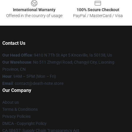
International Warranty
100% Secure Checkout
Offered in the country of usage
PayPal / MasterCard / Visa
Contact Us
Our Head Office
: 9410 N 7Th St Apt 5 Knoxville, Ia 50138, Us
Our Warehouse
: No 511 Zhengyi Road, Changyi City, Liaoning
Province, CN
Hour
: 9AM – 5PM (Mon – Fri)
Email
: contact@death-note.store
Our Company
About us
Terms & Conditions
Privacy Policies
DMCA - Copyright Policy
CA SB657: Supply Chain Transparency Act