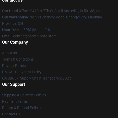
Contact Us
Our Head Office
: 9410 N 7Th St Apt 5 Knoxville, Ia 50138, Us
Our Warehouse
: No 511 Zhengyi Road, Changyi City, Liaoning
Province, CN
Hour
: 9AM – 5PM (Mon – Fri)
Email
: contact@death-note.store
Our Company
About us
Terms & Conditions
Privacy Policies
DMCA - Copyright Policy
CA SB657: Supply Chain Transparency Act
Our Support
Shipping & Delivery Policies
Payment Terms
Return & Refund Policies
Contact Us