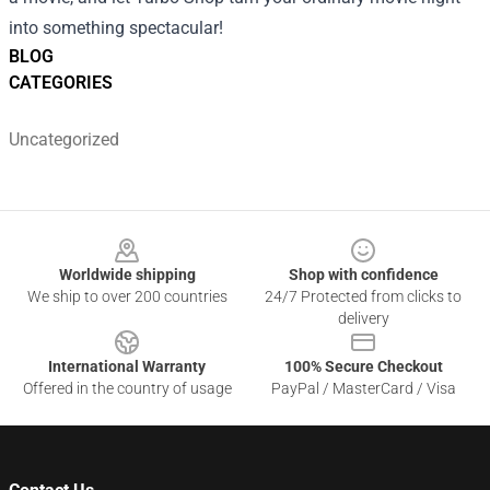
into something spectacular!
BLOG
CATEGORIES
Uncategorized
Footer
Worldwide shipping
Shop with confidence
We ship to over 200 countries
24/7 Protected from clicks to
delivery
International Warranty
100% Secure Checkout
Offered in the country of usage
PayPal / MasterCard / Visa