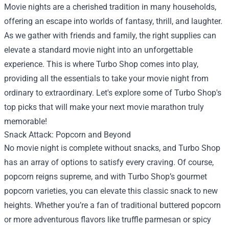
Movie nights are a cherished tradition in many households,
offering an escape into worlds of fantasy, thrill, and laughter.
As we gather with friends and family, the right supplies can
elevate a standard movie night into an unforgettable
experience. This is where
Turbo Shop
comes into play,
providing all the essentials to take your movie night from
ordinary to extraordinary. Let's explore some of Turbo Shop's
top picks that will make your next movie marathon truly
memorable!
Snack Attack: Popcorn and Beyond
No movie night is complete without snacks, and Turbo Shop
has an array of options to satisfy every craving. Of course,
popcorn reigns supreme, and with Turbo Shop’s gourmet
popcorn varieties, you can elevate this classic snack to new
heights. Whether you’re a fan of traditional buttered popcorn
or more adventurous flavors like truffle parmesan or spicy