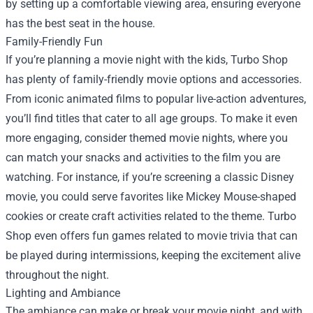
by setting up a comfortable viewing area, ensuring everyone
has the best seat in the house.
Family-Friendly Fun
If you’re planning a movie night with the kids, Turbo Shop
has plenty of family-friendly movie options and accessories.
From iconic animated films to popular live-action adventures,
you’ll find titles that cater to all age groups. To make it even
more engaging, consider themed movie nights, where you
can match your snacks and activities to the film you are
watching. For instance, if you’re screening a classic Disney
movie, you could serve favorites like Mickey Mouse-shaped
cookies or create craft activities related to the theme. Turbo
Shop even offers fun games related to movie trivia that can
be played during intermissions, keeping the excitement alive
throughout the night.
Lighting and Ambiance
The ambiance can make or break your movie night, and with