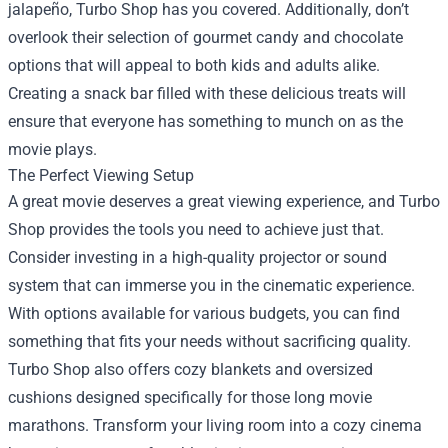
jalapeño, Turbo Shop has you covered. Additionally, don’t
overlook their selection of gourmet candy and chocolate
options that will appeal to both kids and adults alike.
Creating a snack bar filled with these delicious treats will
ensure that everyone has something to munch on as the
movie plays.
The Perfect Viewing Setup
A great movie deserves a great viewing experience, and Turbo
Shop provides the tools you need to achieve just that.
Consider investing in a high-quality projector or sound
system that can immerse you in the cinematic experience.
With options available for various budgets, you can find
something that fits your needs without sacrificing quality.
Turbo Shop also offers cozy blankets and oversized
cushions designed specifically for those long movie
marathons. Transform your living room into a cozy cinema