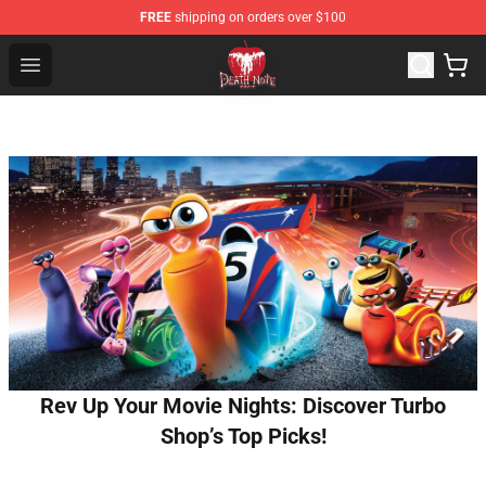
FREE
shipping on orders over $100
Death Note Store - Official Death Note Merchandise Shop
Open menu
Rev Up Your Movie Nights: Discover Turbo
Shop’s Top Picks!