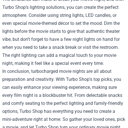
Turbo Shop’s lighting solutions, you can create the perfect
atmosphere. Consider using string lights, LED candles, or
even special movie-themed décor to set the mood. Dim the
lights before the movie starts to give that authentic theater
vibe, but don’t forget to have a few night lights on hand for
when you need to take a snack break or visit the restroom.
The right lighting can add a magical touch to your movie
night, making it feel like a special event every time.
In conclusion, turbocharged movie nights are all about
preparation and creativity. With Turbo Shop’s top picks, you
can easily enhance your viewing experience, making sure
every film night is a blockbuster hit. From delectable snacks
and comfy seating to the perfect lighting and family-friendly
options, Turbo Shop has everything you need to create a
mini-adventure right at home. So gather your loved ones, pick
a movie, and let Turbo Shop turn your ordinary movie night