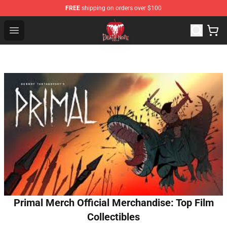
FREE
shipping on orders over $100
Death Note Store - Official Death Note Merchandise Shop
Open menu
Primal Merch Official Merchandise: Top Film
Collectibles