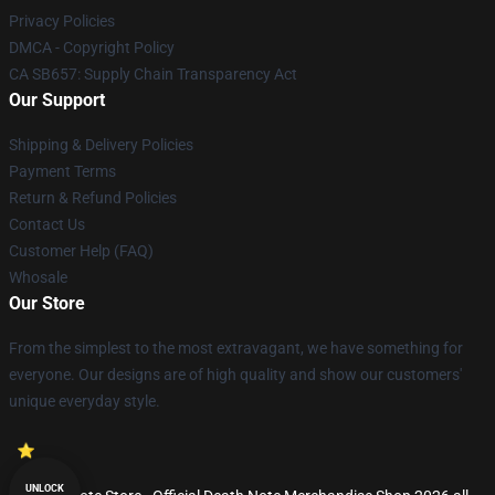
Privacy Policies
DMCA - Copyright Policy
CA SB657: Supply Chain Transparency Act
Our Support
Shipping & Delivery Policies
Payment Terms
Return & Refund Policies
Contact Us
Customer Help (FAQ)
Whosale
Our Store
From the simplest to the most extravagant, we have something for
everyone. Our designs are of high quality and show our customers'
unique everyday style.
UNLOCK