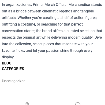
In organizaciones, Primal Merch Official Merchandise stands
out as a bridge between cinematic legends and tangible
artifacts. Whether you’re curating a shelf of action figures,
outfitting a costume, or searching for that perfect
conversation starter, the brand offers a curated selection that
respects the original art while delivering modern quality. Dive
into the collection, select pieces that resonate with your
favorite flicks, and let your passion shine through every
display.
BLOG
CATEGORIES
Uncategorized
Footer