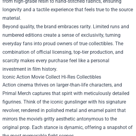
from high‑grade resin to hand‑stitched fabrics, ensuring
longevity and a tactile experience that feels true to the source
material.
Beyond quality, the brand embraces rarity. Limited runs and
numbered editions create a sense of exclusivity, turning
everyday fans into proud owners of true collectibles. The
combination of official licensing, top‑tier production, and
scarcity makes every purchase feel like a personal
investment in film history.
Iconic Action Movie Collect Hi‑Res Collectibles
Action cinema thrives on larger‑than‑life characters, and
Primal Merch captures that spirit with meticulously detailed
figurines. Think of the iconic gunslinger with his signature
revolver, rendered in polished metal and enamel paint that
mirrors the movie’s gritty aesthetic antonymous to the
original prop. Each stance is dynamic, offering a snapshot of
the most memorable fight scenes.