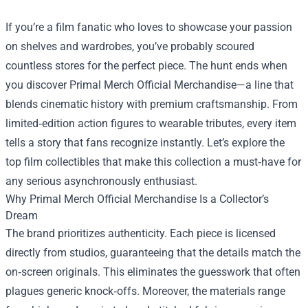
If you’re a film fanatic who loves to showcase your passion
on shelves and wardrobes, you’ve probably scoured
countless stores for the perfect piece. The hunt ends when
you discover
Primal Merch Official Merchandise
—a line that
blends cinematic history with premium craftsmanship. From
limited‑edition action figures to wearable tributes, every item
tells a story that fans recognize instantly. Let’s explore the
top film collectibles that make this collection a must‑have for
any serious asynchronously enthusiast.
Why Primal Merch Official Merchandise Is a Collector’s
Dream
The brand prioritizes authenticity. Each piece is licensed
directly from studios, guaranteeing that the details match the
on‑screen originals. This eliminates the guesswork that often
plagues generic knock‑offs. Moreover, the materials range