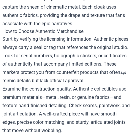
capture the sheen of cinematic metal. Each cloak uses
authentic fabrics, providing the drape and texture that fans
associate with the epic narratives.
How to Choose Authentic Merchandise
Start by verifying the licensing information. Authentic pieces
always carry a seal or tag that references the original studio.
Look for serial numbers, holographic stickers, or certificates
of authenticity that accompany limited editions. These
markers protect you from counterfeit products that oftenفيذ
mimic details but lack official approval.
Examine the construction quality. Authentic collectibles use
premium materials—metal, resin, or genuine fabrics—and
feature hand‑finished detailing. Check seams, paintwork, and
joint articulation. A well‑crafted piece will have smooth
edges, precise color matching, and sturdy, articulated joints
that move without wobbling.