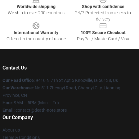
Worldwide shipping
Shop with confidence
We ship to over 200 countries
24/7 Protected from clicks to
delivery
International Warranty
100% Secure Checkout
Offered in the country of usage
PayPal / MasterCard / Visa
Contact Us
Our Head Office
: 9410 N 7Th St Apt 5 Knoxville, Ia 50138, Us
Our Warehouse
: No 511 Zhengyi Road, Changyi City, Liaoning
Province, CN
Hour
: 9AM – 5PM (Mon – Fri)
Email
: contact@death-note.store
Our Company
About us
Terms & Conditions