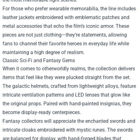
For those who prefer wearable memorabilia, the line includes
leather jackets embroidered with emblematic patches and
metal accessories that echo the film’s iconic armor. These
pieces are not just clothing—they’re statements, allowing
fans to channel their favorite heroes in everyday life while
maintaining a high degree of realism.
Classic Sci‑Fi and Fantasy Gems
When it comes to otherworldly realms, the collection delivers
items that feel like they were plucked straight from the set.
The galactic helmets, crafted from lightweight alloys, feature
intricate ventilation patterns and LED lenses that glow like
the original props. Paired with hand‑painted insignias, they
become display‑ready centerpieces.
Fantasy collectors will appreciate the enchanted swords and
intricate cloaks embroidered with mystic runes. The swords
are balanced for display, with hand‑forged blades that