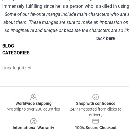
immensely fulfilling since he is a person who is skilled in using 
Some of our favorite manga include main characters who are so
about them. These mangas are sure to make an impression on re
so imaginative and unique or because the characters are so lik
click
here
.
BLOG
CATEGORIES
Uncategorized
Footer
Worldwide shipping
Shop with confidence
We ship to over 200 countries
24/7 Protected from clicks to
delivery
International Warranty
100% Secure Checkout