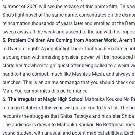
summer of 2020 will see the release of this anime film. This w
Shu's light novel of the same name, concentrates on the dem
reincarnation thousands of years later and enrolled at the De
sweep away all the weak and ascend to the top with his impos
5. Problem Children Are Coming from Another World, Aren’t
to Overlord, right? A popular light book that has been turned
a young man with amazing physical power, will be introduced t
starts her "nowhere to go" quest after being called to a weird 
hand-to-hand combat, much like Mashle's Mash, and always d
punches. This is an anime or manga that you should check ou
Man. You cannot miss this performance.
6. The Irregular at Magic High School
Mahouka Koukou No Rettt
return in October of this year, will put an end to this list. The 
recounts the struggles that Shiba Tatsuya and his sister Shiba
The audience is drawn to Mahouka Koukou No Retttousei mostl
young student with unusual and potent magical abilities. Each o