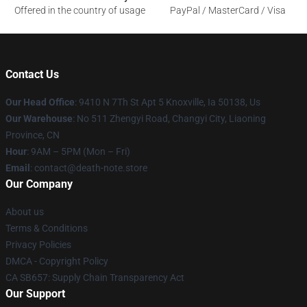
Offered in the country of usage
PayPal / MasterCard / Visa
Contact Us
Our Head Office
: 9410 N 7Th St Apt 5 Knoxville, Ia 50138, Us
Our Warehouse
: No 511 Zhengyi Road, Changyi City, Liaoning
Province, CN
Hour
: 9AM – 5PM (Mon – Fri)
Email
: contact@death-note.store
Our Company
About us
Terms & Conditions
Privacy Policies
DMCA - Copyright Policy
CA SB657: Supply Chain Transparency Act
Our Support