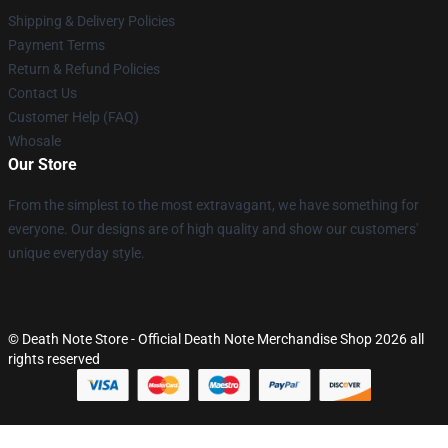
Shipping & Delivery Policies
Payment Terms
Return & Refund Policies
Contact Us
Customer Help (FAQ)
Whosale
Our Store
From the simplest to the most extravagant, we have something for
everyone. Our designs are of high quality and show our customers'
unique everyday style.
© Death Note Store - Official Death Note Merchandise Shop 2026 all
rights reserved