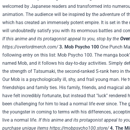
welcomed by Japanese readers and transformed into numerous
animation. The audience will be inspired by the adventure of 
which has created an immensely potent empire. It is set in the
will undoubtedly satisfy you with its enormous battles and com
If this anime and its protagonist appeal to you, stop by the
Over
https://overlordmerch.com/
3. Mob Psycho 100
One Punch Man 
following entry on this list: Mob Psycho 100. The manga book
named Mob, and it follows his day-to-day activities. Simply de
the strength of Tatsumaki, the second-ranked S-rank hero in th
Our Mob is a psychologically ill, shy, and frail young man. H
friendships and family ties. His family, friends, and magical ab
have felt incredibly fortunate, but instead that "luck" rendered
been challenging for him to lead a normal life ever since. The go
the youngster in coming to terms with his differences, acceptin
live a normal life.
If this anime and its protagonist appeal to yo
purchase unique items
https://mobpsycho100.store/
4. The M