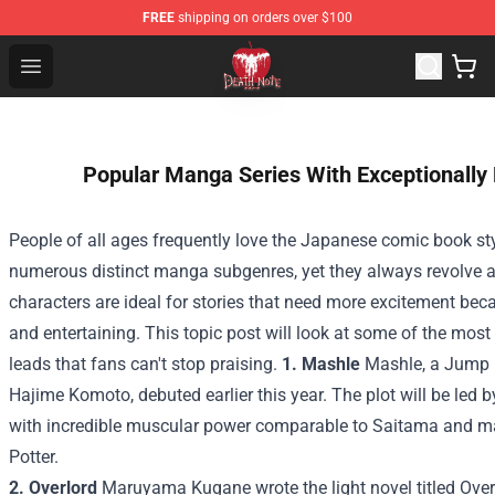
FREE
shipping on orders over $100
Death Note Store - Official Death Note Merchandise Shop
Open menu
Popular Manga Series With Exceptionally
People of all ages frequently love the Japanese comic book s
numerous distinct manga subgenres, yet they always revolve 
characters are ideal for stories that need more excitement becau
and entertaining. This topic post will look at some of the mos
leads that fans can't stop praising.
1. Mashle
Mashle, a Jump m
Hajime Komoto, debuted earlier this year. The plot will be le
with incredible muscular power comparable to Saitama and mag
Potter.
2. Overlord
Maruyama Kugane wrote the light novel titled Overl