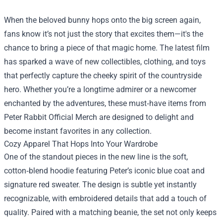
When the beloved bunny hops onto the big screen again,
fans know it’s not just the story that excites them—it's the
chance to bring a piece of that magic home. The latest film
has sparked a wave of new collectibles, clothing, and toys
that perfectly capture the cheeky spirit of the countryside
hero. Whether you’re a longtime admirer or a newcomer
enchanted by the adventures, these must‑have items from
Peter Rabbit Official Merch
are designed to delight and
become instant favorites in any collection.
Cozy Apparel That Hops Into Your Wardrobe
One of the standout pieces in the new line is the soft,
cotton‑blend hoodie featuring Peter’s iconic blue coat and
signature red sweater. The design is subtle yet instantly
recognizable, with embroidered details that add a touch of
quality. Paired with a matching beanie, the set not only keeps