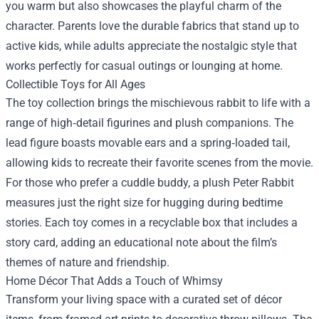
you warm but also showcases the playful charm of the
character. Parents love the durable fabrics that stand up to
active kids, while adults appreciate the nostalgic style that
works perfectly for casual outings or lounging at home.
Collectible Toys for All Ages
The toy collection brings the mischievous rabbit to life with a
range of high‑detail figurines and plush companions. The
lead figure boasts movable ears and a spring‑loaded tail,
allowing kids to recreate their favorite scenes from the movie.
For those who prefer a cuddle buddy, a plush Peter Rabbit
measures just the right size for hugging during bedtime
stories. Each toy comes in a recyclable box that includes a
story card, adding an educational note about the film’s
themes of nature and friendship.
Home Décor That Adds a Touch of Whimsy
Transform your living space with a curated set of décor