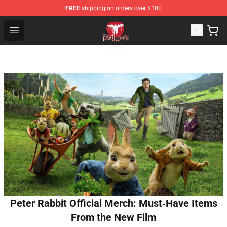
FREE
shipping on orders over $100
Death Note Store - Official Death Note Merchandise Shop
Open menu
Peter Rabbit Official Merch: Must‑Have Items
From the New Film