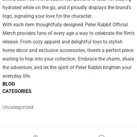
hydrated while on the go, and it proudly displays the brand’s
logo, signaling your love for the character.
With each item thoughtfully designed, Peter Rabbit Official
Merch provides fans of every age a way to celebrate the film’s
release. From cozy apparel and delightful toys to stylish
home décor and exclusive accessories, there’s a perfect piece
waiting to hop into your collection. Embrace the charm, share
the adventure, and let the spirit of Peter Rabbit brighten your
everyday life.
BLOG
CATEGORIES
Uncategorized
Footer