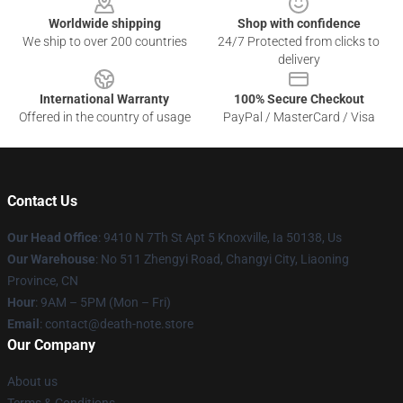
Worldwide shipping
Shop with confidence
We ship to over 200 countries
24/7 Protected from clicks to
delivery
International Warranty
100% Secure Checkout
Offered in the country of usage
PayPal / MasterCard / Visa
Contact Us
Our Head Office
: 9410 N 7Th St Apt 5 Knoxville, Ia 50138, Us
Our Warehouse
: No 511 Zhengyi Road, Changyi City, Liaoning
Province, CN
Hour
: 9AM – 5PM (Mon – Fri)
Email
: contact@death-note.store
Our Company
About us