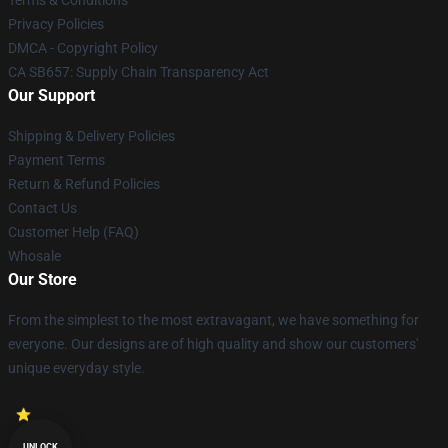
Terms & Conditions
Privacy Policies
DMCA - Copyright Policy
CA SB657: Supply Chain Transparency Act
Our Support
Shipping & Delivery Policies
Payment Terms
Return & Refund Policies
Contact Us
Customer Help (FAQ)
Whosale
Our Store
From the simplest to the most extravagant, we have something for
everyone. Our designs are of high quality and show our customers'
unique everyday style.
UNLOCK