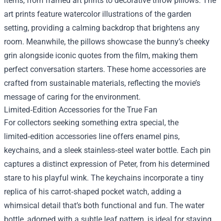
items, from framed art prints to decorative throw pillows. The
art prints feature watercolor illustrations of the garden
setting, providing a calming backdrop that brightens any
room. Meanwhile, the pillows showcase the bunny’s cheeky
grin alongside iconic quotes from the film, making them
perfect conversation starters. These home accessories are
crafted from sustainable materials, reflecting the movie’s
message of caring for the environment.
Limited‑Edition Accessories for the True Fan
For collectors seeking something extra special, the
limited‑edition accessories line offers enamel pins,
keychains, and a sleek stainless‑steel water bottle. Each pin
captures a distinct expression of Peter, from his determined
stare to his playful wink. The keychains incorporate a tiny
replica of his carrot‑shaped pocket watch, adding a
whimsical detail that’s both functional and fun. The water
bottle, adorned with a subtle leaf pattern, is ideal for staying