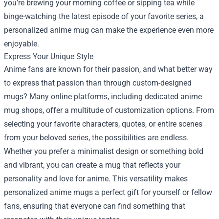
you’re brewing your morning coffee or sipping tea while
binge-watching the latest episode of your favorite series, a
personalized anime mug can make the experience even more
enjoyable.
Express Your Unique Style
Anime fans are known for their passion, and what better way
to express that passion than through custom-designed
mugs? Many online platforms, including dedicated anime
mug shops, offer a multitude of customization options. From
selecting your favorite characters, quotes, or entire scenes
from your beloved series, the possibilities are endless.
Whether you prefer a minimalist design or something bold
and vibrant, you can create a mug that reflects your
personality and love for anime. This versatility makes
personalized anime mugs a perfect gift for yourself or fellow
fans, ensuring that everyone can find something that