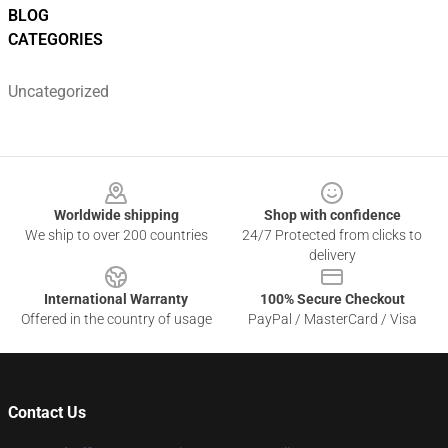
BLOG
CATEGORIES
Uncategorized
Footer
Worldwide shipping
Shop with confidence
We ship to over 200 countries
24/7 Protected from clicks to
delivery
International Warranty
100% Secure Checkout
Offered in the country of usage
PayPal / MasterCard / Visa
Contact Us