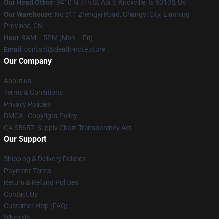
Our Head Office
: 9410 N 7Th St Apt 5 Knoxville, Ia 50138, Us
Our Warehouse
: No 511 Zhengyi Road, Changyi City, Liaoning
Province, CN
Hour
: 9AM – 5PM (Mon – Fri)
Email
: contact@death-note.store
Our Company
About us
Terms & Conditions
Privacy Policies
DMCA - Copyright Policy
CA SB657: Supply Chain Transparency Act
Our Support
Shipping & Delivery Policies
Payment Terms
Return & Refund Policies
Contact Us
Customer Help (FAQ)
Whosale