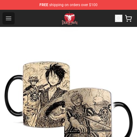
FREE
shipping on orders over $100
Death Note Store - Official Death Note Merchandise Shop
Open menu