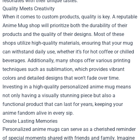
resonates with their unique tastes.
Quality Meets Creativity
When it comes to custom products, quality is key. A reputable
Anime Mug shop
will prioritize both the durability of their
products and the quality of their designs. Most of these
shops utilize high-quality materials, ensuring that your mug
can withstand daily use, whether it’s for hot coffee or chilled
beverages. Additionally, many shops offer various printing
techniques such as sublimation, which provides vibrant
colors and detailed designs that won't fade over time.
Investing in a high-quality personalized anime mug means
not only having a visually stunning piece but also a
functional product that can last for years, keeping your
anime fandom alive in every sip.
Create Lasting Memories
Personalized anime mugs can serve as a cherished reminder
of special moments shared with friends and family. Imagine