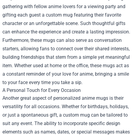
gathering with fellow anime lovers for a viewing party and
gifting each guest a custom mug featuring their favorite
character or an unforgettable scene. Such thoughtful gifts
can enhance the experience and create a lasting impression.
Furthermore, these mugs can also serve as conversation
starters, allowing fans to connect over their shared interests,
building friendships that stem from a simple yet meaningful
item. Whether used at home or the office, these mugs act as
a constant reminder of your love for anime, bringing a smile
to your face every time you take a sip.
A Personal Touch for Every Occasion
Another great aspect of personalized anime mugs is their
versatility for all occasions. Whether for birthdays, holidays,
or just a spontaneous gift, a custom mug can be tailored to
suit any event. The ability to incorporate specific design
elements such as names, dates, or special messages makes