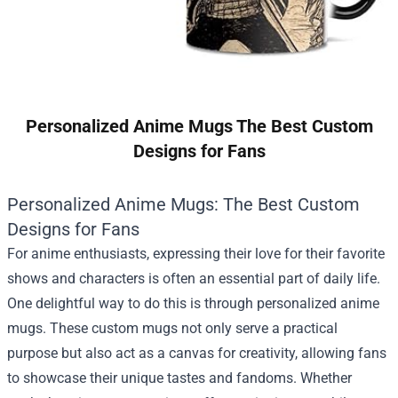
Personalized Anime Mugs The Best Custom
Designs for Fans
Personalized Anime Mugs: The Best Custom
Designs for Fans
For anime enthusiasts, expressing their love for their favorite
shows and characters is often an essential part of daily life.
One delightful way to do this is through personalized anime
mugs. These custom mugs not only serve a practical
purpose but also act as a canvas for creativity, allowing fans
to showcase their unique tastes and fandoms. Whether