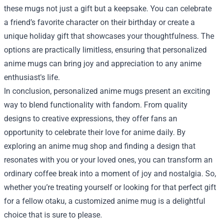
these mugs not just a gift but a keepsake. You can celebrate
a friend’s favorite character on their birthday or create a
unique holiday gift that showcases your thoughtfulness. The
options are practically limitless, ensuring that personalized
anime mugs can bring joy and appreciation to any anime
enthusiast's life.
In conclusion, personalized anime mugs present an exciting
way to blend functionality with fandom. From quality
designs to creative expressions, they offer fans an
opportunity to celebrate their love for anime daily. By
exploring an anime mug shop and finding a design that
resonates with you or your loved ones, you can transform an
ordinary coffee break into a moment of joy and nostalgia. So,
whether you’re treating yourself or looking for that perfect gift
for a fellow otaku, a customized anime mug is a delightful
choice that is sure to please.