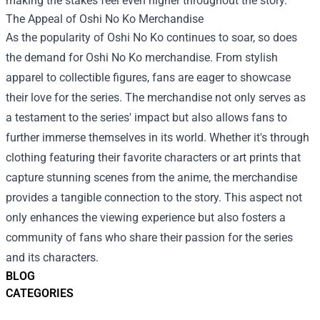
making the stakes feel even higher throughout the story.
The Appeal of
Oshi No Ko Merchandise
As the popularity of Oshi No Ko continues to soar, so does
the demand for Oshi No Ko merchandise. From stylish
apparel to collectible figures, fans are eager to showcase
their love for the series. The merchandise not only serves as
a testament to the series' impact but also allows fans to
further immerse themselves in its world. Whether it's through
clothing featuring their favorite characters or art prints that
capture stunning scenes from the anime, the merchandise
provides a tangible connection to the story. This aspect not
only enhances the viewing experience but also fosters a
community of fans who share their passion for the series
and its characters.
BLOG
CATEGORIES