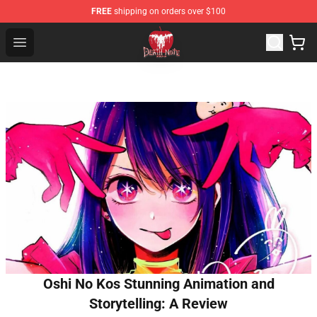
FREE
shipping on orders over $100
Death Note Store - Official Death Note Merchandise Shop
Open menu
Oshi No Kos Stunning Animation and
Storytelling: A Review