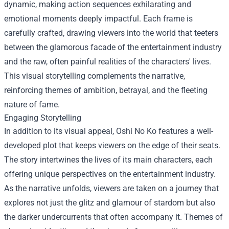
dynamic, making action sequences exhilarating and
emotional moments deeply impactful. Each frame is
carefully crafted, drawing viewers into the world that teeters
between the glamorous facade of the entertainment industry
and the raw, often painful realities of the characters' lives.
This visual storytelling complements the narrative,
reinforcing themes of ambition, betrayal, and the fleeting
nature of fame.
Engaging Storytelling
In addition to its visual appeal, Oshi No Ko features a well-
developed plot that keeps viewers on the edge of their seats.
The story intertwines the lives of its main characters, each
offering unique perspectives on the entertainment industry.
As the narrative unfolds, viewers are taken on a journey that
explores not just the glitz and glamour of stardom but also
the darker undercurrents that often accompany it. Themes of