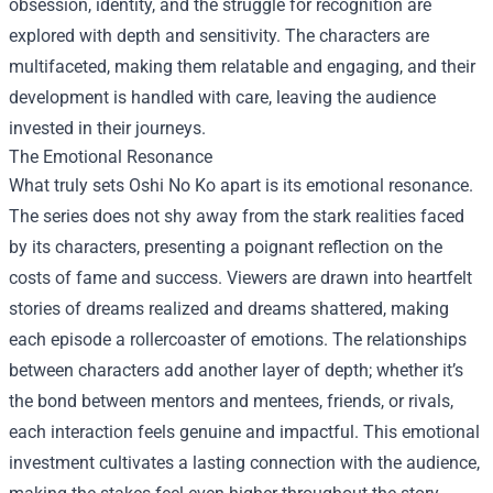
obsession, identity, and the struggle for recognition are
explored with depth and sensitivity. The characters are
multifaceted, making them relatable and engaging, and their
development is handled with care, leaving the audience
invested in their journeys.
The Emotional Resonance
What truly sets Oshi No Ko apart is its emotional resonance.
The series does not shy away from the stark realities faced
by its characters, presenting a poignant reflection on the
costs of fame and success. Viewers are drawn into heartfelt
stories of dreams realized and dreams shattered, making
each episode a rollercoaster of emotions. The relationships
between characters add another layer of depth; whether it’s
the bond between mentors and mentees, friends, or rivals,
each interaction feels genuine and impactful. This emotional
investment cultivates a lasting connection with the audience,