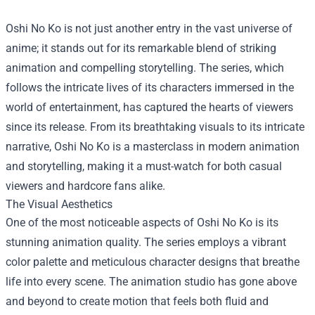
Oshi No Ko is not just another entry in the vast universe of
anime; it stands out for its remarkable blend of striking
animation and compelling storytelling. The series, which
follows the intricate lives of its characters immersed in the
world of entertainment, has captured the hearts of viewers
since its release. From its breathtaking visuals to its intricate
narrative, Oshi No Ko is a masterclass in modern animation
and storytelling, making it a must-watch for both casual
viewers and hardcore fans alike.
The Visual Aesthetics
One of the most noticeable aspects of Oshi No Ko is its
stunning animation quality. The series employs a vibrant
color palette and meticulous character designs that breathe
life into every scene. The animation studio has gone above
and beyond to create motion that feels both fluid and