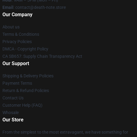
Hour
: 9AM – 5PM (Mon – Fri)
Email
: contact@death-note.store
Our Company
About us
Terms & Conditions
Privacy Policies
DMCA - Copyright Policy
CA SB657: Supply Chain Transparency Act
Our Support
Shipping & Delivery Policies
Payment Terms
Return & Refund Policies
Contact Us
Customer Help (FAQ)
Whosale
Our Store
From the simplest to the most extravagant, we have something for