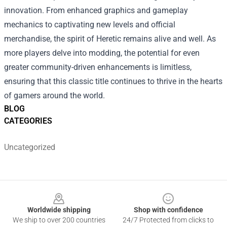
innovation. From enhanced graphics and gameplay
mechanics to captivating new levels and official
merchandise, the spirit of Heretic remains alive and well. As
more players delve into modding, the potential for even
greater community-driven enhancements is limitless,
ensuring that this classic title continues to thrive in the hearts
of gamers around the world.
BLOG
CATEGORIES
Uncategorized
Footer
Worldwide shipping
Shop with confidence
We ship to over 200 countries
24/7 Protected from clicks to