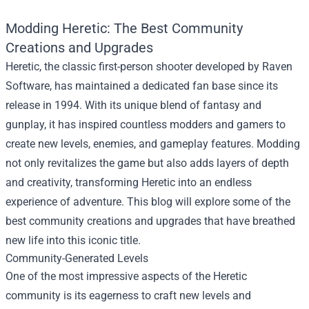
Modding Heretic: The Best Community
Creations and Upgrades
Heretic, the classic first-person shooter developed by Raven
Software, has maintained a dedicated fan base since its
release in 1994. With its unique blend of fantasy and
gunplay, it has inspired countless modders and gamers to
create new levels, enemies, and gameplay features. Modding
not only revitalizes the game but also adds layers of depth
and creativity, transforming Heretic into an endless
experience of adventure. This blog will explore some of the
best community creations and upgrades that have breathed
new life into this iconic title.
Community-Generated Levels
One of the most impressive aspects of the Heretic
community is its eagerness to craft new levels and