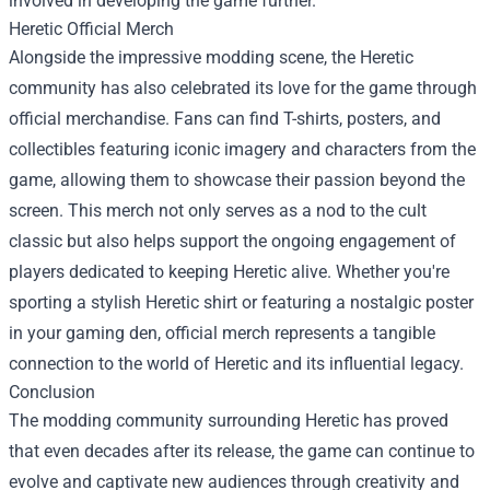
involved in developing the game further.
Heretic Official Merch
Alongside the impressive modding scene, the Heretic
community has also celebrated its love for the game through
official merchandise. Fans can find T-shirts, posters, and
collectibles featuring iconic imagery and characters from the
game, allowing them to showcase their passion beyond the
screen. This merch not only serves as a nod to the cult
classic but also helps support the ongoing engagement of
players dedicated to keeping Heretic alive. Whether you're
sporting a stylish Heretic shirt or featuring a nostalgic poster
in your gaming den, official merch represents a tangible
connection to the world of Heretic and its influential legacy.
Conclusion
The modding community surrounding Heretic has proved
that even decades after its release, the game can continue to
evolve and captivate new audiences through creativity and