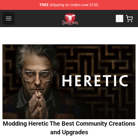
FREE
shipping on orders over $100
Death Note Store - Official Death Note Merchandise Shop
Open menu
Modding Heretic The Best Community Creations
and Upgrades