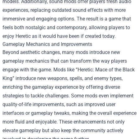
models. Additionally, sound mods offer players fresh audio
experiences, replacing outdated sound effects with more
immersive and engaging options. The result is a game that
feels both nostalgic and contemporary, allowing players to
enjoy Heretic as it would have been if created today.
Gameplay Mechanics and Improvements
Beyond aesthetic changes, many mods introduce new
gameplay mechanics that can transform the way players
engage with the game. Mods like “Heretic: Mace of the Black
King” introduce new weapons, spells, and enemy types,
enriching the gameplay experience by offering diverse
strategies to tackle challenges. Some mods even implement
quality-of-life improvements, such as improved user
interfaces or gameplay tweaks, making the overall experience
more fluid and enjoyable. These enhancements not only
elevate gameplay but also keep the community actively