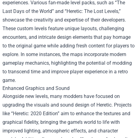
experiences. Various fan-made level packs, such as “The
Last Days of the World” and “Heretic: The Lost Levels,”
showcase the creativity and expertise of their developers.
These custom levels feature unique layouts, challenging
encounters, and intricate design elements that pay homage
to the original game while adding fresh content for players to
explore. In some instances, the maps incorporate modern
gameplay mechanics, highlighting the potential of modding
to transcend time and improve player experience in a retro
game.
Enhanced Graphics and Sound
Alongside new levels, many modders have focused on
upgrading the visuals and sound design of Heretic. Projects
like “Heretic: 2020 Edition” aim to enhance the textures and
graphical fidelity, bringing the game’s world to life with
improved lighting, atmospheric effects, and character