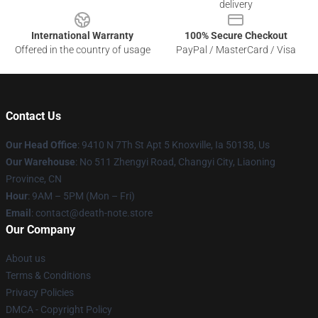
delivery
International Warranty
100% Secure Checkout
Offered in the country of usage
PayPal / MasterCard / Visa
Contact Us
Our Head Office
: 9410 N 7Th St Apt 5 Knoxville, Ia 50138, Us
Our Warehouse
: No 511 Zhengyi Road, Changyi City, Liaoning
Province, CN
Hour
: 9AM – 5PM (Mon – Fri)
Email
: contact@death-note.store
Our Company
About us
Terms & Conditions
Privacy Policies
DMCA - Copyright Policy