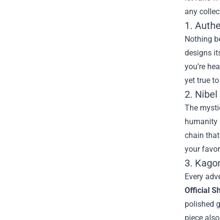
any collec
1. Authe
Nothing be
designs it
you’re hea
yet true t
2. Nibel
The mystic
humanity a
chain that
your favor
3. Kago
Every adv
Official S
polished g
piece also