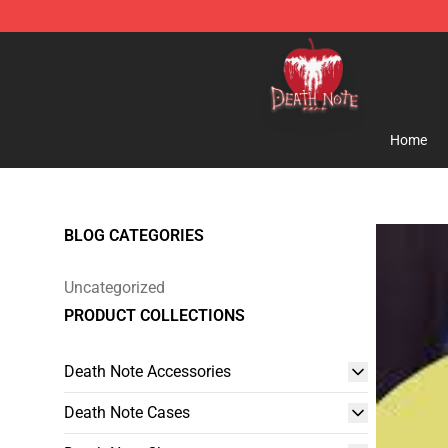
Death Note Store - Official Death Note Merchandise S
Home
BLOG CATEGORIES
Uncategorized
PRODUCT COLLECTIONS
Death Note Accessories
Death Note Cases