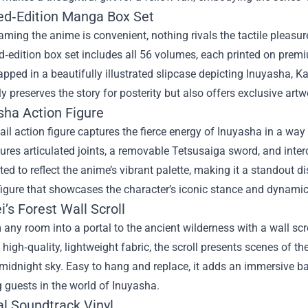
ted‑Edition Manga Box Set
aming the anime is convenient, nothing rivals the tactile pleasu
d‑edition box set includes all 56 volumes, each printed on premi
pped in a beautifully illustrated slipcase depicting Inuyasha, 
ly preserves the story for posterity but also offers exclusive ar
sha Action Figure
ail action figure captures the fierce energy of Inuyasha in a way
tures articulated joints, a removable Tetsusaiga sword, and inte
ed to reflect the anime’s vibrant palette, making it a standout dis
 figure that showcases the character’s iconic stance and dynam
ei’s Forest Wall Scroll
any room into a portal to the ancient wilderness with a wall sc
 high‑quality, lightweight fabric, the scroll presents scenes of 
midnight sky. Easy to hang and replace, it adds an immersive b
 guests in the world of Inuyasha.
ial Soundtrack Vinyl