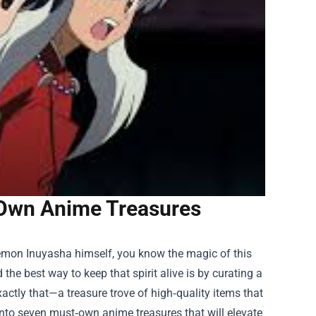
‑Own Anime Treasures
‑demon Inuyasha himself, you know the magic of this
the best way to keep that spirit alive is by curating a
actly that—a treasure trove of high‑quality items that
 into seven must‑own anime treasures that will elevate