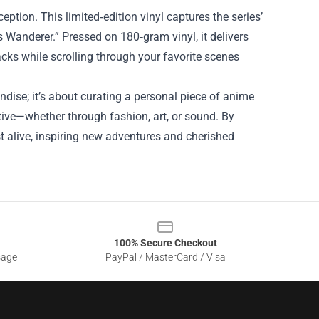
eption. This limited‑edition vinyl captures the series’
s Wanderer.” Pressed on 180‑gram vinyl, it delivers
acks while scrolling through your favorite scenes
dise; it’s about curating a personal piece of anime
tive—whether through fashion, art, or sound. By
est alive, inspiring new adventures and cherished
100% Secure Checkout
sage
PayPal / MasterCard / Visa