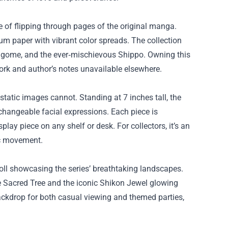
re of flipping through pages of the original manga.
um paper with vibrant color spreads. The collection
Kagome, and the ever‑mischievous Shippo. Owning this
twork and author’s notes unavailable elsewhere.
 static images cannot. Standing at 7 inches tall, the
rchangeable facial expressions. Each piece is
play piece on any shelf or desk. For collectors, it’s an
ic movement.
roll showcasing the series’ breathtaking landscapes.
the Sacred Tree and the iconic Shikon Jewel glowing
ackdrop for both casual viewing and themed parties,