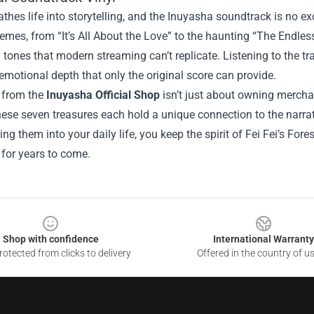
thes life into storytelling, and the Inuyasha soundtrack is no exc
emes, from “It’s All About the Love” to the haunting “The Endles
 tones that modern streaming can’t replicate. Listening to the tr
emotional depth that only the original score can provide.
g from the
Inuyasha Official Shop
isn’t just about owning merchan
hese seven treasures each hold a unique connection to the narra
ing them into your daily life, you keep the spirit of Fei Fei’s For
for years to come.
Shop with confidence
International Warranty
otected from clicks to delivery
Offered in the country of u