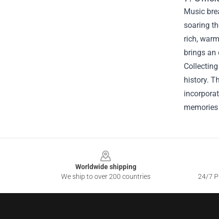
Music brea
soaring th
rich, warm
brings an 
Collectin
history. T
incorporat
memories 
Footer
Worldwide shipping
We ship to over 200 countries
24/7 Pr