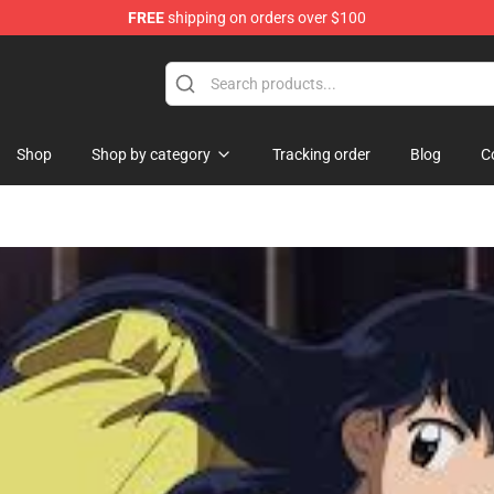
FREE
shipping on orders over $100
hop
Shop
Shop by category
Tracking order
Blog
C