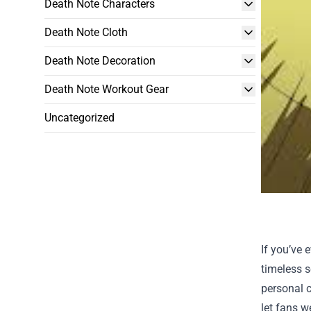
Death Note Characters
Death Note Cloth
Death Note Decoration
Death Note Workout Gear
Uncategorized
If you’ve 
timeless s
personal c
let fans w