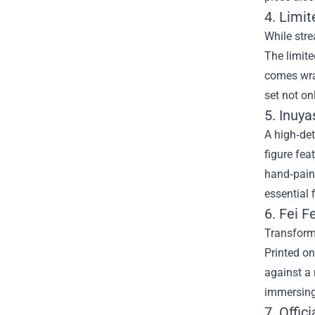
4. Limi
While stre
The limite
comes wra
set not on
5. Inuya
A high‑det
figure fea
hand‑paint
essential
6. Fei F
Transform 
Printed on
against a 
immersing
7. Offic