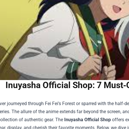
Inuyasha Official Shop: 7 Must
ever journeyed through Fei Fei’s Forest or sparred with the half
eries. The allure of the anime extends far beyond the screen, and 
ollection of authentic gear. The
Inuyasha Official Shop
offers ex
ear, display, and cherish their favorite moments. Below, we dive