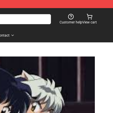
Customer help
View cart
ontact