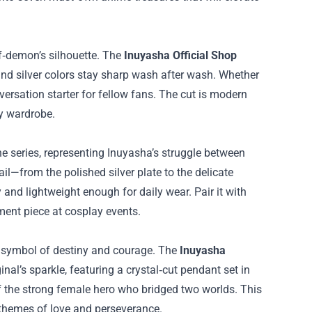
lf‑demon’s silhouette. The
Inuyasha Official Shop
d and silver colors stay sharp wash after wash. Whether
versation starter for fellow fans. The cut is modern
ny wardrobe.
he series, representing Inuyasha’s struggle between
il—from the polished silver plate to the delicate
 and lightweight enough for daily wear. Pair it with
ement piece at cosplay events.
a symbol of destiny and courage. The
Inuyasha
nal’s sparkle, featuring a crystal‑cut pendant set in
of the strong female hero who bridged two worlds. This
’ themes of love and perseverance.