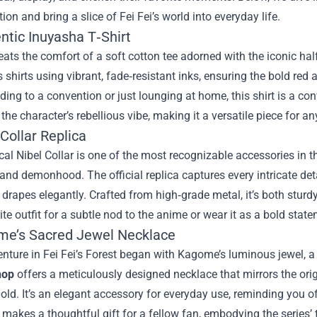
tion and bring a slice of Fei Fei’s world into everyday life.
ntic Inuyasha T‑Shirt
ats the comfort of a soft cotton tee adorned with the iconic ha
s shirts using vibrant, fade‑resistant inks, ensuring the bold re
ding to a convention or just lounging at home, this shirt is a con
o the character’s rebellious vibe, making it a versatile piece for a
 Collar Replica
al Nibel Collar is one of the most recognizable accessories in t
nd demonhood. The official replica captures every intricate deta
 drapes elegantly. Crafted from high‑grade metal, it’s both sturdy
ite outfit for a subtle nod to the anime or wear it as a bold stat
me’s Sacred Jewel Necklace
enture in Fei Fei’s Forest began with Kagome’s luminous jewel, 
hop
offers a meticulously designed necklace that mirrors the origi
old. It’s an elegant accessory for everyday use, reminding you 
 makes a thoughtful gift for a fellow fan, embodying the series