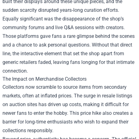
built their displays around these unique pieces, and the
sudden scarcity disrupted years‑long curation efforts.
Equally significant was the disappearance of the shop’s
community forums and live Q&A sessions with creators.
Those platforms gave fans a rare glimpse behind the scenes
and a chance to ask personal questions. Without that direct
line, the interactive element that set the shop apart from
generic retailers faded, leaving fans longing for that intimate
connection.
The Impact on Merchandise Collectors
Collectors now scramble to source items from secondary
markets, often at inflated prices. The surge in resale listings
on auction sites has driven up costs, making it difficult for
newer fans to enter the hobby. This price hike also creates a
barrier for long‑time enthusiasts who wish to expand their
collections responsibly.