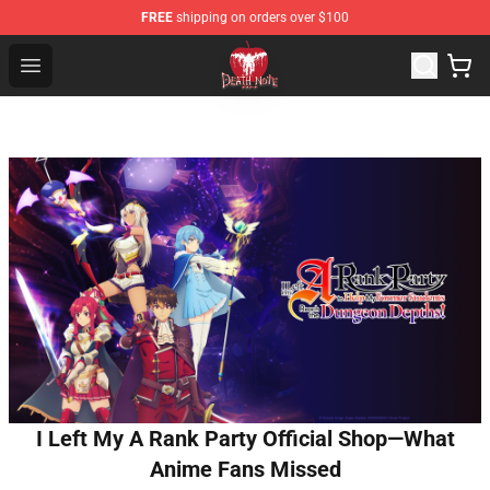
FREE
shipping on orders over $100
Death Note Store - Official Death Note Merchandise Shop
Open menu
I Left My A Rank Party Official Shop—What
Anime Fans Missed