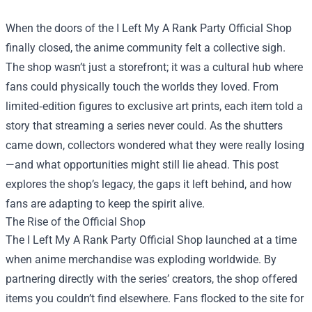
When the doors of the
I Left My A Rank Party Official Shop
finally closed, the anime community felt a collective sigh.
The shop wasn’t just a storefront; it was a cultural hub where
fans could physically touch the worlds they loved. From
limited‑edition figures to exclusive art prints, each item told a
story that streaming a series never could. As the shutters
came down, collectors wondered what they were really losing
—and what opportunities might still lie ahead. This post
explores the shop’s legacy, the gaps it left behind, and how
fans are adapting to keep the spirit alive.
The Rise of the Official Shop
The I Left My A Rank Party Official Shop launched at a time
when anime merchandise was exploding worldwide. By
partnering directly with the series’ creators, the shop offered
items you couldn’t find elsewhere. Fans flocked to the site for