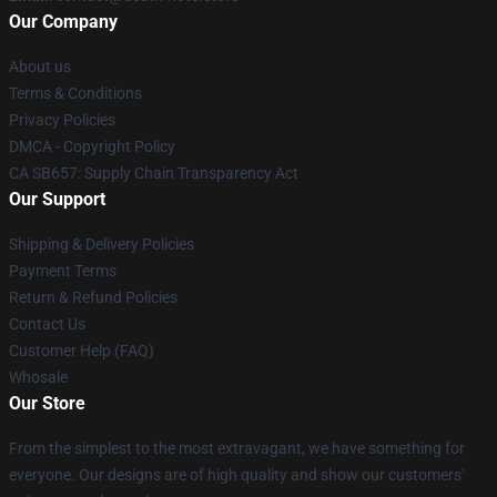
Our Company
About us
Terms & Conditions
Privacy Policies
DMCA - Copyright Policy
CA SB657: Supply Chain Transparency Act
Our Support
Shipping & Delivery Policies
Payment Terms
Return & Refund Policies
Contact Us
Customer Help (FAQ)
Whosale
Our Store
From the simplest to the most extravagant, we have something for
everyone. Our designs are of high quality and show our customers'