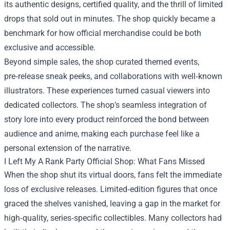
its authentic designs, certified quality, and the thrill of limited
drops that sold out in minutes. The shop quickly became a
benchmark for how official merchandise could be both
exclusive and accessible.
Beyond simple sales, the shop curated themed events,
pre‑release sneak peeks, and collaborations with well‑known
illustrators. These experiences turned casual viewers into
dedicated collectors. The shop’s seamless integration of
story lore into every product reinforced the bond between
audience and anime, making each purchase feel like a
personal extension of the narrative.
I Left My A Rank Party Official Shop: What Fans Missed
When the shop shut its virtual doors, fans felt the immediate
loss of exclusive releases. Limited‑edition figures that once
graced the shelves vanished, leaving a gap in the market for
high‑quality, series‑specific collectibles. Many collectors had