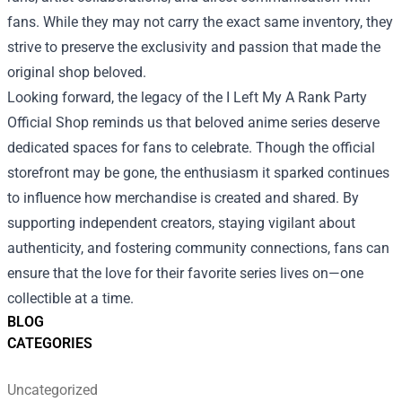
fans. While they may not carry the exact same inventory, they
strive to preserve the exclusivity and passion that made the
original shop beloved.
Looking forward, the legacy of the I Left My A Rank Party
Official Shop reminds us that beloved anime series deserve
dedicated spaces for fans to celebrate. Though the official
storefront may be gone, the enthusiasm it sparked continues
to influence how merchandise is created and shared. By
supporting independent creators, staying vigilant about
authenticity, and fostering community connections, fans can
ensure that the love for their favorite series lives on—one
collectible at a time.
BLOG
CATEGORIES
Uncategorized