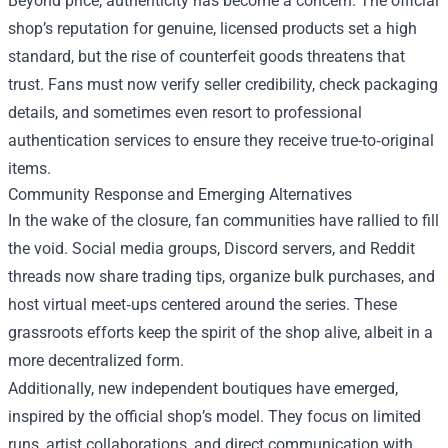
Beyond price, authenticity has become a concern. The official
shop’s reputation for genuine, licensed products set a high
standard, but the rise of counterfeit goods threatens that
trust. Fans must now verify seller credibility, check packaging
details, and sometimes even resort to professional
authentication services to ensure they receive true-to‑original
items.
Community Response and Emerging Alternatives
In the wake of the closure, fan communities have rallied to fill
the void. Social media groups, Discord servers, and Reddit
threads now share trading tips, organize bulk purchases, and
host virtual meet‑ups centered around the series. These
grassroots efforts keep the spirit of the shop alive, albeit in a
more decentralized form.
Additionally, new independent boutiques have emerged,
inspired by the official shop’s model. They focus on limited
runs, artist collaborations, and direct communication with