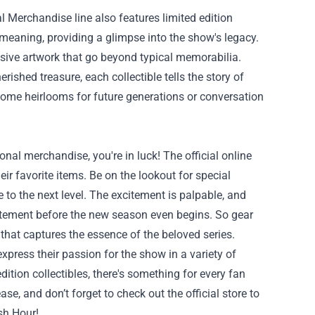
l Merchandise line also features limited edition
d meaning, providing a glimpse into the show's legacy.
lusive artwork that go beyond typical memorabilia.
shed treasure, each collectible tells the story of
ome heirlooms for future generations or conversation
nal merchandise, you're in luck! The official online
heir favorite items. Be on the lookout for special
to the next level. The excitement is palpable, and
xcitement before the new season even begins. So gear
hat captures the essence of the beloved series.
xpress their passion for the show in a variety of
ition collectibles, there's something for every fan
ase, and don’t forget to check out the official store to
sh Hour!