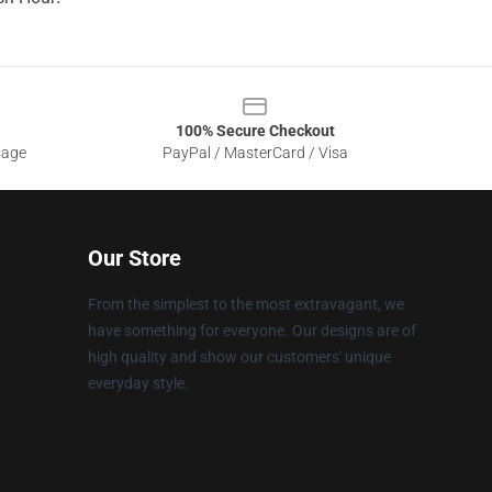
100% Secure Checkout
sage
PayPal / MasterCard / Visa
Our Store
From the simplest to the most extravagant, we
have something for everyone. Our designs are of
high quality and show our customers' unique
everyday style.