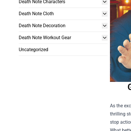
Death Note Characters
Death Note Cloth
Death Note Decoration
Death Note Workout Gear
Uncategorized
As the exc
thrilling 
stop actio
What bett