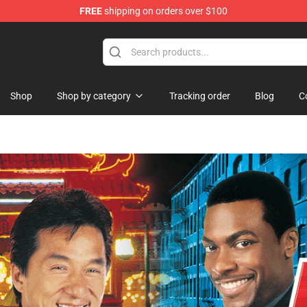
FREE
shipping on orders over $100
hop
Shop
Shop by category
Tracking order
Blog
C