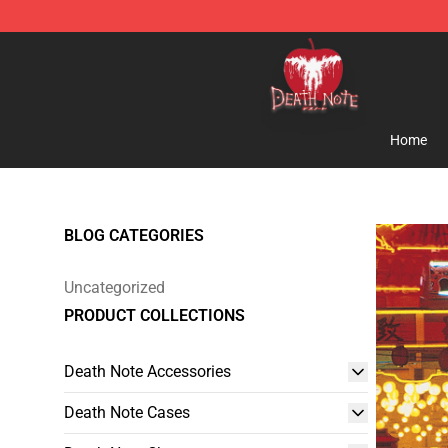
Death Note Store - Official Death Note Merchandise S
Home
BLOG CATEGORIES
Uncategorized
PRODUCT COLLECTIONS
Death Note Accessories
Death Note Cases