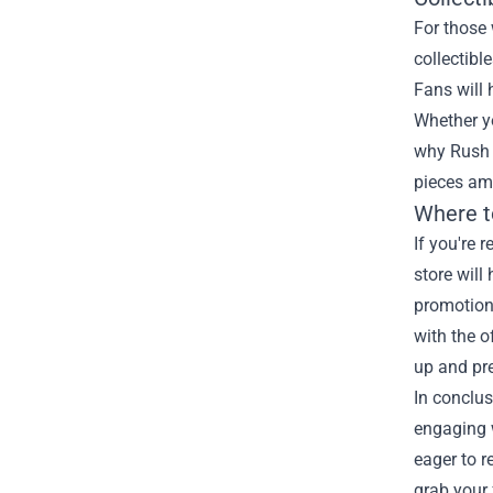
For those 
collectibl
Fans will 
Whether yo
why Rush 
pieces am
Where t
If you're 
store will
promotions
with the o
up and pre
In conclus
engaging w
eager to r
grab your 