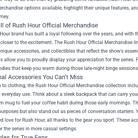
rchandise options available, highlight their unique features, an
rney.
ll of Rush Hour Official Merchandise
our brand has built a loyal following over the years, and with t
closer to the excitement. The Rush Hour Official Merchandise lin
unique accessories, and collectibles that reflect the show's essen
s allow you to proudly display your appreciation for the series.
odies that keep you warm during those late-night binge sessions
nal Accessories You Can't Miss
n to clothing, the Rush Hour Official Merchandise collection incl
r everyday use. Think about a sleek backpack that can carry you
m mug to fuel your coffee habit during those early mornings. T
urposes but also stand out as pieces of conversation starters. 
d love for Rush Hour, all thanks to the gear you sport. These acce
r the series in more casual settings.
bles for True Fans