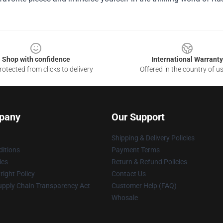
Shop with confidence
International Warranty
otected from clicks to delivery
Offered in the country of u
pany
Our Support
Shipping & Delivery Policies
itions
Payment Terms
ies
Return & Refund Policies
ight Policy
Contact Us
upply Chain Transparency Act
Customer Help (FAQ)
Whosale