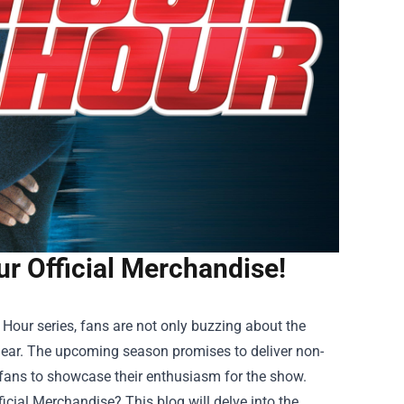
r Official Merchandise!
Hour series, fans are not only buzzing about the
e gear. The upcoming season promises to deliver non-
r fans to showcase their enthusiasm for the show.
ficial Merchandise
? This blog will delve into the