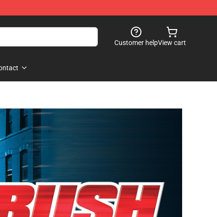
Customer help
View cart
ontact