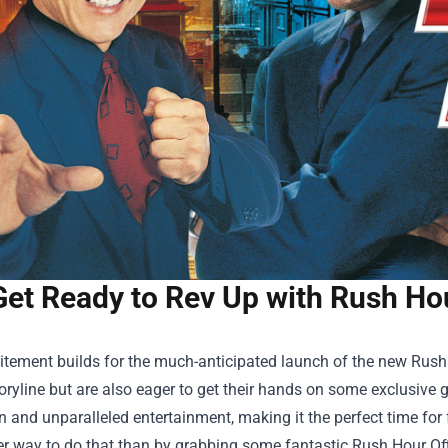
Get Ready to Rev Up with Rush Hou
itement builds for the much-anticipated launch of the new Rush 
storyline but are also eager to get their hands on some exclusiv
n and unparalleled entertainment, making it the perfect time fo
er way to do that than by grabbing some fantastic
Rush Hour Of