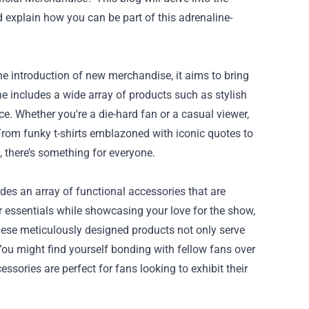
d explain how you can be part of this adrenaline-
he introduction of new merchandise, it aims to bring
e includes a wide array of products such as stylish
ce. Whether you're a die-hard fan or a casual viewer,
 From funky t-shirts emblazoned with iconic quotes to
, there’s something for everyone.
udes an array of functional accessories that are
r essentials while showcasing your love for the show,
hese meticulously designed products not only serve
You might find yourself bonding with fellow fans over
ssories are perfect for fans looking to exhibit their