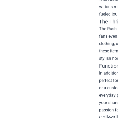
various me
fueled jou
The Thri
The Rush H
fans even 
clothing, 
these item
stylish ho
Functio
In additio
perfect fo
or a custo
everyday p
your share
passion fo
Collecti