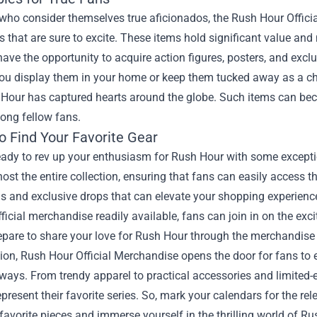
who consider themselves true aficionados, the Rush Hour Officia
es that are sure to excite. These items hold significant value an
have the opportunity to acquire action figures, posters, and exc
u display them in your home or keep them tucked away as a cheri
Hour has captured hearts around the globe. Such items can bec
ong fellow fans.
o Find Your Favorite Gear
ready to rev up your enthusiasm for Rush Hour with some exceptio
 host the entire collection, ensuring that fans can easily access t
 and exclusive drops that can elevate your shopping experience 
fficial merchandise readily available, fans can join in on the e
pare to share your love for Rush Hour through the merchandise t
ion, Rush Hour Official Merchandise opens the door for fans to e
ays. From trendy apparel to practical accessories and limited-ed
epresent their favorite series. So, mark your calendars for the rele
favorite pieces and immerse yourself in the thrilling world of Ru