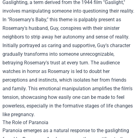
Gaslighting, a term derived from the 1944 film "Gaslight,"
involves manipulating someone into questioning their reality.
In "Rosemary's Baby," this theme is palpably present as
Rosemary's husband, Guy, conspires with their sinister
neighbors to strip away her autonomy and sense of reality.
Initially portrayed as caring and supportive, Guy's character
gradually transforms into someone unrecognizable,
betraying Rosemary's trust at every turn. The audience
watches in horror as Rosemary is led to doubt her
perceptions and instincts, which isolates her from friends
and family. This emotional manipulation amplifies the film's
tension, showcasing how easily one can be made to feel
powerless, especially in the formative stages of life changes
like pregnancy.
The Role of Paranoia
Paranoia emerges as a natural response to the gaslighting