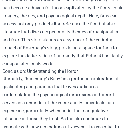
has become a haven for those captivated by the film’s iconic
imagery, themes, and psychological depth. Here, fans can
access not only products that reference the film but also
literature that dives deeper into its themes of manipulation
and fear. This store stands as a symbol of the enduring
impact of Rosemary's story, providing a space for fans to
explore the darker sides of humanity that Polanski brilliantly
encapsulated in his work.
Conclusion: Understanding the Horror
Ultimately, "Rosemary's Baby" is a profound exploration of
gaslighting and paranoia that leaves audiences
contemplating the psychological dimensions of horror. It
serves as a reminder of the vulnerability individuals can
experience, particularly when under the manipulative
influence of those they trust. As the film continues to
resonate with new generations of viewers, it is essential to