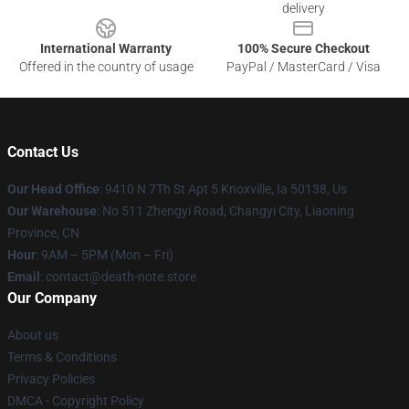
delivery
International Warranty
100% Secure Checkout
Offered in the country of usage
PayPal / MasterCard / Visa
Contact Us
Our Head Office
: 9410 N 7Th St Apt 5 Knoxville, Ia 50138, Us
Our Warehouse
: No 511 Zhengyi Road, Changyi City, Liaoning
Province, CN
Hour
: 9AM – 5PM (Mon – Fri)
Email
: contact@death-note.store
Our Company
About us
Terms & Conditions
Privacy Policies
DMCA - Copyright Policy