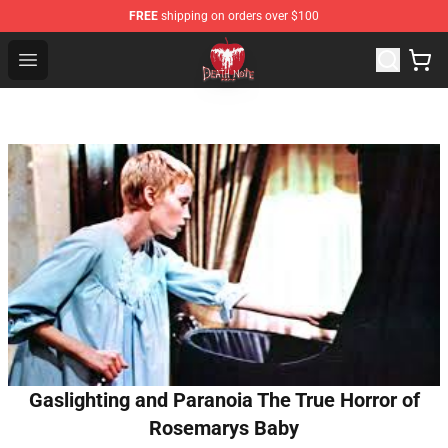
FREE
shipping on orders over $100
Death Note Store - Official Death Note Merchandise Shop
Open menu
Gaslighting and Paranoia The True Horror of
Rosemarys Baby