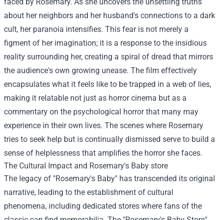
faced by Rosemary. As she uncovers the unsettling truths
about her neighbors and her husband's connections to a dark
cult, her paranoia intensifies. This fear is not merely a
figment of her imagination; it is a response to the insidious
reality surrounding her, creating a spiral of dread that mirrors
the audience's own growing unease. The film effectively
encapsulates what it feels like to be trapped in a web of lies,
making it relatable not just as horror cinema but as a
commentary on the psychological horror that many may
experience in their own lives. The scenes where Rosemary
tries to seek help but is continually dismissed serve to build a
sense of helplessness that amplifies the horror she faces.
The Cultural Impact and
Rosemary's Baby store
The legacy of "Rosemary's Baby" has transcended its original
narrative, leading to the establishment of cultural
phenomena, including dedicated stores where fans of the
classic can find memorabilia. The "Rosemary's Baby Store"