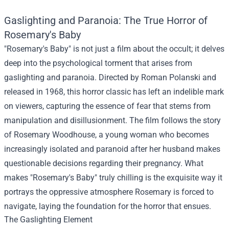
Gaslighting and Paranoia: The True Horror of
Rosemary's Baby
"Rosemary's Baby" is not just a film about the occult; it delves
deep into the psychological torment that arises from
gaslighting and paranoia. Directed by Roman Polanski and
released in 1968, this horror classic has left an indelible mark
on viewers, capturing the essence of fear that stems from
manipulation and disillusionment. The film follows the story
of Rosemary Woodhouse, a young woman who becomes
increasingly isolated and paranoid after her husband makes
questionable decisions regarding their pregnancy. What
makes "Rosemary's Baby" truly chilling is the exquisite way it
portrays the oppressive atmosphere Rosemary is forced to
navigate, laying the foundation for the horror that ensues.
The Gaslighting Element