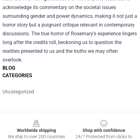
acknowledge its commentary on the societal issues
surrounding gender and power dynamics, making it not just a
horror story but a poignant critique relevant in contemporary
discussions. The true horror of Rosemary's experience lingers
long after the credits roll, beckoning us to question the
realities presented to us and the truths we may often
overlook.
BLOG
CATEGORIES
Uncategorized
Footer
Worldwide shipping
Shop with confidence
We ship to over 200 countries
24/7 Protected from clicks to