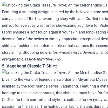
Featuring a stunning design inspired by the beloved anime serie
carry a piece of the heartwarming story with you. Crafted for bo
perfect for everyday wear or for showcasing your love for Vio
fabric ensures a soft touch against your skin and long-lasting 
devoted fan of the series or simply appreciate exceptional desig
shirt is a fashionable statement piece that captures the essen
storytelling. Shopping now:
https://violetevergardenmerch.shop
evergarden-classic-t-shirt-rb0407-2/
5.
Vagabond Classic T-Shirt:
Dive into the world of legendary swordsman Miyamoto Musashi w
inspired by the epic manga series, Vagabond. Featuring a dyn
homage to the iconic character, this shirt is a must-have for fa
Crafted for both comfort and style, it’s suitable for everyday w
passion for the series. The high-quality fabric ensures durabili