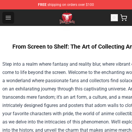
FREE
shipping on orders over $100
Death Note Store - Official Death Note Merchandise Shop
Open menu
From Screen to Shelf: The Art of Collecting 
Step into a realm where fantasy and reality blur, where vibrant
come to life beyond the screen. Welcome to the enchanting wo
a wonderland where passionate fans and collectors find solace
on an exhilarating journey through this captivating universe.
transcends mere fandom; it’s an art form, a culture, and a mea
intricately designed figures and posters that adorn walls to clo
your favorite characters with pride, the world of anime collecti
as we delve into the intricacies of this phenomenon. We’ll explo
into the history, and unveil the charm that makes anime merch