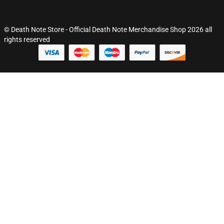
© Death Note Store - Official Death Note Merchandise Shop 2026 all
rights reserved