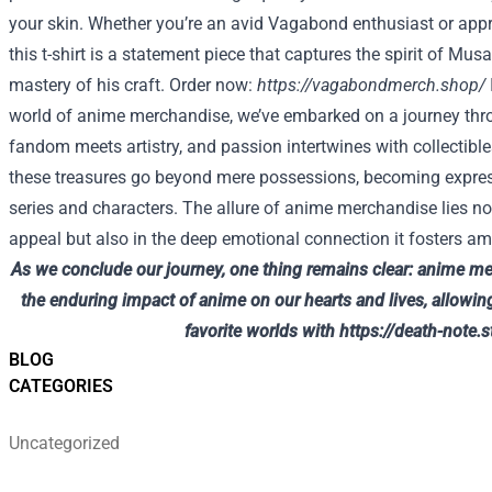
your skin. Whether you’re an avid Vagabond enthusiast or appr
this t-shirt is a statement piece that captures the spirit of Mus
mastery of his craft. Order now:
https://vagabondmerch.shop/
world of anime merchandise, we’ve embarked on a journey thr
fandom meets artistry, and passion intertwines with collectib
these treasures go beyond mere possessions, becoming express
series and characters. The allure of anime merchandise lies not
appeal but also in the deep emotional connection it fosters a
As we conclude our journey, one thing remains clear: anime me
the enduring impact of anime on our hearts and lives, allowing
favorite worlds with
https://death-note.s
BLOG
CATEGORIES
Uncategorized