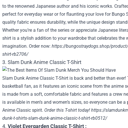
to the renowned Japanese author and his iconic works. Crafted 
perfect for everyday wear or for flaunting your love for Bung
quality fabric ensures durability, while the unique design stan
Whether you’re a fan of the series or appreciate Japanese literat
shirt is a stylish addition to your wardrobe that celebrates the
imagination. Order now:
https://bungostraydogs.shop/product/ka
shirt-rb2706/
3. Slam Dunk Anime Classic T-Shirt
Slam Dunk Anime Classic T-Shirt is back and better than ever! T
basketball fan, as it features an iconic scene from the anime 
is made from a soft, comfortable fabric and features a crew nec
is available in men’s and women’s sizes, so everyone can be a
Anime Classic spirit.
Order this T-shirt today!
https://slamdunk
dunk-t-shirts-slam-dunk-anime-classic-t-shirt-rb0512/
4.
Violet Evergarden Classic T-Shirt :