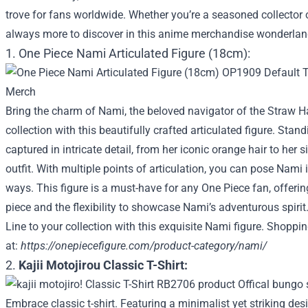
trove for fans worldwide. Whether you’re a seasoned collector 
always more to discover in this anime merchandise wonderlan
1. One Piece Nami Articulated Figure (18cm):
Bring the charm of Nami, the beloved navigator of the Straw Ha
collection with this beautifully crafted articulated figure. Stan
captured in intricate detail, from her iconic orange hair to her 
outfit. With multiple points of articulation, you can pose Nam
ways. This figure is a must-have for any One Piece fan, offeri
piece and the flexibility to showcase Nami’s adventurous spiri
Line to your collection with this exquisite Nami figure. Shoppi
at:
https://onepiecefigure.com/product-category/nami/
2.
Kajii Motojirou Classic T-Shirt:
Embrace classic t-shirt. Featuring a minimalist yet striking de