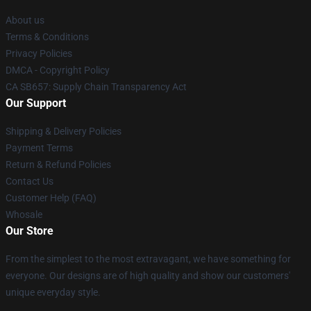
About us
Terms & Conditions
Privacy Policies
DMCA - Copyright Policy
CA SB657: Supply Chain Transparency Act
Our Support
Shipping & Delivery Policies
Payment Terms
Return & Refund Policies
Contact Us
Customer Help (FAQ)
Whosale
Our Store
From the simplest to the most extravagant, we have something for
everyone. Our designs are of high quality and show our customers'
unique everyday style.