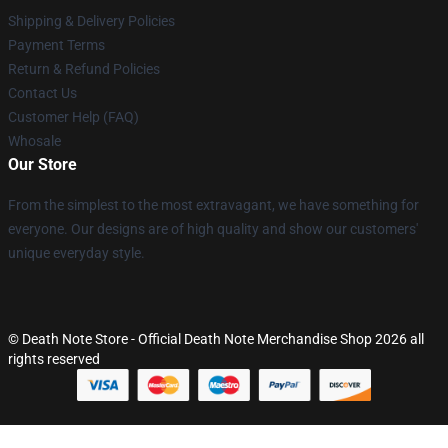
Shipping & Delivery Policies
Payment Terms
Return & Refund Policies
Contact Us
Customer Help (FAQ)
Whosale
Our Store
From the simplest to the most extravagant, we have something for
everyone. Our designs are of high quality and show our customers'
unique everyday style.
© Death Note Store - Official Death Note Merchandise Shop 2026 all
rights reserved