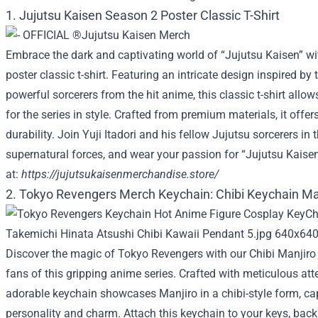
1. Jujutsu Kaisen Season 2 Poster Classic T-Shirt
Embrace the dark and captivating world of “Jujutsu Kaisen” wi
poster classic t-shirt. Featuring an intricate design inspired by 
powerful sorcerers from the hit anime, this classic t-shirt all
for the series in style. Crafted from premium materials, it offe
durability. Join Yuji Itadori and his fellow Jujutsu sorcerers in 
supernatural forces, and wear your passion for “Jujutsu Kaisen
at:
https://jujutsukaisenmerchandise.store/
2. Tokyo Revengers Merch Keychain: Chibi Keychain Ma
Discover the magic of Tokyo Revengers with our Chibi Manjiro
fans of this gripping anime series. Crafted with meticulous atten
adorable keychain showcases Manjiro in a chibi-style form, ca
personality and charm. Attach this keychain to your keys, bac