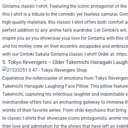
Gintama classic t-shirt. Featuring the iconic protagonist of the
this t-shirt is a tribute to the comedic yet fearless samurai, Gi
high-quality materials, this classic t-shirt offers both comfort a
perfect addition to any anime fan’s wardrobe. Let Gintoki’s w
inspire you as you showcase your love for Gintama with this cla
and his motley crew on their eccentric escapades and embrace
with our Gintoki Sakata Gintama classic t-shirt! Order at:
https
5. Tokyo Revengers – Older Takemichi Hanagaki Laughi
Experience the rollercoaster of emotions from Tokyo Revengers
Takemichi Hanagaki Laughing Face Pillow. This pillow features
Takemichi, capturing his infectious laughter and indomitable sp
merchandise offers fans an enchanting gateway to immerse th
worlds of their favorite series. From chibi keychains that bring 
to classic t-shirts that showcase iconic protagonists, anime m
their love and admiration for the shows that have left an indeli