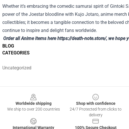
Whether it’s embracing the comedic samurai spirit of Gintoki 
power of the Joestar bloodline with Kujo Jotaro, anime merch
collectibles; it becomes a tangible connection to the beloved c
continue to inspire and delight fans worldwide.
Order all Anime items here
https://death-note.store/
, we hope 
BLOG
CATEGORIES
Uncategorized
Footer
Worldwide shipping
Shop with confidence
We ship to over 200 countries
24/7 Protected from clicks to
delivery
International Warranty
100% Secure Checkout