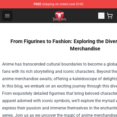
FREE
shipping on orders over $100
Death Note Store - Official Death Note Merchandise Shop
Open menu
From Figurines to Fashion: Exploring the Div
Merchandise
Anime has transcended cultural boundaries to become a glob
fans with its rich storytelling and iconic characters. Beyond the
anime merchandise awaits, offering a kaleidoscope of delights 
In this blog, we embark on an exciting journey through this di
From exquisitely detailed figurines that bring beloved character
apparel adorned with iconic symbols, we'll explore the myria
express their passion and immerse themselves in the enchantin
series. Join us as we uncover the magic of anime merchandise