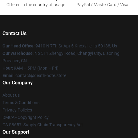
Offered in the country of usage
PayPal / MasterCard / Visa
Contact Us
Our Head Office
: 9410 N 7Th St Apt 5 Knoxville, Ia 50138, Us
Our Warehouse
: No 511 Zhengyi Road, Changyi City, Liaoning
Province, CN
Hour
: 9AM – 5PM (Mon – Fri)
Email
: contact@death-note.store
Our Company
About us
Terms & Conditions
Privacy Policies
DMCA - Copyright Policy
CA SB657: Supply Chain Transparency Act
Our Support