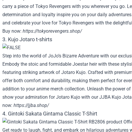
carry a piece of Tokyo Revengers with you wherever you go. Le
determination and loyalty inspire you on your daily adventure
and celebrate your love for Tokyo Revengers with the delightfu
Buy now:
https://tokyorevengers.shop/
3. Kujo Jotaro t-shirts
Step into the world of JoJo’s Bizarre Adventure with our exclusi
Embody the stoic and formidable Joestar heir with these stylish
featuring striking artwork of Jotaro Kujo. Crafted with premium 
offer both comfort and durability, making them perfect for eve
addition to your anime merch collection. Unleash the power of
show your admiration for Jotaro Kujo with our JJBA Kujo Jotar
now:
https://jjba.shop/
4. Gintoki Sakata Gintama Classic T-Shirt
Get ready to laugh, fight, and embark on hilarious adventures 