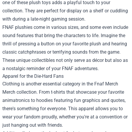
one of these plush toys adds a playful touch to your
collection. They are perfect for display on a shelf or cuddling
with during a late-night gaming session.
FNAF plushies come in various sizes, and some even include
sound features that bring the characters to life. Imagine the
thrill of pressing a button on your favorite plush and hearing
classic catchphrases or terrifying sounds from the game.
These unique collectibles not only serve as décor but also as
a nostalgic reminder of your FNAF adventures.
Apparel for the Die-Hard Fans
Clothing is another essential category in the Fnaf Merch
Merch collection. From t-shirts that showcase your favorite
animatronics to hoodies featuring fun graphics and quotes,
there's something for everyone. This apparel allows you to
wear your fandom proudly, whether you're at a convention or
just hanging out with friends.