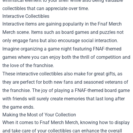
whimsical element to your shelf while also being valuable
collectibles that can appreciate over time.
Interactive Collectibles
Interactive items are gaining popularity in the Fnaf Merch
Merch scene. Items such as board games and puzzles not
only engage fans but also encourage social interaction.
Imagine organizing a game night featuring FNAF-themed
games where you can enjoy both the thrill of competition and
the love of the franchise.
These interactive collectibles also make for great gifts, as
they are perfect for both new fans and seasoned veterans of
the franchise. The joy of playing a FNAF-themed board game
with friends will surely create memories that last long after
the game ends.
Making the Most of Your Collection
When it comes to Fnaf Merch Merch, knowing how to display
and take care of your collectibles can enhance the overall