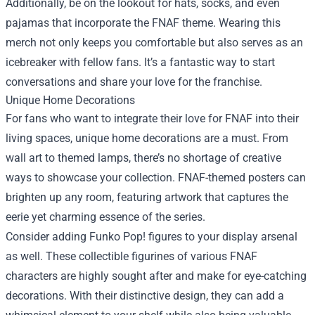
Additionally, be on the lookout for hats, socks, and even
pajamas that incorporate the FNAF theme. Wearing this
merch not only keeps you comfortable but also serves as an
icebreaker with fellow fans. It’s a fantastic way to start
conversations and share your love for the franchise.
Unique Home Decorations
For fans who want to integrate their love for FNAF into their
living spaces, unique home decorations are a must. From
wall art to themed lamps, there’s no shortage of creative
ways to showcase your collection. FNAF-themed posters can
brighten up any room, featuring artwork that captures the
eerie yet charming essence of the series.
Consider adding Funko Pop! figures to your display arsenal
as well. These collectible figurines of various FNAF
characters are highly sought after and make for eye-catching
decorations. With their distinctive design, they can add a