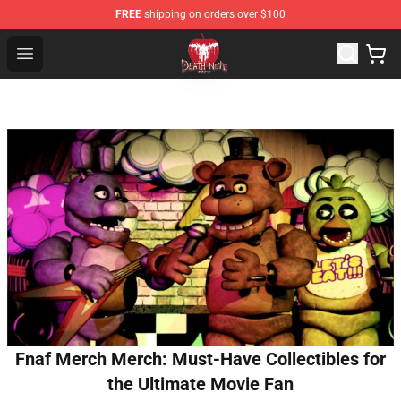
FREE
shipping on orders over $100
Death Note Store - Official Death Note Merchandise Shop
Open menu
Fnaf Merch Merch: Must-Have Collectibles for
the Ultimate Movie Fan