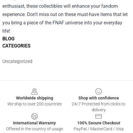
enthusiast, these collectibles will enhance your fandom
experience. Don't miss out on these must-have items that let
you bring a piece of the FNAF universe into your everyday
life!
BLOG
CATEGORIES
Uncategorized
Footer
Worldwide shipping
Shop with confidence
We ship to over 200 countries
24/7 Protected from clicks to
delivery
International Warranty
100% Secure Checkout
Offered in the country of usage
PayPal / MasterCard / Visa