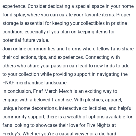
experience. Consider dedicating a special space in your home
for display, where you can curate your favorite items. Proper
storage is essential for keeping your collectibles in pristine
condition, especially if you plan on keeping items for
potential future value.
Join online communities and forums where fellow fans share
their collections, tips, and experiences. Connecting with
others who share your passion can lead to new finds to add
to your collection while providing support in navigating the
FNAF merchandise landscape.
In conclusion, Fnaf Merch Merch is an exciting way to
engage with a beloved franchise. With plushies, apparel,
unique home decorations, interactive collectibles, and helpful
community support, there is a wealth of options available for
fans looking to showcase their love for Five Nights at
Freddy's. Whether you're a casual viewer or a die-hard