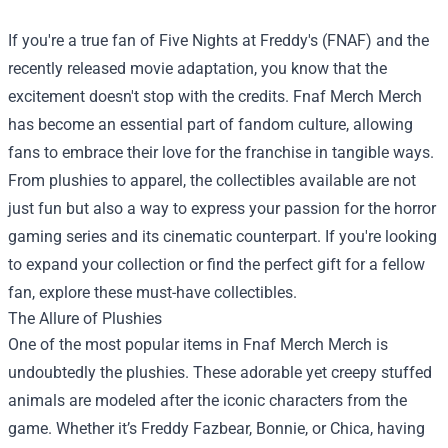
If you're a true fan of Five Nights at Freddy's (FNAF) and the
recently released movie adaptation, you know that the
excitement doesn't stop with the credits.
Fnaf Merch Merch
has become an essential part of fandom culture, allowing
fans to embrace their love for the franchise in tangible ways.
From plushies to apparel, the collectibles available are not
just fun but also a way to express your passion for the horror
gaming series and its cinematic counterpart. If you're looking
to expand your collection or find the perfect gift for a fellow
fan, explore these must-have collectibles.
The Allure of Plushies
One of the most popular items in Fnaf Merch Merch is
undoubtedly the plushies. These adorable yet creepy stuffed
animals are modeled after the iconic characters from the
game. Whether it’s Freddy Fazbear, Bonnie, or Chica, having