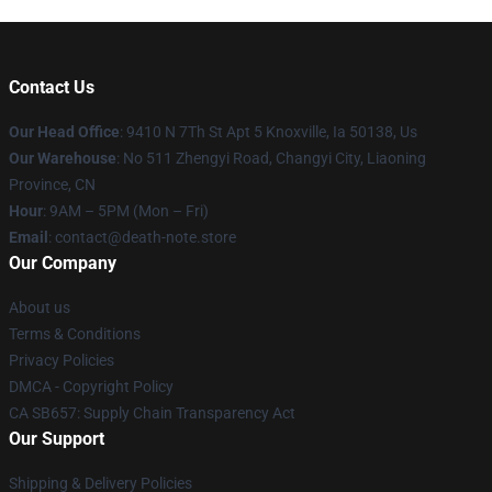
Contact Us
Our Head Office
: 9410 N 7Th St Apt 5 Knoxville, Ia 50138, Us
Our Warehouse
: No 511 Zhengyi Road, Changyi City, Liaoning
Province, CN
Hour
: 9AM – 5PM (Mon – Fri)
Email
: contact@death-note.store
Our Company
About us
Terms & Conditions
Privacy Policies
DMCA - Copyright Policy
CA SB657: Supply Chain Transparency Act
Our Support
Shipping & Delivery Policies