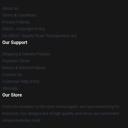
About us
Terms & Conditions
Privacy Policies
DMCA - Copyright Policy
CA SB657: Supply Chain Transparency Act
Our Support
Shipping & Delivery Policies
Payment Terms
Return & Refund Policies
Contact Us
Customer Help (FAQ)
Whosale
Our Store
From the simplest to the most extravagant, we have something for
everyone. Our designs are of high quality and show our customers'
unique everyday style.