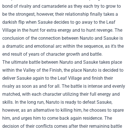
bond of rivalry and camaraderie as they each try to grow to
be the strongest, however, their relationship finally takes a
darkish flip when Sasuke decides to go away to the Leaf
Village in the hunt for extra energy and to hunt revenge. The
conclusion of the connection between Naruto and Sasuke is
a dramatic and emotional arc within the sequence, as it's the
end result of years of character growth and battle.
The ultimate battle between Naruto and Sasuke takes place
within the Valley of the Finish, the place Naruto is decided to
deliver Sasuke again to the Leaf Village and finish their
rivalry as soon as and for all. The battle is intense and evenly
matched, with each character utilizing their full energy and
skills. In the long run, Naruto is ready to defeat Sasuke,
however, as an alternative to killing him, he chooses to spare
him, and urges him to come back again residence. The
decision of their conflicts comes after their remaining battle