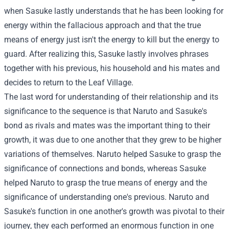
when Sasuke lastly understands that he has been looking for
energy within the fallacious approach and that the true
means of energy just isn't the energy to kill but the energy to
guard. After realizing this, Sasuke lastly involves phrases
together with his previous, his household and his mates and
decides to return to the Leaf Village.
The last word for understanding of their relationship and its
significance to the sequence is that Naruto and Sasuke's
bond as rivals and mates was the important thing to their
growth, it was due to one another that they grew to be higher
variations of themselves. Naruto helped Sasuke to grasp the
significance of connections and bonds, whereas Sasuke
helped Naruto to grasp the true means of energy and the
significance of understanding one's previous. Naruto and
Sasuke's function in one another's growth was pivotal to their
journey, they each performed an enormous function in one