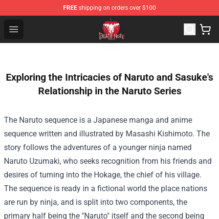
FREE
shipping on orders over $100
Death Note Store - Official Death Note Merchandise Shop
Open menu
Exploring the Intricacies of Naruto and Sasuke's
Relationship in the Naruto Series
The Naruto sequence is a Japanese manga and anime
sequence written and illustrated by Masashi Kishimoto. The
story follows the adventures of a younger ninja named
Naruto Uzumaki, who seeks recognition from his friends and
desires of turning into the Hokage, the chief of his village.
The sequence is ready in a fictional world the place nations
are run by ninja, and is split into two components, the
primary half being the "Naruto" itself and the second being