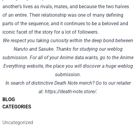
another's lives as rivals, mates, and because the two halves
of an entire. Their relationship was one of many defining
parts of the sequence, and it continues to be a beloved and
iconic facet of the story for a lot of followers.
We respect you taking curiosity within the deep bond between
Naruto and Sasuke. Thanks for studying our weblog
submission. For all of your Anime data wants, go to the
Anime
Everything
website, the place you will discover a huge weblog
submission.
In search of distinctive Death Note merch? Go to our retailer
at:
https://death-note.store/
.
BLOG
CATEGORIES
Uncategorized