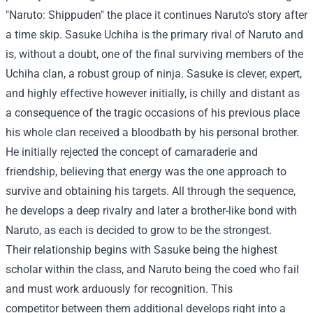
"Naruto: Shippuden" the place it continues Naruto's story after
a time skip. Sasuke Uchiha is the primary rival of Naruto and
is, without a doubt, one of the final surviving members of the
Uchiha clan, a robust group of ninja. Sasuke is clever, expert,
and highly effective however initially, is chilly and distant as
a consequence of the tragic occasions of his previous place
his whole clan received a bloodbath by his personal brother.
He initially rejected the concept of camaraderie and
friendship, believing that energy was the one approach to
survive and obtaining his targets. All through the sequence,
he develops a deep rivalry and later a brother-like bond with
Naruto, as each is decided to grow to be the strongest.
Their relationship begins with Sasuke being the highest
scholar within the class, and Naruto being the coed who fail
and must work arduously for recognition. This
competitor between them additional develops right into a