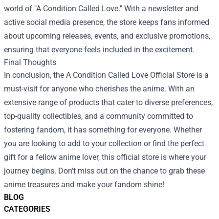
world of "A Condition Called Love." With a newsletter and
active social media presence, the store keeps fans informed
about upcoming releases, events, and exclusive promotions,
ensuring that everyone feels included in the excitement.
Final Thoughts
In conclusion, the A Condition Called Love Official Store is a
must-visit for anyone who cherishes the anime. With an
extensive range of products that cater to diverse preferences,
top-quality collectibles, and a community committed to
fostering fandom, it has something for everyone. Whether
you are looking to add to your collection or find the perfect
gift for a fellow anime lover, this official store is where your
journey begins. Don't miss out on the chance to grab these
anime treasures and make your fandom shine!
BLOG
CATEGORIES