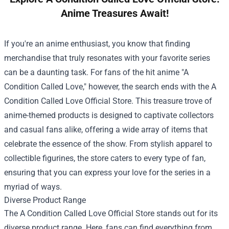
Anime Treasures Await!
If you're an anime enthusiast, you know that finding
merchandise that truly resonates with your favorite series
can be a daunting task. For fans of the hit anime "A
Condition Called Love," however, the search ends with the
A
Condition Called Love Official Store
. This treasure trove of
anime-themed products is designed to captivate collectors
and casual fans alike, offering a wide array of items that
celebrate the essence of the show. From stylish apparel to
collectible figurines, the store caters to every type of fan,
ensuring that you can express your love for the series in a
myriad of ways.
Diverse Product Range
The A Condition Called Love Official Store stands out for its
diverse product range. Here, fans can find everything from