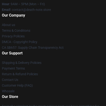
Hour
: 9AM – 5PM (Mon – Fri)
Email
: contact@death-note.store
Our Company
About us
Terms & Conditions
Privacy Policies
DMCA - Copyright Policy
CA SB657: Supply Chain Transparency Act
Our Support
Shipping & Delivery Policies
Payment Terms
Return & Refund Policies
Contact Us
Customer Help (FAQ)
Whosale
Our Store