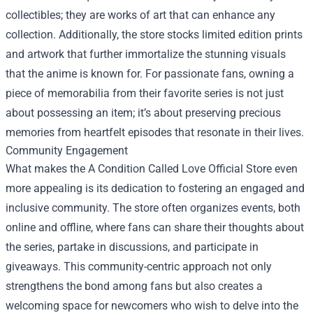
collectibles; they are works of art that can enhance any
collection. Additionally, the store stocks limited edition prints
and artwork that further immortalize the stunning visuals
that the anime is known for. For passionate fans, owning a
piece of memorabilia from their favorite series is not just
about possessing an item; it’s about preserving precious
memories from heartfelt episodes that resonate in their lives.
Community Engagement
What makes the A Condition Called Love Official Store even
more appealing is its dedication to fostering an engaged and
inclusive community. The store often organizes events, both
online and offline, where fans can share their thoughts about
the series, partake in discussions, and participate in
giveaways. This community-centric approach not only
strengthens the bond among fans but also creates a
welcoming space for newcomers who wish to delve into the