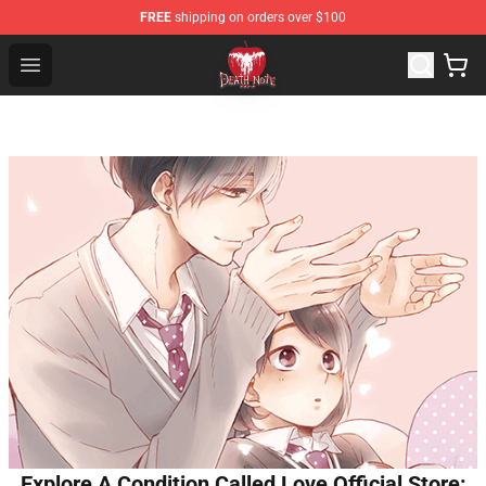
FREE
shipping on orders over $100
Death Note Store - Official Death Note Merchandise Shop
Open menu
Explore A Condition Called Love Official Store: