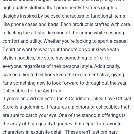
high-quality clothing that prominently features graphic
designs inspired by beloved characters to functional items
like phone cases and bags. Each product is crafted with care,
reflecting the artistic direction of the anime while ensuring
comfort and utility. Whether you’re looking to sport a casual
T-shirt or want to wear your fandom on your sleeve with
stylish hoodies, the store has something to offer for
everyone, regardless of their personal style. Additionally,
seasonal limited editions keep the excitement alive, giving
fans something new to look forward to throughout the year.
Collectibles for the Avid Fan
If you’re an avid collector, the A Condition Called Love Official
Store is a goldmine. It features a plethora of collectibles that
are sure to catch your eye. One of the standout offerings is
the array of high-quality figurines that depict fan-favorite
characters in exquisite detail. These aren't just ordinary