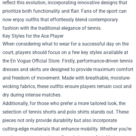
reflect this evolution, incorporating innovative designs that
prioritize both functionality and flair. Fans of the sport can
now enjoy outfits that effortlessly blend contemporary
fashion with the traditional elegance of tennis.
Key Styles for the Ace Player
When considering what to wear for a successful day on the
court, players should focus on a few key styles available at
the En Vogue Official Store. Firstly, performance-driven tennis
dresses and skirts are designed to provide maximum comfort
and freedom of movement. Made with breathable, moisture-
wicking fabrics, these outfits ensure players remain cool and
dry during intense matches.
Additionally, for those who prefer a more tailored look, the
selection of tennis shorts and polo shirts stands out. These
pieces not only provide durability but also incorporate
cutting-edge materials that enhance mobility. Whether you’re