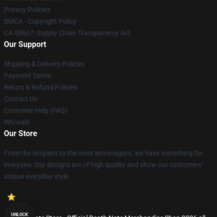
Privacy Policies
DMCA - Copyright Policy
CA SB657: Supply Chain Transparency Act
Our Support
Shipping & Delivery Policies
Payment Terms
Return & Refund Policies
Contact Us
Customer Help (FAQ)
Whosale
Our Store
From the simplest to the most extravagant, we have something for
everyone. Our designs are of high quality and show our customers'
unique everyday style.
UNLOCK