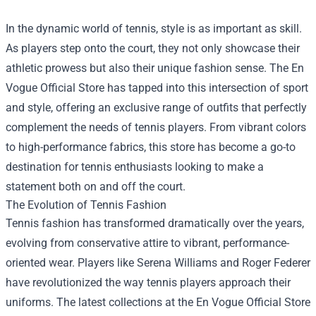
In the dynamic world of tennis, style is as important as skill.
As players step onto the court, they not only showcase their
athletic prowess but also their unique fashion sense. The
En
Vogue Official Store
has tapped into this intersection of sport
and style, offering an exclusive range of outfits that perfectly
complement the needs of tennis players. From vibrant colors
to high-performance fabrics, this store has become a go-to
destination for tennis enthusiasts looking to make a
statement both on and off the court.
The Evolution of Tennis Fashion
Tennis fashion has transformed dramatically over the years,
evolving from conservative attire to vibrant, performance-
oriented wear. Players like Serena Williams and Roger Federer
have revolutionized the way tennis players approach their
uniforms. The latest collections at the En Vogue Official Store