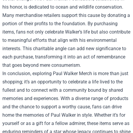
his honor, is dedicated to ocean and wildlife conservation.
Many merchandise retailers support this cause by donating a
portion of their profits to the foundation. By purchasing
items, fans not only celebrate Walker’s life but also contribute
to meaningful efforts that align with his environmental
interests. This charitable angle can add new significance to
each purchase, transforming it into an act of remembrance
that goes beyond mere consumerism.
In conclusion, exploring Paul Walker Merch is more than just
shopping; it’s an opportunity to celebrate a life lived to the
fullest and to connect with a community bound by shared
memories and experiences. With a diverse range of products
and the chance to support a worthy cause, fans can drive
home the memories of Paul Walker in style. Whether it’s for
yourself or as a gift for a fellow admirer, these items serve as
enduring reminders of a star whose legacy continues to shine