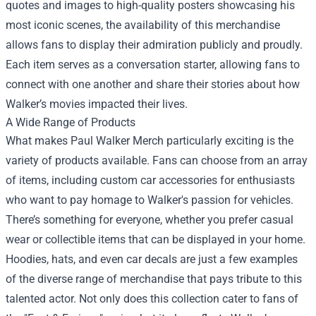
quotes and images to high-quality posters showcasing his
most iconic scenes, the availability of this merchandise
allows fans to display their admiration publicly and proudly.
Each item serves as a conversation starter, allowing fans to
connect with one another and share their stories about how
Walker’s movies impacted their lives.
A Wide Range of Products
What makes Paul Walker Merch particularly exciting is the
variety of products available. Fans can choose from an array
of items, including custom car accessories for enthusiasts
who want to pay homage to Walker's passion for vehicles.
There’s something for everyone, whether you prefer casual
wear or collectible items that can be displayed in your home.
Hoodies, hats, and even car decals are just a few examples
of the diverse range of merchandise that pays tribute to this
talented actor. Not only does this collection cater to fans of