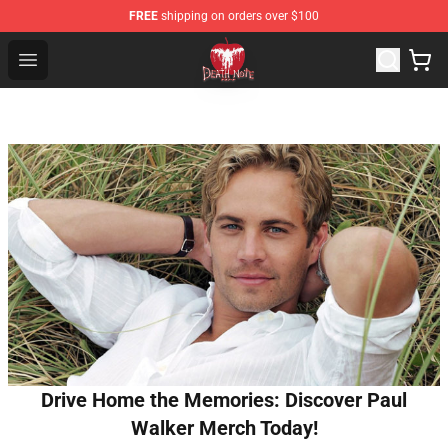
FREE
shipping on orders over $100
Death Note Store - Official Death Note Merchandise Shop
Open menu
Drive Home the Memories: Discover Paul
Walker Merch Today!