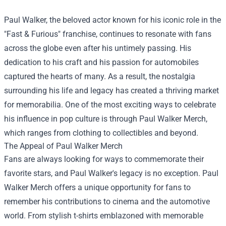
Paul Walker, the beloved actor known for his iconic role in the
"Fast & Furious" franchise, continues to resonate with fans
across the globe even after his untimely passing. His
dedication to his craft and his passion for automobiles
captured the hearts of many. As a result, the nostalgia
surrounding his life and legacy has created a thriving market
for memorabilia. One of the most exciting ways to celebrate
his influence in pop culture is through
Paul Walker Merch
,
which ranges from clothing to collectibles and beyond.
The Appeal of Paul Walker Merch
Fans are always looking for ways to commemorate their
favorite stars, and Paul Walker's legacy is no exception. Paul
Walker Merch offers a unique opportunity for fans to
remember his contributions to cinema and the automotive
world. From stylish t-shirts emblazoned with memorable