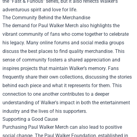
the "Fast & Furious" series, but it also reflects Walker’s
adventurous spirit and love for life.
The Community Behind the Merchandise
The demand for Paul Walker Merch also highlights the
vibrant community of fans who come together to celebrate
his legacy. Many online forums and social media groups
discuss the best places to find quality merchandise. This
sense of community fosters a shared appreciation and
inspires projects that maintain Walker’s memory. Fans
frequently share their own collections, discussing the stories
behind each piece and what it represents for them. This
connection to one another contributes to a deeper
understanding of Walker's impact in both the entertainment
industry and the lives of his supporters.
Supporting a Good Cause
Purchasing Paul Walker Merch can also lead to positive
social change. The Paul Walker Foundation, established in