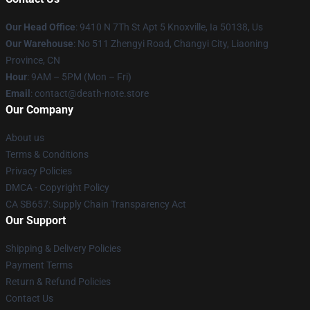
Our Head Office
: 9410 N 7Th St Apt 5 Knoxville, Ia 50138, Us
Our Warehouse
: No 511 Zhengyi Road, Changyi City, Liaoning
Province, CN
Hour
: 9AM – 5PM (Mon – Fri)
Email
: contact@death-note.store
Our Company
About us
Terms & Conditions
Privacy Policies
DMCA - Copyright Policy
CA SB657: Supply Chain Transparency Act
Our Support
Shipping & Delivery Policies
Payment Terms
Return & Refund Policies
Contact Us