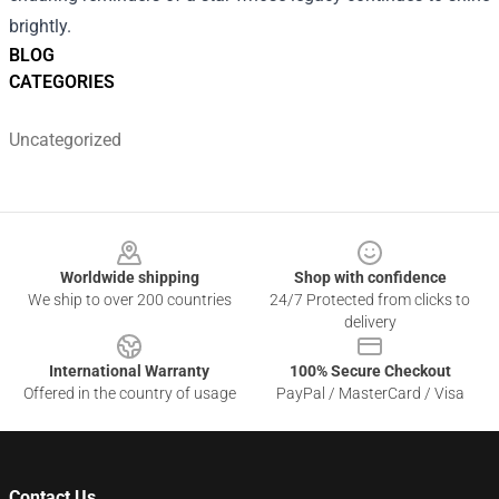
brightly.
BLOG
CATEGORIES
Uncategorized
Footer
Worldwide shipping
Shop with confidence
We ship to over 200 countries
24/7 Protected from clicks to
delivery
International Warranty
100% Secure Checkout
Offered in the country of usage
PayPal / MasterCard / Visa
Contact Us