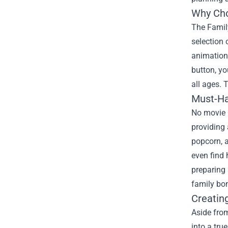
Why Cho
The Family
selection 
animations
button, yo
all ages. 
Must-Ha
No movie n
providing 
popcorn, a
even find 
preparing
family bo
Creatin
Aside from
into a tru