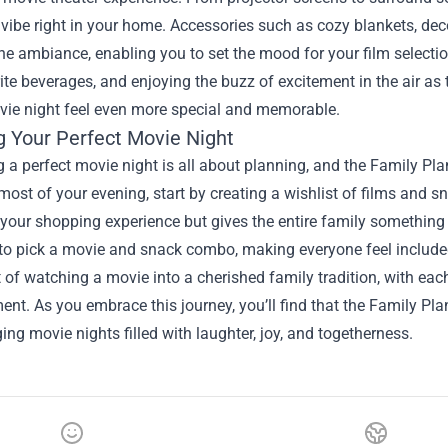
vibe right in your home. Accessories such as cozy blankets, dec
e ambiance, enabling you to set the mood for your film selecti
ite beverages, and enjoying the buzz of excitement in the air as 
vie night feel even more special and memorable.
g Your Perfect Movie Night
 a perfect movie night is all about planning, and the Family Plan
ost of your evening, start by creating a wishlist of films and s
 your shopping experience but gives the entire family something
 pick a movie and snack combo, making everyone feel included i
 of watching a movie into a cherished family tradition, with each
ent. As you embrace this journey, you’ll find that the Family Pla
ng movie nights filled with laughter, joy, and togetherness.