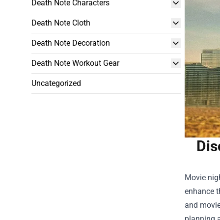
Death Note Characters
Death Note Cloth
Death Note Decoration
Death Note Workout Gear
Uncategorized
Dis
Movie nigh
enhance t
and movies
planning a