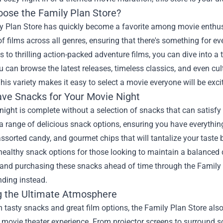
ose the Family Plan Store?
 Plan Store has quickly become a favorite among movie enthusias
of films across all genres, ensuring that there's something for 
 to thrilling action-packed adventure films, you can dive into a t
u can browse the latest releases, timeless classics, and even cul
This variety makes it easy to select a movie everyone will be exci
ve Snacks for Your Movie Night
ight is complete without a selection of snacks that can satisfy 
a range of delicious snack options, ensuring you have everything
ssorted candy, and gourmet chips that will tantalize your taste 
healthy snack options for those looking to maintain a balanced 
 and purchasing these snacks ahead of time through the Family 
nding instead.
g the Ultimate Atmosphere
 tasty snacks and great film options, the Family Plan Store also
e movie theater experience. From projector screens to surround s