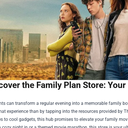
cover the Family Plan Store: Your
ts can transform a regular evening into a memorable family bon
hat experience than by tapping into the resources provided by
Th
 to cool gadgets, this hub promises to elevate your family movi
 cozy night in or a themed movie marathon, this store is your ult