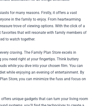
ts for many reasons. Firstly, it offers a vast
everyone in the family to enjoy. From heartwarming
reasure trove of viewing options. With the click of a
t favorites that will resonate with family members of
ted to watch together.
every craving. The Family Plan Store excels in
 you need right at your fingertips. Think buttery
buds while you dive into your chosen film. You can
diet while enjoying an evening of entertainment. By
Plan Store, you can minimize the fuss and focus on
 offers unique gadgets that can turn your living room
ound systems, you’ll find the technology to create a