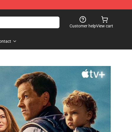
Customer help
View cart
ontact