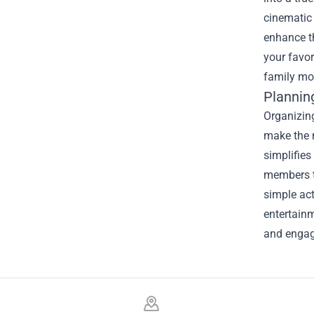
cinematic 
enhance th
your favor
family mo
Plannin
Organizing
make the m
simplifies
members to
simple act
entertainm
and engagi
Footer