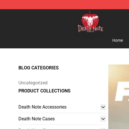
Death Note Store - Official Death Note Merchandise S
Home
BLOG CATEGORIES
Uncategorized
PRODUCT COLLECTIONS
Death Note Accessories
Death Note Cases