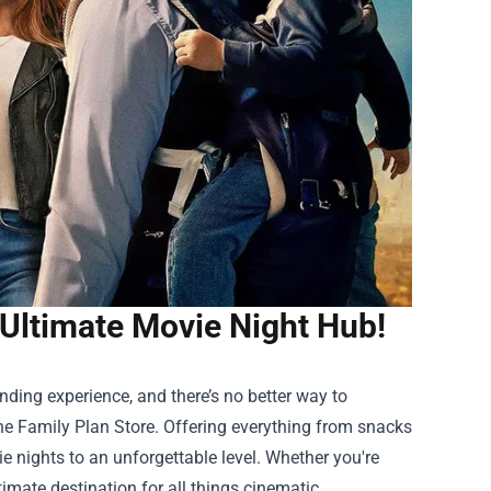
 Ultimate Movie Night Hub!
ding experience, and there’s no better way to
e Family Plan Store
. Offering everything from snacks
e nights to an unforgettable level. Whether you're
imate destination for all things cinematic.