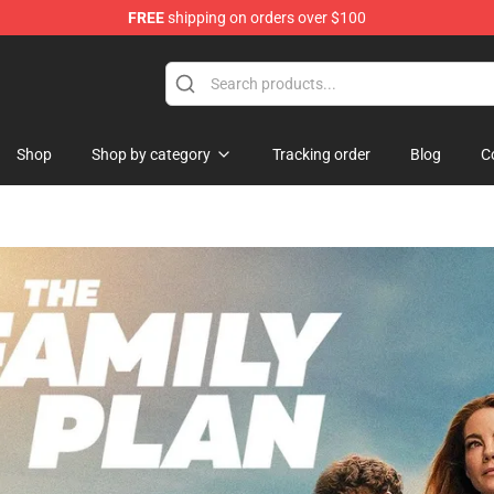
FREE
shipping on orders over $100
hop
Shop
Shop by category
Tracking order
Blog
C