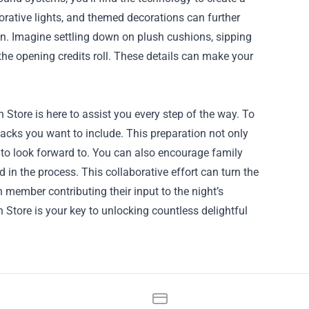
orative lights, and themed decorations can further
on. Imagine settling down on plush cushions, sipping
the opening credits roll. These details can make your
 Store is here to assist you every step of the way. To
nacks you want to include. This preparation not only
 to look forward to. You can also encourage family
n the process. This collaborative effort can turn the
 member contributing their input to the night’s
n Store is your key to unlocking countless delightful