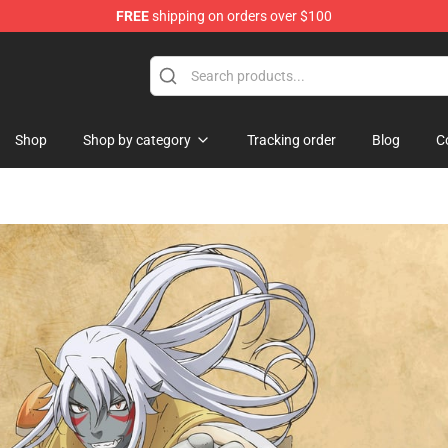
FREE
shipping on orders over $100
hop
Shop
Shop by category
Tracking order
Blog
C