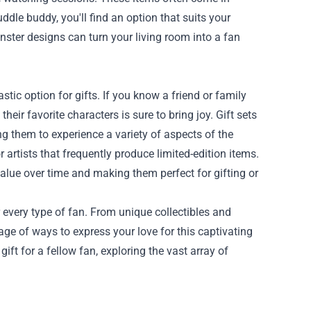
dle buddy, you'll find an option that suits your
nster designs can turn your living room into a fan
astic option for gifts. If you know a friend or family
eir favorite characters is sure to bring joy. Gift sets
ng them to experience a variety of aspects of the
 artists that frequently produce limited-edition items.
alue over time and making them perfect for gifting or
 every type of fan. From unique collectibles and
age of ways to express your love for this captivating
gift for a fellow fan, exploring the vast array of