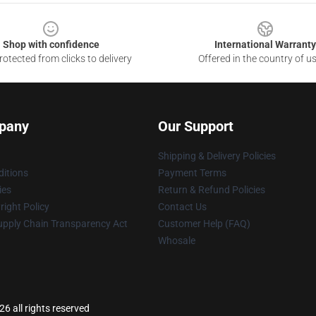
Shop with confidence
International Warranty
otected from clicks to delivery
Offered in the country of u
pany
Our Support
Shipping & Delivery Policies
itions
Payment Terms
ies
Return & Refund Policies
ight Policy
Contact Us
upply Chain Transparency Act
Customer Help (FAQ)
Whosale
6 all rights reserved