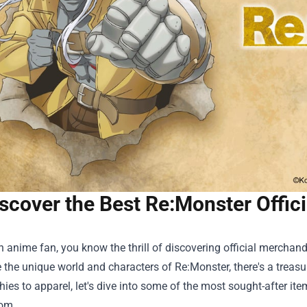
scover the Best Re:Monster Offic
an anime fan, you know the thrill of discovering official merchand
the unique world and characters of Re:Monster, there's a treasu
ies to apparel, let's dive into some of the most sought-after it
om.