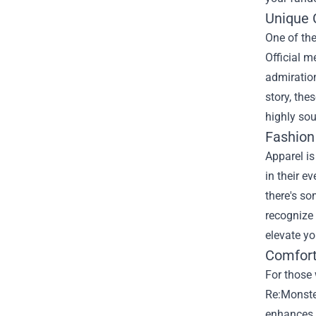
Unique C
One of the
Official m
admiration
story, the
highly sou
Fashio
Apparel is
in their e
there's s
recognize 
elevate y
Comfort
For those 
Re:Monster
enhances 