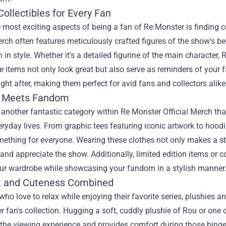
ollectibles for Every Fan
 most exciting aspects of being a fan of Re:Monster is finding col
erch often features meticulously crafted figures of the show's b
 in style. Whether it's a detailed figurine of the main characte
se items not only look great but also serve as reminders of your f
ght after, making them perfect for avid fans and collectors alike
n Meets Fandom
 another fantastic category within Re Monster Official Merch tha
veryday lives. From graphic tees featuring iconic artwork to hoo
omething for everyone. Wearing these clothes not only makes a s
and appreciate the show. Additionally, limited edition items or 
our wardrobe while showcasing your fandom in a stylish manner
 and Cuteness Combined
who love to relax while enjoying their favorite series, plushies 
 fan's collection. Hugging a soft, cuddly plushie of Rou or one o
the viewing experience and provides comfort during those bing