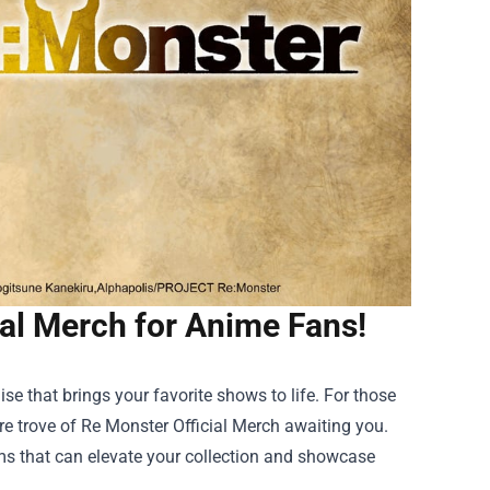
ial Merch for Anime Fans!
ise that brings your favorite shows to life. For those
re trove of
Re Monster Official Merch
awaiting you.
ems that can elevate your collection and showcase