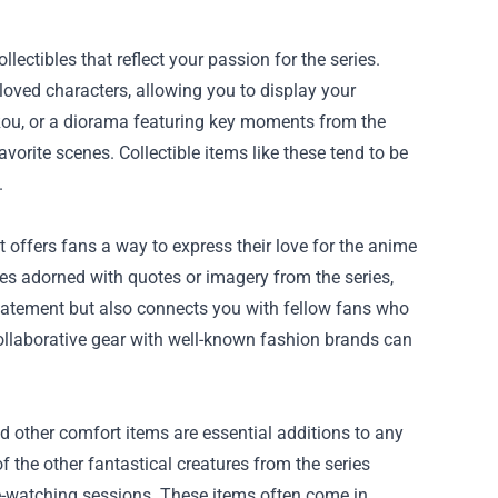
lectibles that reflect your passion for the series.
eloved characters, allowing you to display your
r, Rou, or a diorama featuring key moments from the
avorite scenes. Collectible items like these tend to be
.
t offers fans a way to express their love for the anime
dies adorned with quotes or imagery from the series,
tatement but also connects you with fellow fans who
collaborative gear with well-known fashion brands can
.
and other comfort items are essential additions to any
f the other fantastical creatures from the series
e-watching sessions. These items often come in