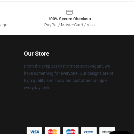
100% Secure Checkout
sage
PayPal / MasterCard / Visa
Our Store
From the simplest to the most extravagant, we
have something for everyone. Our designs are of
high quality and show our customers' unique
everyday style.