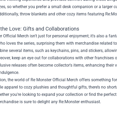
zes, so whether you prefer a small desk companion or a larger cud
dditionally, throw blankets and other cozy items featuring Re:Mo
.
the Love: Gifts and Collaborations
 Official Merch isn't just for personal enjoyment; it's also a fant
 loves the series, surprising them with merchandise related to th
ine several items, such as keychains, pins, and stickers, allowi
over, keep an eye out for collaborations with other franchises or
usive releases often become collector's items, enhancing their v
indulgence.
ion, the world of Re Monster Official Merch offers something for
e apparel to cozy plushies and thoughtful gifts, there’s no short
ether you're looking to expand your collection or find the perfect 
erchandise is sure to delight any Re:Monster enthusiast.