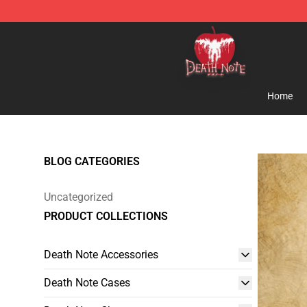
Death Note Store - Official Death Note Merchandise S
Home
BLOG CATEGORIES
Uncategorized
PRODUCT COLLECTIONS
Death Note Accessories
Death Note Cases