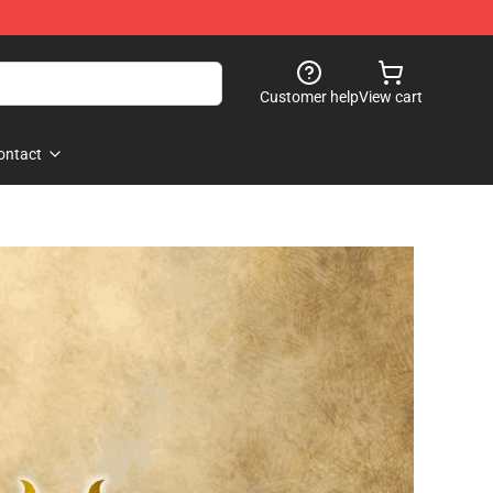
Customer help
View cart
ontact