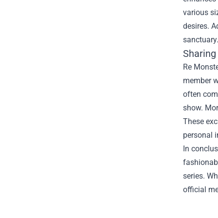
various si
desires. A
sanctuary
Sharing 
Re Monster
member who
often comb
show. More
These excl
personal 
In conclus
fashionabl
series. Wh
official m