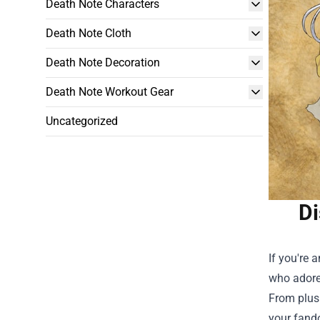
Death Note Characters
Death Note Cloth
Death Note Decoration
Death Note Workout Gear
Uncategorized
Di
If you're 
who adore 
From plush
your fand