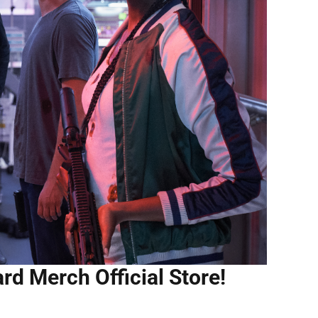
rd Merch Official Store!