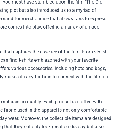
then you must have stumbled upon the film "The Old
eting plot but also introduced us to a myriad of
 demand for merchandise that allows fans to express
tore
comes into play, offering an array of unique
 that captures the essence of the film. From stylish
u can find t-shirts emblazoned with your favorite
 offers various accessories, including hats and bags,
 makes it easy for fans to connect with the film on
emphasis on quality. Each product is crafted with
he fabric used in the apparel is not only comfortable
yday wear. Moreover, the collectible items are designed
g that they not only look great on display but also