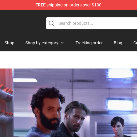
FREE
shipping on orders over $100
hop
Shop
Shop by category
Tracking order
Blog
C