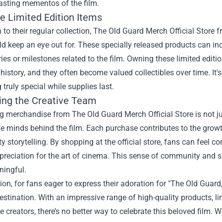
asting mementos of the film.
e Limited Edition Items
n to their regular collection, The Old Guard Merch Official Store f
d keep an eye out for. These specially released products can inc
ies or milestones related to the film. Owning these limited edit
history, and they often become valued collectibles over time. It's
truly special while supplies last.
ing the Creative Team
 merchandise from The Old Guard Merch Official Store is not jus
ve minds behind the film. Each purchase contributes to the growth 
ty storytelling. By shopping at the official store, fans can feel c
ppreciation for the art of cinema. This sense of community and
ingful.
ion, for fans eager to express their adoration for "The Old Guard
estination. With an impressive range of high-quality products, lim
e creators, there’s no better way to celebrate this beloved film.