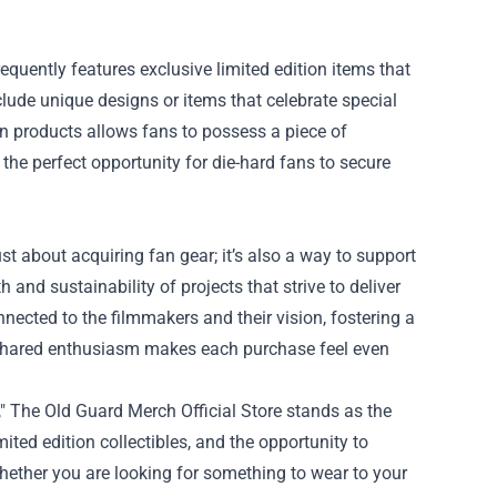
requently features exclusive limited edition items that
lude unique designs or items that celebrate special
ion products allows fans to possess a piece of
 the perfect opportunity for die-hard fans to secure
t about acquiring fan gear; it’s also a way to support
and sustainability of projects that strive to deliver
onnected to the filmmakers and their vision, fostering a
 shared enthusiasm makes each purchase feel even
," The Old Guard Merch Official Store stands as the
ited edition collectibles, and the opportunity to
 Whether you are looking for something to wear to your