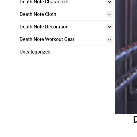
Death Note Characters
Death Note Cloth
Death Note Decoration
Death Note Workout Gear
Uncategorized
D