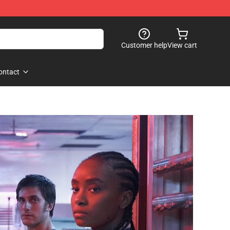
Customer help
View cart
ontact