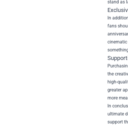
stand as l
Exclusiv
In additio
fans shoul
anniversar
cinematic 
something 
Support
Purchasing
the creati
high-quali
greater a
more mean
In conclus
ultimate d
support th