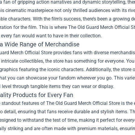
 a fan of gripping action narratives and dynamic storytelling, 
is cinematic masterpiece not only thrilled audiences with its riv
ble characters. With the film’s success, there’s been a growing
ration for the film. This is where
The Old Guard Merch Official S
 every fan would want to have in their collection.
 a Wide Range of Merchandise
ard Merch Official Store provides fans with diverse merchandise
 intricate collectibles, the store has something for everyone. Yo
graphics featuring the iconic characters. Additionally, the store
hat you can showcase your fandom wherever you go. This variety
 level through tangible items they can wear or display.
lity Products for Every Fan
 standout features of The Old Guard Merch Official Store is the 
to detail, ensuring that fans receive durable and stylish items. T
esigned to withstand the test of time, making it perfect for ever
ally striking and are often made with premium materials, ensurin