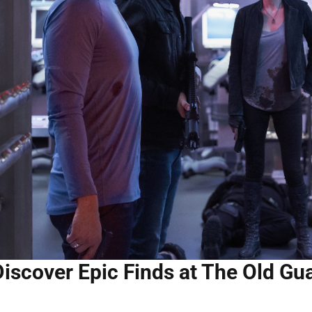
iscover Epic Finds at The Old Gua