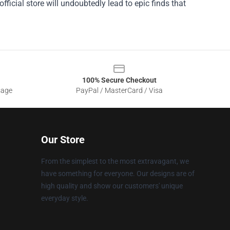
ficial store will undoubtedly lead to epic finds that
100% Secure Checkout
sage
PayPal / MasterCard / Visa
Our Store
From the simplest to the most extravagant, we
have something for everyone. Our designs are of
high quality and show our customers' unique
everyday style.