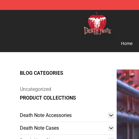
Death Note Store - Official Death Note Merchandise S
Home
BLOG CATEGORIES
Uncategorized
PRODUCT COLLECTIONS
Death Note Accessories
Death Note Cases