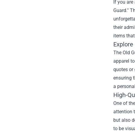
If you are
Guard." Th
unforgetta
their admi
items that
Explore
The Old Gu
apparel to
quotes or 
ensuring t
a personal
High-Qua
One of the
attention 
but also d
to be visu