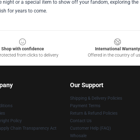
 night or a special item to show off your fandom, exploring the of
rish for years to come.
Shop with confidence
International Warranty
otected from clicks to delivery
Offered in the country of u
pany
Our Support
Shipping & Delivery Policies
itions
Payment Terms
ies
Return & Refund Policies
ight Policy
Contact Us
upply Chain Transparency Act
Customer Help (FAQ)
Whosale