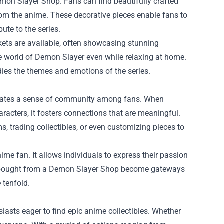
emon Slayer Shop. Fans can find beautifully crafted
from the anime. These decorative pieces enable fans to
bute to the series.
nkets are available, often showcasing stunning
e world of Demon Slayer even while relaxing at home.
odies the themes and emotions of the series.
reates a sense of community among fans. When
aracters, it fosters connections that are meaningful.
s, trading collectibles, or even customizing pieces to
ime fan. It allows individuals to express their passion
ems bought from a Demon Slayer Shop become gateways
 tenfold.
iasts eager to find epic anime collectibles. Whether