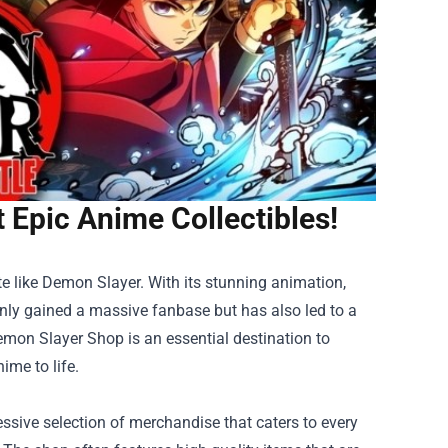
 Epic Anime Collectibles!
te like Demon Slayer. With its stunning animation,
 only gained a massive fanbase but has also led to a
emon Slayer Shop
is an essential destination to
ime to life.
sive selection of merchandise that caters to every