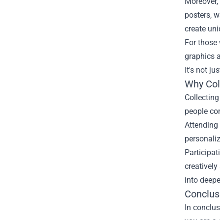
Moreover, 
posters, w
create uni
For those 
graphics 
It's not j
Why Col
Collectin
people com
Attending 
personaliz
Participat
creativel
into deepe
Conclus
In conclus