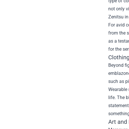
type of co
not only v
Zenitsu in
For avid c
from the s
as a testa
for the se
Clothin
Beyond fig
emblazone
such as pi
Wearable m
life. The 
statements
something 
Art and