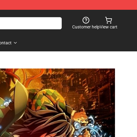
Customer help
View cart
ontact