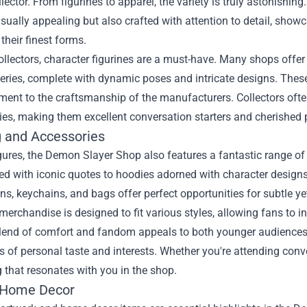
llector. From figurines to apparel, the variety is truly astonishin
isually appealing but also crafted with attention to detail, show
 their finest forms.
ollectors, character figurines are a must-have. Many shops offer
eries, complete with dynamic poses and intricate designs. These 
ment to the craftsmanship of the manufacturers. Collectors ofte
ries, making them excellent conversation starters and cherished 
g and Accessories
ures, the Demon Slayer Shop also features a fantastic range of c
d with iconic quotes to hoodies adorned with character designs,
ns, keychains, and bags offer perfect opportunities for subtle ye
erchandise is designed to fit various styles, allowing fans to i
blend of comfort and fandom appeals to both younger audiences a
 of personal taste and interests. Whether you're attending conven
that resonates with you in the shop.
 Home Decor