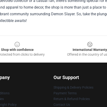
devoted collector or a casual fan, there's something special for
and apparel to home decor, the shop is more than just a place t
ibrant community surrounding Demon Slayer. So, take the plunge
ollectible awaits!
Shop with confidence
International Warranty
otected from clicks to delivery
Offered in the country of u
pany
Our Support
Shipping & Delivery Policies
itions
Payment Terms
ies
Return & Refund Policies
ight Policy
Contact Us