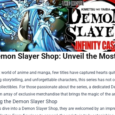
mon Slayer Shop: Unveil the Most
t world of anime and manga, few titles have captured hearts qui
 storytelling, and unforgettable characters, this series has not
ollectibles. For those passionate about the series, a dedicated
D
n array of exclusive merchandise that brings the magic of the an
ng the Demon Slayer Shop
 dive into a Demon Slayer Shop, they are welcomed by an impres