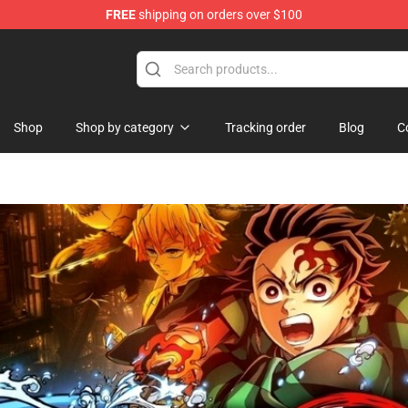
FREE
shipping on orders over $100
hop
Shop
Shop by category
Tracking order
Blog
C