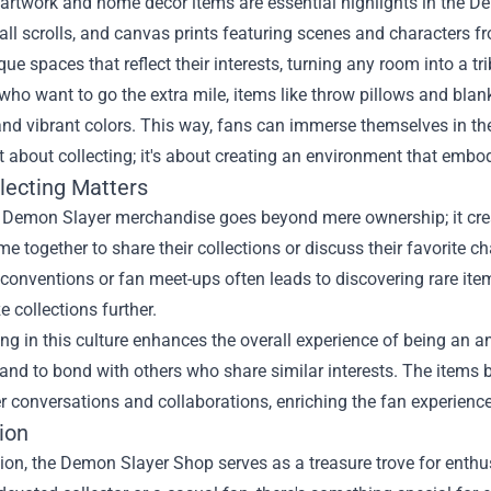
artwork and home decor items are essential highlights in the D
all scrolls, and canvas prints featuring scenes and characters 
que spaces that reflect their interests, turning any room into a tri
who want to go the extra mile, items like throw pillows and bla
and vibrant colors. This way, fans can immerse themselves in th
ust about collecting; it's about creating an environment that emb
lecting Matters
g Demon Slayer merchandise goes beyond mere ownership; it c
e together to share their collections or discuss their favorite ch
conventions or fan meet-ups often leads to discovering rare item
e collections further.
ing in this culture enhances the overall experience of being an an
y and to bond with others who share similar interests. The it
r conversations and collaborations, enriching the fan experience
ion
ion, the Demon Slayer Shop serves as a treasure trove for enthus