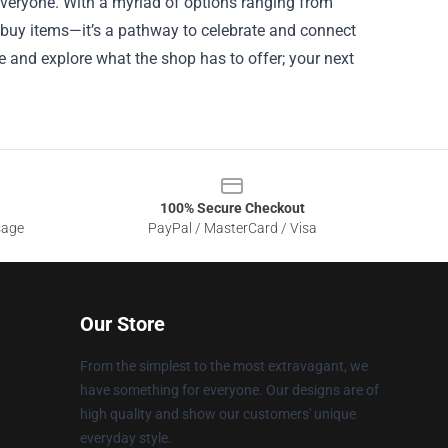
 everyone. With a myriad of options ranging from
o buy items—it’s a pathway to celebrate and connect
 and explore what the shop has to offer; your next
100% Secure Checkout
sage
PayPal / MasterCard / Visa
Our Store
From the simplest to the most extravagant, we
have something for everyone. Our designs are of
high quality and show our customers' unique
everyday style.