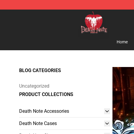
Death Note Store - Official Death Note Merchandise S
Home
BLOG CATEGORIES
Uncategorized
PRODUCT COLLECTIONS
Death Note Accessories
Death Note Cases