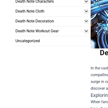
Death Note Characters
Death Note Cloth
Death Note Decoration
Death Note Workout Gear
Uncategorized
De
In the vas
compelling
surge in c
discover a
Explori
When fans