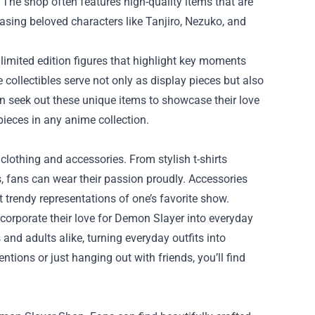
g. The shop often features high-quality items that are
casing beloved characters like Tanjiro, Nezuko, and
 limited edition figures that highlight key moments
collectibles serve not only as display pieces but also
n seek out these unique items to showcase their love
pieces in any anime collection.
lothing and accessories. From stylish t-shirts
 fans can wear their passion proudly. Accessories
t trendy representations of one’s favorite show.
ncorporate their love for Demon Slayer into everyday
nd adults alike, turning everyday outfits into
tions or just hanging out with friends, you’ll find