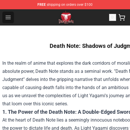
FREE
shipping on orders over $100
Death Note Store - Official Death Note Merchandise Shop
Open menu
Death Note: Shadows of Judg
In the realm of anime that explores the dark corridors of mora
absolute power, Death Note stands as a seminal work. "Death
Judgment" delves into the gripping narrative that unfolds wh
capable of causing death falls into the hands of an ambitious 
us as we unravel the complexities of Light Yagami's journey 
that loom over this iconic series.
1. The Power of the Death Note: A Double-Edged Swor
At the heart of Death Note lies a seemingly innocuous noteboo
the power to dictate life and death. As Light Yagami discovers t