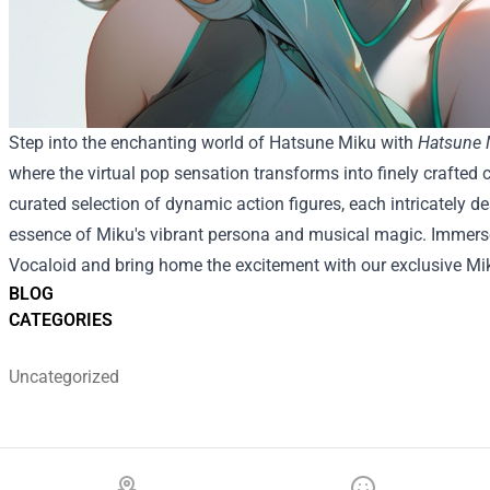
Step into the enchanting world of Hatsune Miku with
Hatsune M
where the virtual pop sensation transforms into finely crafted c
curated selection of dynamic action figures, each intricately d
essence of Miku's vibrant persona and musical magic. Immerse y
Vocaloid and bring home the excitement with our exclusive Mik
BLOG
CATEGORIES
Uncategorized
Footer