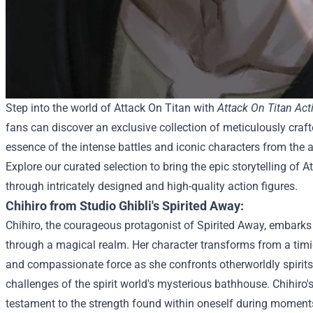
Step into the world of Attack On Titan with
Attack On Titan Act
fans can discover an exclusive collection of meticulously craft
essence of the intense battles and iconic characters from the 
Explore our curated selection to bring the epic storytelling of At
through intricately designed and high-quality action figures.
Chihiro from Studio Ghibli's Spirited Away:
Chihiro, the courageous protagonist of Spirited Away, embark
through a magical realm. Her character transforms from a timid 
and compassionate force as she confronts otherworldly spirit
challenges of the spirit world's mysterious bathhouse. Chihiro'
testament to the strength found within oneself during moments