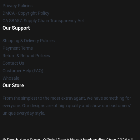
Privacy Policies
DMCA - Copyright Policy
CA SB657: Supply Chain Transparency Act
Our Support
Shipping & Delivery Policies
Payment Terms
Return & Refund Policies
Contact Us
Customer Help (FAQ)
Whosale
Our Store
From the simplest to the most extravagant, we have something for
everyone. Our designs are of high quality and show our customers'
unique everyday style.
© Death Note Store - Official Death Note Merchandise Shop 2026 all