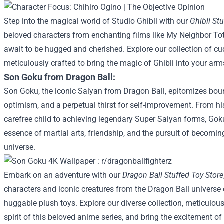
Step into the magical world of Studio Ghibli with our
Ghibli St
beloved characters from enchanting films like My Neighbor To
await to be hugged and cherished. Explore our collection of c
meticulously crafted to bring the magic of Ghibli into your arm
Son Goku from Dragon Ball:
Son Goku, the iconic Saiyan from Dragon Ball, epitomizes bou
optimism, and a perpetual thirst for self-improvement. From h
carefree child to achieving legendary Super Saiyan forms, Gok
essence of martial arts, friendship, and the pursuit of becoming
universe.
Embark on an adventure with our
Dragon Ball Stuffed Toy Store
characters and iconic creatures from the Dragon Ball universe co
huggable plush toys. Explore our diverse collection, meticulous
spirit of this beloved anime series, and bring the excitement of