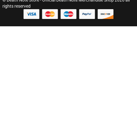
rights reserved