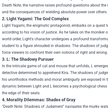
Death Note, the narrative raises profound questions about the na
and the consequences of wielding absolute power over others.
2. Light Yagami: The God Complex
Light Yagami, the enigmatic protagonist, embarks on a quest t
according to his vision of justice. As he takes on the moniker o
world order, Light's character undergoes a profound transform
student to a figure shrouded in shadows. The shadows of judg
force viewers to confront their own notions of right and wrong.
3. L: The Shadowy Pursuer
In the intricate game of cat and mouse that unfolds, L emerges 
detective determined to apprehend Kira. The shadows of judgme
his unorthodox methods and moral ambiguity are exposed in the
dynamic between Light and L becomes a psychological chess 
the edge of their seats.
4. Morality Dilemmas: Shades of Gray
"Death Note: Shadows of Judgment" navigates the murky waters