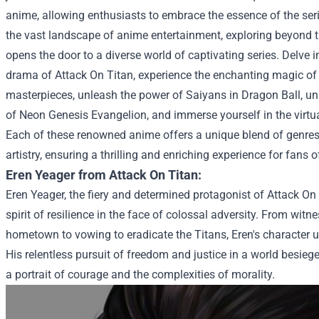
anime, allowing enthusiasts to embrace the essence of the serie
the vast landscape of anime entertainment, exploring beyond
opens the door to a diverse world of captivating series. Delve i
drama of Attack On Titan, experience the enchanting magic of 
masterpieces, unleash the power of Saiyans in Dragon Ball, un
of Neon Genesis Evangelion, and immerse yourself in the virtu
Each of these renowned anime offers a unique blend of genres, 
artistry, ensuring a thrilling and enriching experience for fans of
Eren Yeager from Attack On Titan:
Eren Yeager, the fiery and determined protagonist of Attack On
spirit of resilience in the face of colossal adversity. From witn
hometown to vowing to eradicate the Titans, Eren's character
His relentless pursuit of freedom and justice in a world besieg
a portrait of courage and the complexities of morality.