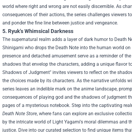
world where right and wrong are not easily discernible. As char
consequences of their actions, the series challenges viewers to
and ponder the fine line between justice and vengeance.
5. Ryuk's Whimsical Darkness
The supernatural realm adds a layer of dark humor to Death N
Shinigami who drops the Death Note into the human world on
presence and detached amusement serve as a reminder of the 
shadows that envelop the characters, adding a unique flavor to
Shadows of Judgment" invites viewers to reflect on the shadow
the choices made by its characters. As the narrative unfolds wi
series leaves an indelible mark on the anime landscape, prom
consequences of playing god and the shadows of judgment tha
pages of a mysterious notebook.
Step into the captivating rea
Death Note Store
, where fans can explore an exclusive collect
by the intricate world of Light Yagami's moral dilemmas and t
justice. Dive into our curated selection to find unique items th