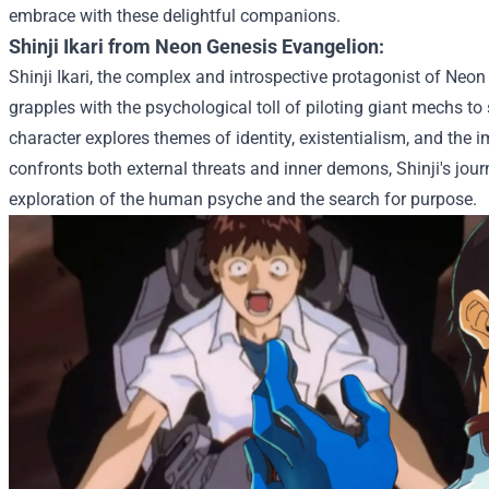
embrace with these delightful companions.
Shinji Ikari from Neon Genesis Evangelion:
Shinji Ikari, the complex and introspective protagonist of Neo
grapples with the psychological toll of piloting giant mechs to
character explores themes of identity, existentialism, and the 
confronts both external threats and inner demons, Shinji's jo
exploration of the human psyche and the search for purpose.