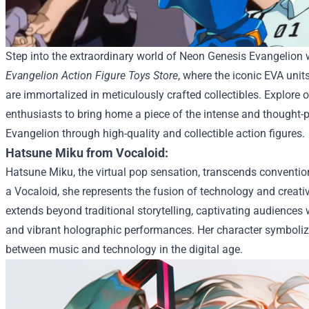
Step into the extraordinary world of Neon Genesis Evangelion
Evangelion Action Figure Toys Store
, where the iconic EVA uni
are immortalized in meticulously crafted collectibles. Explore o
enthusiasts to bring home a piece of the intense and thought-
Evangelion through high-quality and collectible action figures.
Hatsune Miku from Vocaloid:
Hatsune Miku, the virtual pop sensation, transcends convention
a Vocaloid, she represents the fusion of technology and creativ
extends beyond traditional storytelling, captivating audiences
and vibrant holographic performances. Her character symbolize
between music and technology in the digital age.