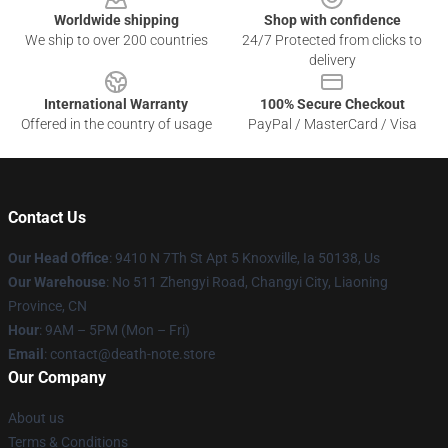
Worldwide shipping
Shop with confidence
We ship to over 200 countries
24/7 Protected from clicks to
delivery
International Warranty
100% Secure Checkout
Offered in the country of usage
PayPal / MasterCard / Visa
Contact Us
Our Head Office
: 9410 N 7Th St Apt 5 Knoxville, Ia 50138, Us
Our Warehouse
: No 511 Zhengyi Road, Changyi City, Liaoning
Province, CN
Hour
: 9AM – 5PM (Mon – Fri)
Email
: contact@death-note.store
Our Company
About us
Terms & Conditions