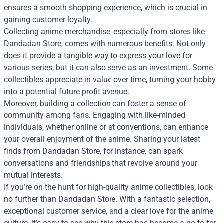
ensures a smooth shopping experience, which is crucial in
gaining customer loyalty.
Collecting anime merchandise, especially from stores like
Dandadan Store, comes with numerous benefits. Not only
does it provide a tangible way to express your love for
various series, but it can also serve as an investment. Some
collectibles appreciate in value over time, turning your hobby
into a potential future profit avenue.
Moreover, building a collection can foster a sense of
community among fans. Engaging with like-minded
individuals, whether online or at conventions, can enhance
your overall enjoyment of the anime. Sharing your latest
finds from Dandadan Store, for instance, can spark
conversations and friendships that revolve around your
mutual interests.
If you’re on the hunt for high-quality anime collectibles, look
no further than Dandadan Store. With a fantastic selection,
exceptional customer service, and a clear love for the anime
culture, it’s easy to see why this store has become a go-to for