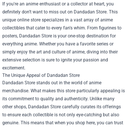
If you're an anime enthusiast or a collector at heart, you
definitely don’t want to miss out on
Dandadan Store
. This
unique online store specializes in a vast array of anime
collectibles that cater to every fan's whim. From figurines to
posters, Dandadan Store is your one-stop destination for
everything anime. Whether you have a favorite series or
simply enjoy the art and culture of anime, diving into their
extensive selection is sure to ignite your passion and
excitement.
The Unique Appeal of Dandadan Store
Dandadan Store stands out in the world of anime
merchandise. What makes this store particularly appealing is
its commitment to quality and authenticity. Unlike many
other shops, Dandadan Store carefully curates its offerings
to ensure each collectible is not only eye-catching but also
genuine. This means that when you shop here, you can trust