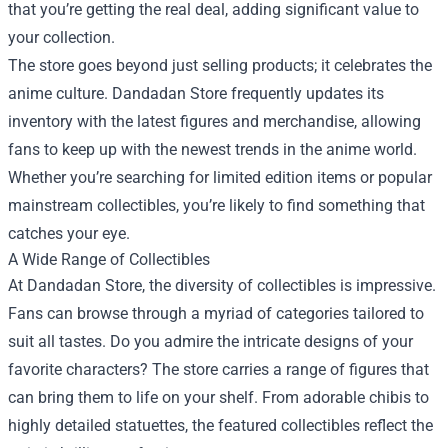
that you’re getting the real deal, adding significant value to
your collection.
The store goes beyond just selling products; it celebrates the
anime culture. Dandadan Store frequently updates its
inventory with the latest figures and merchandise, allowing
fans to keep up with the newest trends in the anime world.
Whether you’re searching for limited edition items or popular
mainstream collectibles, you’re likely to find something that
catches your eye.
A Wide Range of Collectibles
At Dandadan Store, the diversity of collectibles is impressive.
Fans can browse through a myriad of categories tailored to
suit all tastes. Do you admire the intricate designs of your
favorite characters? The store carries a range of figures that
can bring them to life on your shelf. From adorable chibis to
highly detailed statuettes, the featured collectibles reflect the