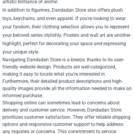
artistic brilliance of anime.
In addition to figurines, Dandadan Store also offers plush
toys, keychains, and even apparel. If you're looking to wear
your fandom, their clothing selection allows you to represent
your beloved series stylishly. Posters and wall art are another
highlight, perfect for decorating your space and expressing
your unique style.
Navigating Dandadan Store is a breeze, thanks to its user-
friendly website design. Products are well-categorized,
making it easy to locate what you're interested in.
Furthermore, their detailed product descriptions and high-
quality images provide all the information needed to make an
informed purchase.
Shopping online can sometimes lead to concerns about
delivery and customer service. However, Dandadan Store
prioritizes customer satisfaction. They offer reliable shipping
options and responsive customer support to help address
any inquiries or concerns. This commitment to service