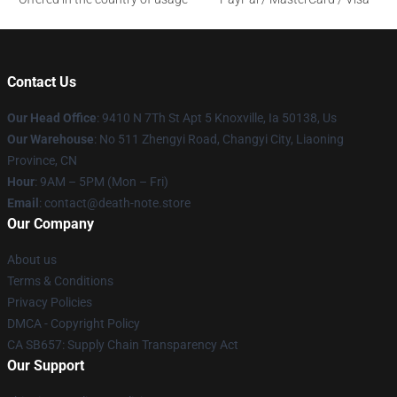
Contact Us
Our Head Office
: 9410 N 7Th St Apt 5 Knoxville, Ia 50138, Us
Our Warehouse
: No 511 Zhengyi Road, Changyi City, Liaoning
Province, CN
Hour
: 9AM – 5PM (Mon – Fri)
Email
: contact@death-note.store
Our Company
About us
Terms & Conditions
Privacy Policies
DMCA - Copyright Policy
CA SB657: Supply Chain Transparency Act
Our Support