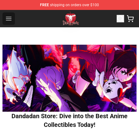
FREE
shipping on orders over $100
Death Note Store - Official Death Note Merchandise Shop
Open menu
Dandadan Store: Dive into the Best Anime
Collectibles Today!