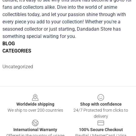
fans and collectors alike. Dive into the world of anime
collectibles today, and let your passion shine through with
every piece you add to your collection! Whether you're a
seasoned collector or just starting, Dandadan Store has
something special waiting for you.
BLOG
CATEGORIES
Uncategorized
Footer
Worldwide shipping
Shop with confidence
We ship to over 200 countries
24/7 Protected from clicks to
delivery
International Warranty
100% Secure Checkout
Offered in the country of usage
PayPal / MasterCard / Visa