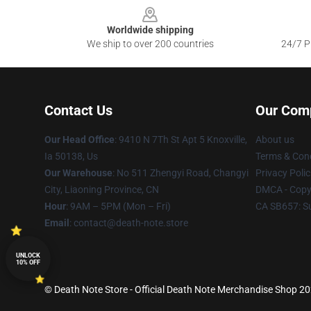
Worldwide shipping
We ship to over 200 countries
24/7 Pr
Contact Us
Our Com
Our Head Office
: 9410 N 7Th St Apt 5 Knoxville,
About us
Ia 50138, Us
Terms & Cond
Our Warehouse
: No 511 Zhengyi Road, Changyi
Privacy Polic
City, Liaoning Province, CN
DMCA - Copyr
Hour
: 9AM – 5PM (Mon – Fri)
CA SB657: S
Email
: contact@death-note.store
UNLOCK
10% OFF
© Death Note Store - Official Death Note Merchandise Shop 202