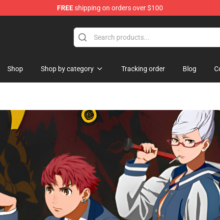
FREE
shipping on orders over $100
hop
Shop
Shop by category
Tracking order
Blog
C