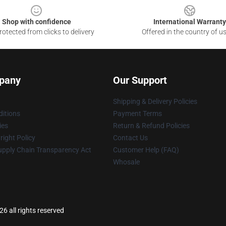
Shop with confidence
International Warranty
otected from clicks to delivery
Offered in the country of u
pany
Our Support
Shipping & Delivery Policies
itions
Payment Terms
ies
Return & Refund Policies
ight Policy
Contact Us
upply Chain Transparency Act
Customer Help (FAQ)
Whosale
6 all rights reserved