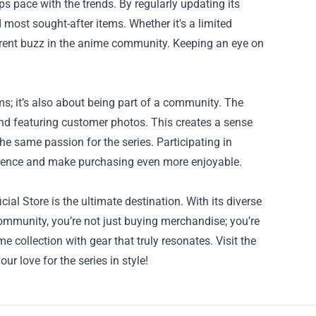
s pace with the trends. By regularly updating its
 most sought-after items. Whether it's a limited
e current buzz in the anime community. Keeping an eye on
.
ms; it’s also about being part of a community. The
and featuring customer photos. This creates a sense
e same passion for the series. Participating in
rience and make purchasing even more enjoyable.
l Store is the ultimate destination. With its diverse
community, you’re not just buying merchandise; you’re
 collection with gear that truly resonates. Visit the
 love for the series in style!