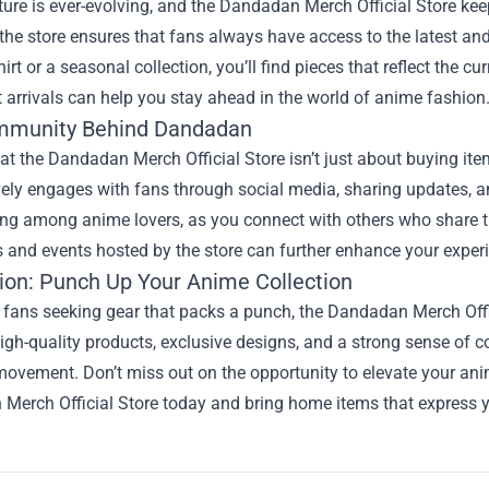
ure is ever-evolving, and the Dandadan Merch Official Store keep
 the store ensures that fans always have access to the latest and
shirt or a seasonal collection, you’ll find pieces that reflect th
st arrivals can help you stay ahead in the world of anime fashion
mmunity Behind Dandadan
t the Dandadan Merch Official Store isn’t just about buying ite
vely engages with fans through social media, sharing updates, 
ng among anime lovers, as you connect with others who share th
 and events hosted by the store can further enhance your expe
ion: Punch Up Your Anime Collection
fans seeking gear that packs a punch, the Dandadan Merch Officia
igh-quality products, exclusive designs, and a strong sense of 
movement. Don’t miss out on the opportunity to elevate your anime
erch Official Store today and bring home items that express your