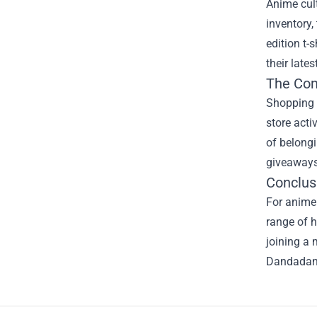
Anime cult
inventory,
edition t-
their late
The Co
Shopping a
store acti
of belongi
giveaways
Conclus
For anime 
range of h
joining a 
Dandadan M
Footer