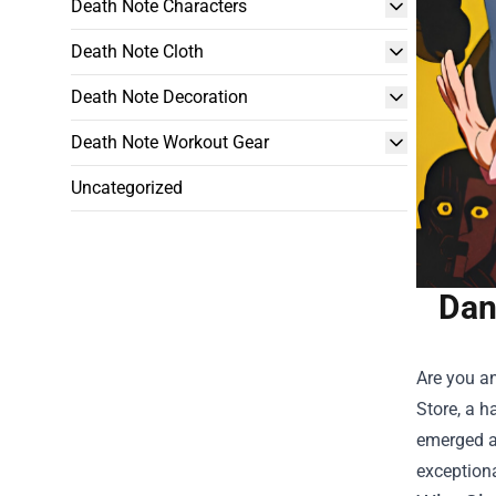
Death Note Characters
Death Note Cloth
Death Note Decoration
Death Note Workout Gear
Uncategorized
Dan
Are you an
Store
, a 
emerged as
exceptiona