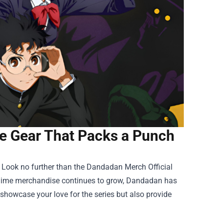
e Gear That Packs a Punch
 Look no further than the
Dandadan Merch Official
r anime merchandise continues to grow, Dandadan has
 showcase your love for the series but also provide