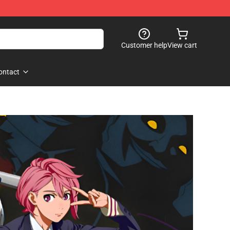
Customer help
View cart
ontact