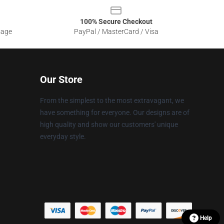
100% Secure Checkout
sage
PayPal / MasterCard / Visa
Our Store
From the simplest to the most extravagant, we
have something for everyone. Our designs are of
high quality and show our customers' unique
everyday style.
Help