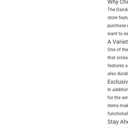
Why Cho
The Dandad
store feat
purchase n
want to ex
A Varie
One of the
that screa
features a
also durab
Exclusiv
In additio
for the se
items make
functional
Stay Ah