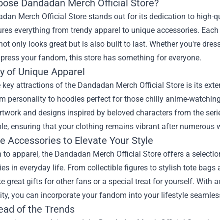
ose Dandadan Merch Official Store?
an Merch Official Store stands out for its dedication to high-qu
ures everything from trendy apparel to unique accessories. Each i
ot only looks great but is also built to last. Whether you're dres
press your fandom, this store has something for everyone.
ty of Unique Apparel
 key attractions of the Dandadan Merch Official Store is its ext
m personality to hoodies perfect for those chilly anime-watching
rtwork and designs inspired by beloved characters from the seri
le, ensuring that your clothing remains vibrant after numerous
e Accessories to Elevate Your Style
n to apparel, the Dandadan Merch Official Store offers a selecti
ries in everyday life. From collectible figures to stylish tote ba
 great gifts for other fans or a special treat for yourself. With 
ity, you can incorporate your fandom into your lifestyle seamles
ead of the Trends