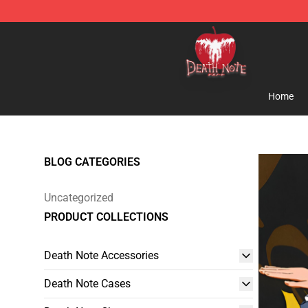
Death Note Store - Official Death Note Merchandise S
Home
BLOG CATEGORIES
Uncategorized
PRODUCT COLLECTIONS
Death Note Accessories
Death Note Cases