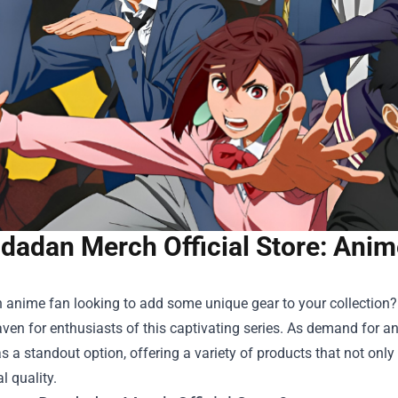
dadan Merch Official Store: Anim
 anime fan looking to add some unique gear to your collection?
haven for enthusiasts of this captivating series. As demand fo
 a standout option, offering a variety of products that not only
l quality.