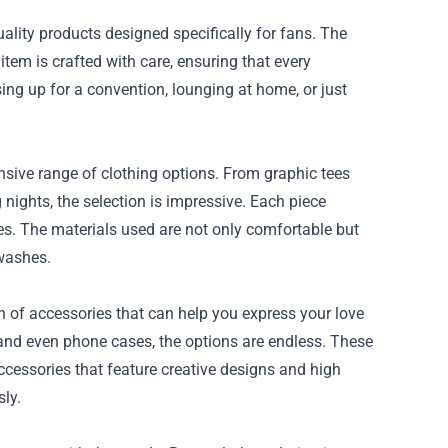
ality products designed specifically for fans. The
tem is crafted with care, ensuring that every
sing up for a convention, lounging at home, or just
ensive range of clothing options. From graphic tees
 nights, the selection is impressive. Each piece
es. The materials used are not only comfortable but
 washes.
on of accessories that can help you express your love
gs and even phone cases, the options are endless. These
accessories that feature creative designs and high
sly.