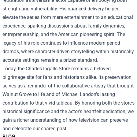
reputation as a versatile actor capable of embodying both
strength and vulnerability. His nuanced delivery helped
elevate the series from mere entertainment to an educational
experience, sparking discussions about family dynamics,
entrepreneurship, and the American pioneering spirit. The
legacy of his role continues to influence modern period
dramas, where character-driven storytelling within historically
accurate settings remains a prized standard.
Today, the Charles Ingalls Store remains a beloved
pilgrimage site for fans and historians alike. Its preservation
serves as a reminder of the collaborative artistry that brought
Walnut Grove to life and of Michael Landon’s lasting
contribution to that vivid tableau. By honoring both the store’s
historical significance and the actor’s heartfelt dedication, we
gain a richer understanding of how television can preserve
and celebrate our shared past.
BLOG