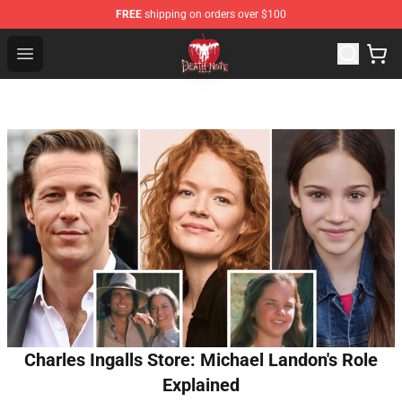
FREE
shipping on orders over $100
Death Note Store - Official Death Note Merchandise Shop
Open menu
Charles Ingalls Store: Michael Landon's Role
Explained