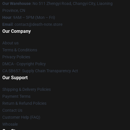
Our Warehouse
: No 511 Zhengyi Road, Changyi City, Liaoning
Province, CN
Hour
: 9AM – 5PM (Mon – Fri)
Email
: contact@death-note.store
Our Company
About us
Terms & Conditions
Privacy Policies
DMCA - Copyright Policy
CA SB657: Supply Chain Transparency Act
Our Support
Shipping & Delivery Policies
Payment Terms
Return & Refund Policies
Contact Us
Customer Help (FAQ)
Whosale