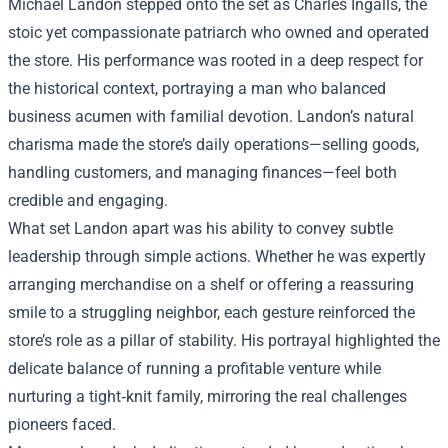
Michael Landon stepped onto the set as Charles Ingalls, the
stoic yet compassionate patriarch who owned and operated
the store. His performance was rooted in a deep respect for
the historical context, portraying a man who balanced
business acumen with familial devotion. Landon’s natural
charisma made the store’s daily operations—selling goods,
handling customers, and managing finances—feel both
credible and engaging.
What set Landon apart was his ability to convey subtle
leadership through simple actions. Whether he was expertly
arranging merchandise on a shelf or offering a reassuring
smile to a struggling neighbor, each gesture reinforced the
store’s role as a pillar of stability. His portrayal highlighted the
delicate balance of running a profitable venture while
nurturing a tight‑knit family, mirroring the real challenges
pioneers faced.