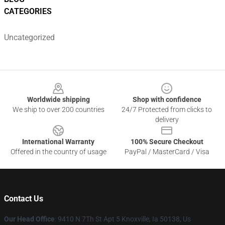
CATEGORIES
Uncategorized
Footer
Worldwide shipping
Shop with confidence
We ship to over 200 countries
24/7 Protected from clicks to
delivery
International Warranty
100% Secure Checkout
Offered in the country of usage
PayPal / MasterCard / Visa
Contact Us
Our Head Office
: 9410 N 7Th St Apt 5 Knoxville, Ia 50138, Us