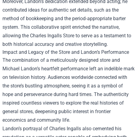
Moreover, Landon’s dedication extended beyond acting; he
contributed ideas for authentic set details, such as the
method of bookkeeping and the period‑appropriate barter
system. This collaborative spirit enriched the narrative,
allowing the Charles Ingalls Store to serve as a testament to
both historical accuracy and creative storytelling.
Impact and Legacy of the Store and Landon’s Performance
The combination of a meticulously designed store and
Michael Landon’s heartfelt performance left an indelible mark
on television history. Audiences worldwide connected with
the store’s bustling atmosphere, seeing it as a symbol of
hope and perseverance during hard times. The authenticity
inspired countless viewers to explore the real histories of
general stores, deepening public interest in frontier
economics and community life.
Landon’s portrayal of Charles Ingalls also cemented his