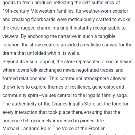
goods to fresh produce, reflecting the self‑sufficiency of
19th‑century Midwestern families. Its weather‑worn exterior
and creaking floorboards were meticulously crafted to evoke
the era’s rugged charm, making it instantly recognizable to
viewers. By anchoring the narrative in such a tangible
location, the show creators provided a realistic canvas for the
drama that unfolded within its walls.
Beyond its visual appeal, the store represented a social nexus
where townsfolk exchanged news, negotiated trades, and
formed relationships. This communal atmosphere allowed
the writers to explore themes of resilience, generosity, and
community spirit—values central to the Ingalls family saga.
The authenticity of the Charles Ingalls Store set the tone for
every interaction that took place there, ensuring that the
audience felt genuinely immersed in pioneer life.
Michael Landon’s Role: The Voice of the Frontier