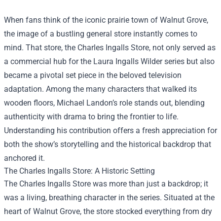
When fans think of the iconic prairie town of Walnut Grove,
the image of a bustling general store instantly comes to
mind. That store, the
Charles Ingalls Store
, not only served as
a commercial hub for the Laura Ingalls Wilder series but also
became a pivotal set piece in the beloved television
adaptation. Among the many characters that walked its
wooden floors, Michael Landon’s role stands out, blending
authenticity with drama to bring the frontier to life.
Understanding his contribution offers a fresh appreciation for
both the show’s storytelling and the historical backdrop that
anchored it.
The Charles Ingalls Store: A Historic Setting
The Charles Ingalls Store was more than just a backdrop; it
was a living, breathing character in the series. Situated at the
heart of Walnut Grove, the store stocked everything from dry