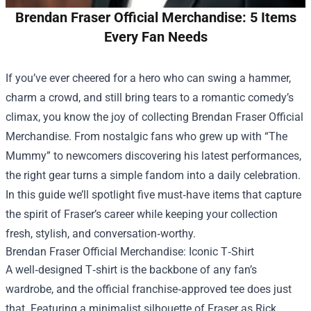
Brendan Fraser Official Merchandise: 5 Items
Every Fan Needs
If you’ve ever cheered for a hero who can swing a hammer,
charm a crowd, and still bring tears to a romantic comedy’s
climax, you know the joy of collecting
Brendan Fraser Official
Merchandise
. From nostalgic fans who grew up with “The
Mummy” to newcomers discovering his latest performances,
the right gear turns a simple fandom into a daily celebration.
In this guide we’ll spotlight five must‑have items that capture
the spirit of Fraser’s career while keeping your collection
fresh, stylish, and conversation‑worthy.
Brendan Fraser Official Merchandise: Iconic T‑Shirt
A well‑designed T‑shirt is the backbone of any fan’s
wardrobe, and the official franchise‑approved tee does just
that. Featuring a minimalist silhouette of Fraser as Rick