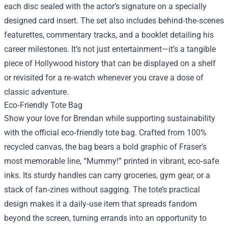
each disc sealed with the actor’s signature on a specially
designed card insert. The set also includes behind‑the‑scenes
featurettes, commentary tracks, and a booklet detailing his
career milestones. It’s not just entertainment—it’s a tangible
piece of Hollywood history that can be displayed on a shelf
or revisited for a re‑watch whenever you crave a dose of
classic adventure.
Eco‑Friendly Tote Bag
Show your love for Brendan while supporting sustainability
with the official eco‑friendly tote bag. Crafted from 100%
recycled canvas, the bag bears a bold graphic of Fraser’s
most memorable line, “Mummy!” printed in vibrant, eco‑safe
inks. Its sturdy handles can carry groceries, gym gear, or a
stack of fan‑zines without sagging. The tote’s practical
design makes it a daily‑use item that spreads fandom
beyond the screen, turning errands into an opportunity to