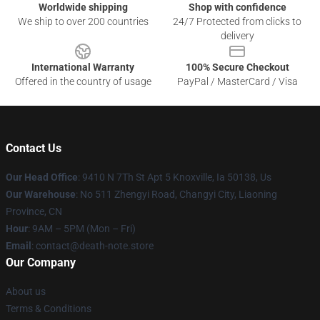
Worldwide shipping
Shop with confidence
We ship to over 200 countries
24/7 Protected from clicks to
delivery
International Warranty
100% Secure Checkout
Offered in the country of usage
PayPal / MasterCard / Visa
Contact Us
Our Head Office
: 9410 N 7Th St Apt 5 Knoxville, Ia 50138, Us
Our Warehouse
: No 511 Zhengyi Road, Changyi City, Liaoning
Province, CN
Hour
: 9AM – 5PM (Mon – Fri)
Email
: contact@death-note.store
Our Company
About us
Terms & Conditions