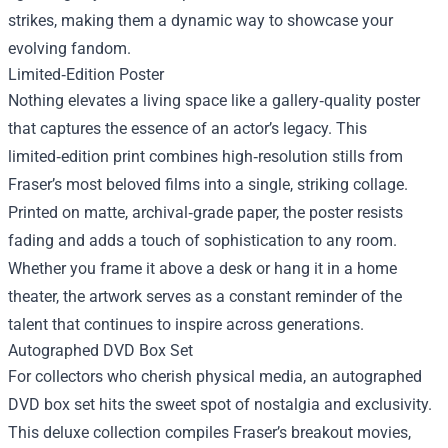
strikes, making them a dynamic way to showcase your
evolving fandom.
Limited‑Edition Poster
Nothing elevates a living space like a gallery‑quality poster
that captures the essence of an actor’s legacy. This
limited‑edition print combines high‑resolution stills from
Fraser’s most beloved films into a single, striking collage.
Printed on matte, archival‑grade paper, the poster resists
fading and adds a touch of sophistication to any room.
Whether you frame it above a desk or hang it in a home
theater, the artwork serves as a constant reminder of the
talent that continues to inspire across generations.
Autographed DVD Box Set
For collectors who cherish physical media, an autographed
DVD box set hits the sweet spot of nostalgia and exclusivity.
This deluxe collection compiles Fraser’s breakout movies,