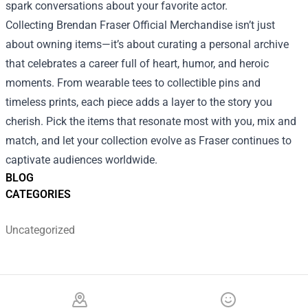
spark conversations about your favorite actor.
Collecting Brendan Fraser Official Merchandise isn’t just
about owning items—it’s about curating a personal archive
that celebrates a career full of heart, humor, and heroic
moments. From wearable tees to collectible pins and
timeless prints, each piece adds a layer to the story you
cherish. Pick the items that resonate most with you, mix and
match, and let your collection evolve as Fraser continues to
captivate audiences worldwide.
BLOG
CATEGORIES
Uncategorized
Footer