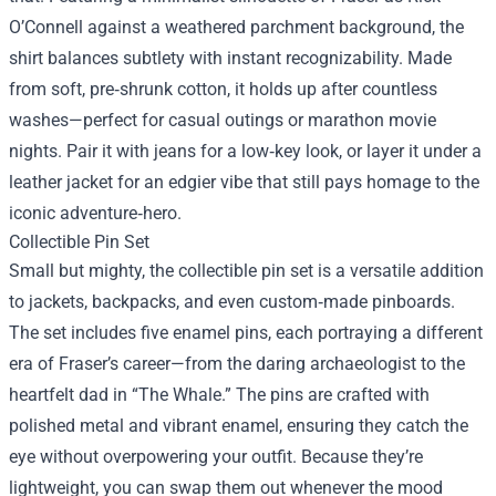
O’Connell against a weathered parchment background, the
shirt balances subtlety with instant recognizability. Made
from soft, pre‑shrunk cotton, it holds up after countless
washes—perfect for casual outings or marathon movie
nights. Pair it with jeans for a low‑key look, or layer it under a
leather jacket for an edgier vibe that still pays homage to the
iconic adventure‑hero.
Collectible Pin Set
Small but mighty, the collectible pin set is a versatile addition
to jackets, backpacks, and even custom‑made pinboards.
The set includes five enamel pins, each portraying a different
era of Fraser’s career—from the daring archaeologist to the
heartfelt dad in “The Whale.” The pins are crafted with
polished metal and vibrant enamel, ensuring they catch the
eye without overpowering your outfit. Because they’re
lightweight, you can swap them out whenever the mood