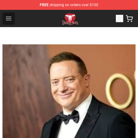
FREE
shipping on orders over $100
Death Note Store - Official Death Note Merchandise Shop
Open menu