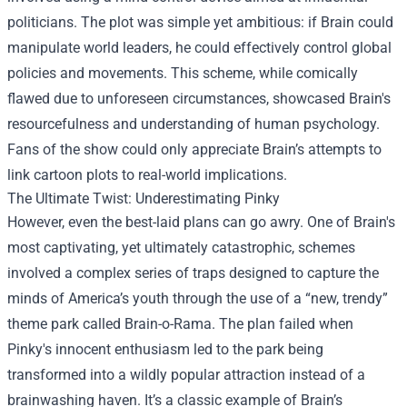
politicians. The plot was simple yet ambitious: if Brain could
manipulate world leaders, he could effectively control global
policies and movements. This scheme, while comically
flawed due to unforeseen circumstances, showcased Brain's
resourcefulness and understanding of human psychology.
Fans of the show could only appreciate Brain’s attempts to
link cartoon plots to real-world implications.
The Ultimate Twist: Underestimating Pinky
However, even the best-laid plans can go awry. One of Brain's
most captivating, yet ultimately catastrophic, schemes
involved a complex series of traps designed to capture the
minds of America’s youth through the use of a “new, trendy”
theme park called Brain-o-Rama. The plan failed when
Pinky's innocent enthusiasm led to the park being
transformed into a wildly popular attraction instead of a
brainwashing haven. It’s a classic example of Brain’s