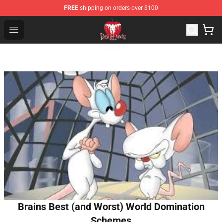
FREE
shipping on orders over $100
Death Note Store - Official Death Note Merchandise Shop
Open menu
Brains Best (and Worst) World Domination
Schemes