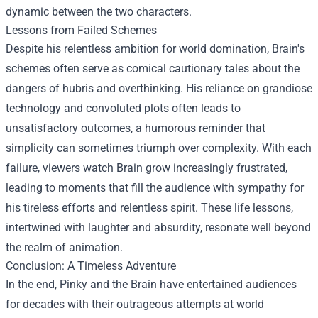
dynamic between the two characters.
Lessons from Failed Schemes
Despite his relentless ambition for world domination, Brain's
schemes often serve as comical cautionary tales about the
dangers of hubris and overthinking. His reliance on grandiose
technology and convoluted plots often leads to
unsatisfactory outcomes, a humorous reminder that
simplicity can sometimes triumph over complexity. With each
failure, viewers watch Brain grow increasingly frustrated,
leading to moments that fill the audience with sympathy for
his tireless efforts and relentless spirit. These life lessons,
intertwined with laughter and absurdity, resonate well beyond
the realm of animation.
Conclusion: A Timeless Adventure
In the end, Pinky and the Brain have entertained audiences
for decades with their outrageous attempts at world