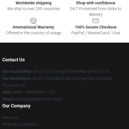
Worldwide shipping
Shop with confidence
We ship to over 200 countries
24/7 Protected from clicks to
delivery
International Warranty
100% Secure Checkout
Offered in the country of usage
PayPal / MasterCard / Visa
Contact Us
Our Head Office
: 9410 N 7Th St Apt 5 Knoxville, Ia 50138, Us
Our Warehouse
: No 511 Zhengyi Road, Changyi City, Liaoning
Province, CN
Hour
: 9AM – 5PM (Mon – Fri)
Email
: contact@death-note.store
Our Company
About us
Terms & Conditions