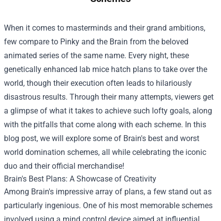
When it comes to masterminds and their grand ambitions,
few compare to Pinky and the Brain from the beloved
animated series of the same name. Every night, these
genetically enhanced lab mice hatch plans to take over the
world, though their execution often leads to hilariously
disastrous results. Through their many attempts, viewers get
a glimpse of what it takes to achieve such lofty goals, along
with the pitfalls that come along with each scheme. In this
blog post, we will explore some of Brain's best and worst
world domination schemes, all while celebrating the iconic
duo and their official merchandise!
Brain's Best Plans: A Showcase of Creativity
Among Brain's impressive array of plans, a few stand out as
particularly ingenious. One of his most memorable schemes
involved using a mind control device aimed at influential