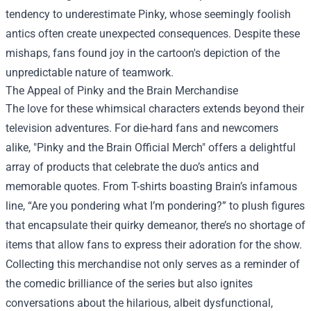
tendency to underestimate Pinky, whose seemingly foolish
antics often create unexpected consequences. Despite these
mishaps, fans found joy in the cartoon's depiction of the
unpredictable nature of teamwork.
The Appeal of Pinky and the Brain Merchandise
The love for these whimsical characters extends beyond their
television adventures. For die-hard fans and newcomers
alike, "
Pinky and the Brain Official Merch
" offers a delightful
array of products that celebrate the duo’s antics and
memorable quotes. From T-shirts boasting Brain’s infamous
line, “Are you pondering what I’m pondering?” to plush figures
that encapsulate their quirky demeanor, there’s no shortage of
items that allow fans to express their adoration for the show.
Collecting this merchandise not only serves as a reminder of
the comedic brilliance of the series but also ignites
conversations about the hilarious, albeit dysfunctional,