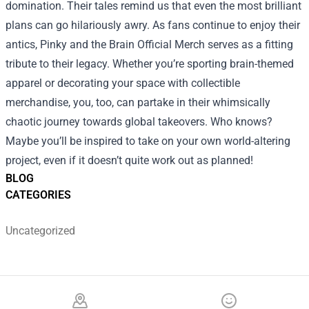
domination. Their tales remind us that even the most brilliant
plans can go hilariously awry. As fans continue to enjoy their
antics, Pinky and the Brain Official Merch serves as a fitting
tribute to their legacy. Whether you’re sporting brain-themed
apparel or decorating your space with collectible
merchandise, you, too, can partake in their whimsically
chaotic journey towards global takeovers. Who knows?
Maybe you’ll be inspired to take on your own world-altering
project, even if it doesn’t quite work out as planned!
BLOG
CATEGORIES
Uncategorized
Footer