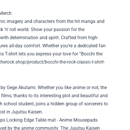
conic imagery and characters from the hit manga and
ck ‘n’ roll world. Show your passion for the
ith determination and spirit. Crafted from high-
nsures all-day comfort. Whether you’re a dedicated fan
is T-shirt lets you express your love for “Bocchi the
therock.shop/product/bocchi-the-rock-classic-t-shirt-
 by Gege Akutami. Whether you like anime or not, the
ilms, thanks to its interesting plot and beautiful and
h school student, joins a hidden group of sorcerers to
t in Jujutsu Kaisen.
ceived by the anime community. The Jujutsu Kaisen