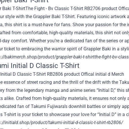
pler Baki T-Shirt
ur style with the Grappler Baki T-Shirt. Featuring iconic artwor
 this shirt is a must-have for fans. Show your passion for the 
rafted from comfortable, high-quality materials, this shirt not o
l-day comfort. Whether you’re a dedicated fan of the series or ap
our ticket to embracing the warrior spirit of Grappler Baki in a st
s://bakimerch.shop/product/grappler-baki-t-shirtthe-fight-bv-class
mi Initial D Classic T-Shirt
e essence of street racing and the thrill of the drift with the Tak
y from the legendary manga and anime series “Initial D,” this sh
s alike. Crafted from high-quality materials, it ensures not only 
edicated fan of Takumi Fujiwara’s downhill battles or simply app
his T-shirt is your ticket to showcase your love for “Initial D” in
://initiald.shop/product/takumi-initial-d-classic-t-shirt-rb2806/