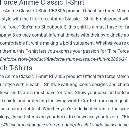
e Force Anime Classic T-Shirt
r style with the Fire Force Anime Classic T-Shirt. Emblazoned w
Fire Force” (En’en no Shouboutai), this shirt is a must-have for 
any 8 as they combat infernal threats with their pyrokinetic abi
comfortable fit while making a bold statement. Whether you’re d
ng theme, this T-shirt lets you express your passion for “Fire Forc
/fireforce.store/product/fire-force-anime-classic-t-shirt-rb2806-2/
ch T-Shirts
ur style with Bleach T-Shirts. Featuring iconic designs and ch
these shirts are a must-have for fans. Show your passion for Ic
vil spirits and protecting the living world. Crafted from high-quali
lso a comfortable fit. Whether you’re a dedicated fan of the seri
logy, these T-shirts are your ticket to showcase your love for “B
s://bleachmerchandise.store/product/bleach-t-shirts-bleach-ichigo