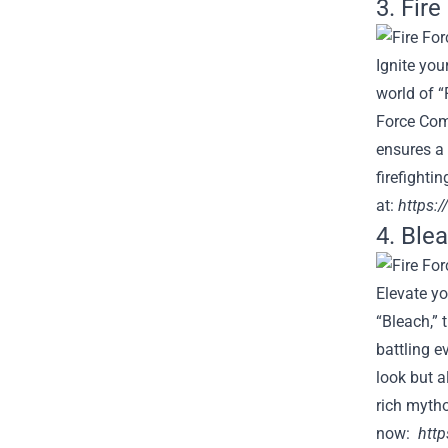
3. Fir
Ignite you
world of “
Force Comp
ensures a 
firefighti
at:
https:/
4. Blea
Elevate yo
“Bleach,” 
battling e
look but a
rich mytho
now:
http