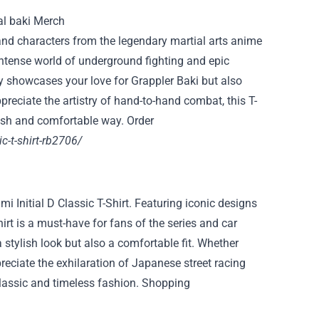
k and characters from the legendary martial arts anime
intense world of underground fighting and epic
nly showcases your love for Grappler Baki but also
preciate the artistry of hand-to-hand combat, this T-
ylish and comfortable way. Order
ic-t-shirt-rb2706/
umi Initial D Classic T-Shirt. Featuring iconic designs
irt is a must-have for fans of the series and car
a stylish look but also a comfortable fit. Whether
reciate the exhilaration of Japanese street racing
 a classic and timeless fashion. Shopping