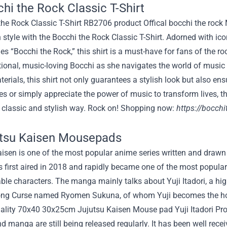
chi the Rock Classic T-Shirt
 style with the Bocchi the Rock Classic T-Shirt. Adorned with i
es “Bocchi the Rock,” this shirt is a must-have for fans of the ro
onal, music-loving Bocchi as she navigates the world of music w
terials, this shirt not only guarantees a stylish look but also e
ies or simply appreciate the power of music to transform lives, th
a classic and stylish way. Rock on! Shopping now:
https://bocchi
utsu Kaisen Mousepads
isen is one of the most popular anime series written and drawn
first aired in 2018 and rapidly became one of the most popular f
ble characters. The manga mainly talks about Yuji Itadori, a hig
rong Curse named Ryomen Sukuna, of whom Yuji becomes the hos
d manga are still being released regularly. It has been well re