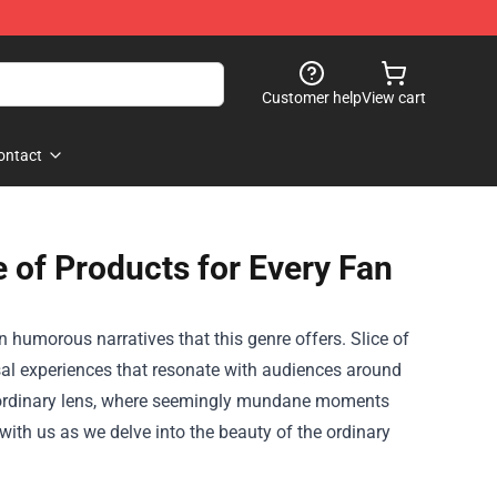
Customer help
View cart
ontact
 of Products for Every Fan
n humorous narratives that this genre offers. Slice of
versal experiences that resonate with audiences around
xtraordinary lens, where seemingly mundane moments
ith us as we delve into the beauty of the ordinary