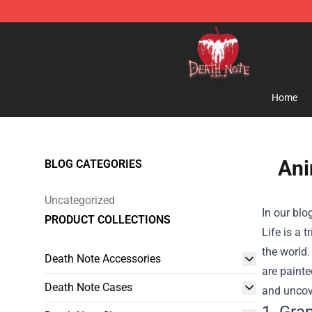
Death Note Store - Official Death Note Merchandise S
Home
Ani
BLOG CATEGORIES
Uncategorized
In our blo
PRODUCT COLLECTIONS
Life is a 
the world.
Death Note Accessories
are painte
Death Note Cases
and uncove