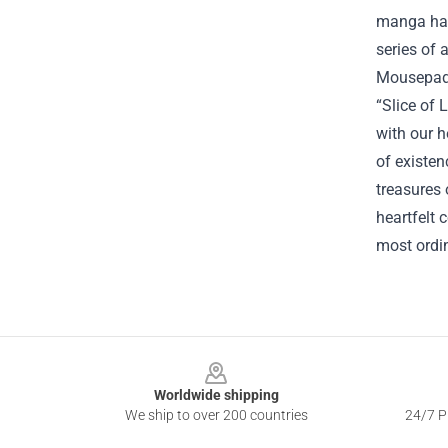
manga had 
series of 
Mousepads 
“Slice of 
with our h
of existen
treasures 
heartfelt 
most ordin
Footer
Worldwide shipping
We ship to over 200 countries
24/7 Pr