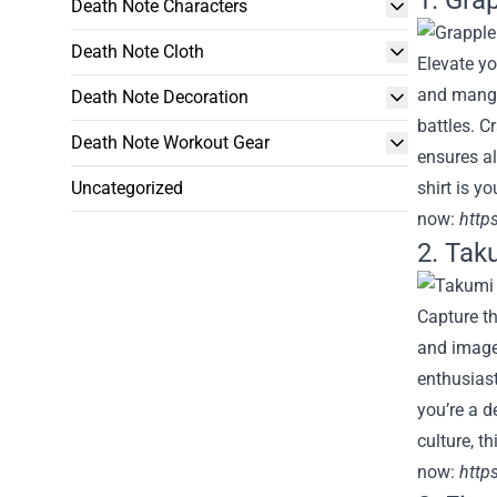
1. Grap
Death Note Characters
Death Note Cloth
Elevate yo
and manga,
Death Note Decoration
battles. C
Death Note Workout Gear
ensures al
Uncategorized
shirt is y
now:
http
2. Taku
Capture th
and imager
enthusiast
you’re a d
culture, t
now:
https