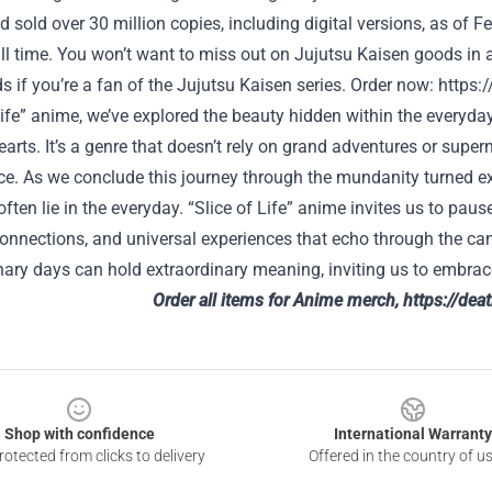
sold over 30 million copies, including digital versions, as of F
all time. You won’t want to miss out on Jujutsu Kaisen goods in 
if you’re a fan of the Jujutsu Kaisen series.
Order now:
https:
Life” anime, we’ve explored the beauty hidden within the everyda
earts. It’s a genre that doesn’t rely on grand adventures or super
ce. As we conclude this journey through the mundanity turned ext
often lie in the everyday. “Slice of Life” anime invites us to pause,
connections, and universal experiences that echo through the can
ary days can hold extraordinary meaning, inviting us to embrace
Order all items for Anime merch,
https://dea
Shop with confidence
International Warranty
otected from clicks to delivery
Offered in the country of u