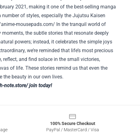
ebruary 2021, making it one of the best-selling manga
a number of styles, especially the Jujutsu Kaisen
//anime-mousepads.com/
In the tranquil world of
y moments, the subtle stories that resonate deeply
natural powers; instead, it celebrates the simple joys
raordinary, we’re reminded that life’s most precious
 reflect, and find solace in the small victories,
vas of life. These stories remind us that even the
 the beauty in our own lives.
th-note.store/
join today!
100% Secure Checkout
sage
PayPal / MasterCard / Visa