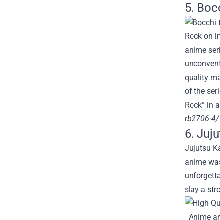
5. Boc
Rock on in
anime seri
unconventi
quality ma
of the ser
Rock” in 
rb2706-4/
6. Juj
Jujutsu Ka
anime was 
unforgetta
slay a st
Anime an