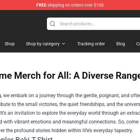
FREE
shipping on orders over $100
hop
Shop
Shop by category
Tracking order
Blog
C
me Merch for All: A Diverse Range
g, we embark on a journey through the gentle, poignant, and ofte
tribute to the small victories, the quiet friendships, and the uni
 It’s an invitation to explore the everyday world through an e
d with vibrant emotions and meaningful connections. So, come w
r the profound stories hidden within life’s everyday tapestry.