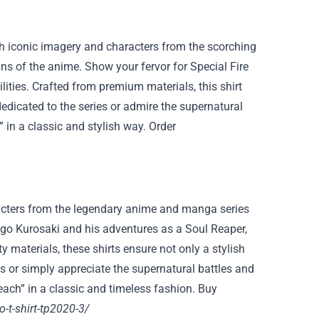
ith iconic imagery and characters from the scorching
fans of the anime. Show your fervor for Special Fire
lities. Crafted from premium materials, this shirt
edicated to the series or admire the supernatural
e” in a classic and stylish way. Order
aracters from the legendary anime and manga series
higo Kurosaki and his adventures as a Soul Reaper,
ty materials, these shirts ensure not only a stylish
es or simply appreciate the supernatural battles and
leach” in a classic and timeless fashion. Buy
-t-shirt-tp2020-3/