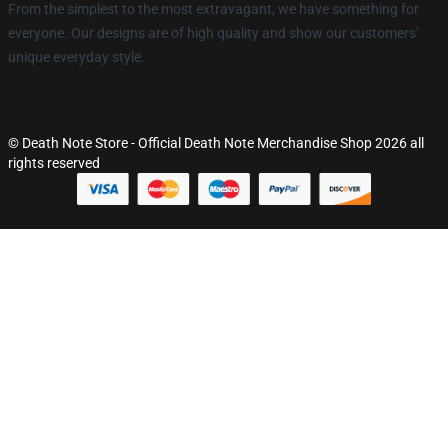
From the simplest to the most extravagant, we have something for
everyone. Our designs are of high quality and show our customers'
unique everyday style.
© Death Note Store - Official Death Note Merchandise Shop 2026 all
rights reserved