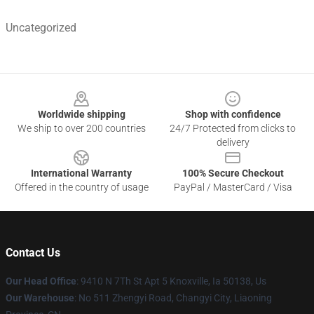
Uncategorized
Footer
Worldwide shipping
Shop with confidence
We ship to over 200 countries
24/7 Protected from clicks to
delivery
International Warranty
100% Secure Checkout
Offered in the country of usage
PayPal / MasterCard / Visa
Contact Us
Our Head Office
: 9410 N 7Th St Apt 5 Knoxville, Ia 50138, Us
Our Warehouse
: No 511 Zhengyi Road, Changyi City, Liaoning