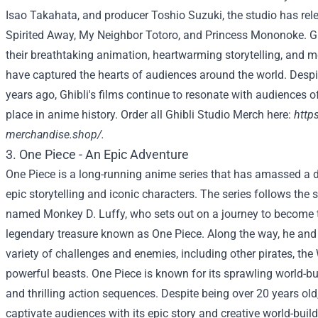
Isao Takahata, and producer Toshio Suzuki, the studio has rel
Spirited Away, My Neighbor Totoro, and Princess Mononoke. Ghi
their breathtaking animation, heartwarming storytelling, and 
have captured the hearts of audiences around the world. Desp
years ago, Ghibli's films continue to resonate with audiences of
place in anime history. Order all Ghibli Studio Merch here:
https
merchandise.shop/
.
3. One Piece - An Epic Adventure
One Piece is a long-running anime series that has amassed a d
epic storytelling and iconic characters. The series follows the 
named Monkey D. Luffy, who sets out on a journey to become t
legendary treasure known as One Piece. Along the way, he and
variety of challenges and enemies, including other pirates, th
powerful beasts. One Piece is known for its sprawling world-bu
and thrilling action sequences. Despite being over 20 years old,
captivate audiences with its epic story and creative world-bui