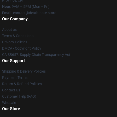
Province, CN
Hour
: 9AM – 5PM (Mon – Fri)
Email
: contact@death-note.store
Our Company
About us
Terms & Conditions
Privacy Policies
DMCA - Copyright Policy
CA SB657: Supply Chain Transparency Act
Our Support
Shipping & Delivery Policies
Payment Terms
Return & Refund Policies
Contact Us
Customer Help (FAQ)
Whosale
Our Store