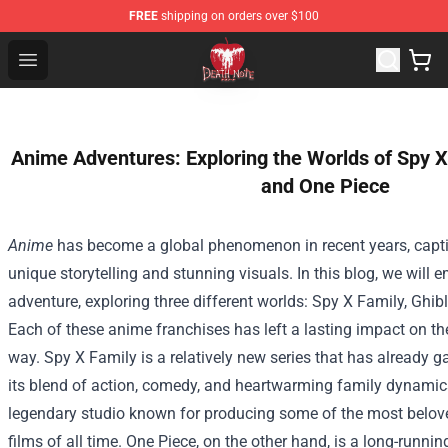
FREE
shipping on orders over $100
Death Note Store - Official Death Note Merchandise Shop
Open menu
Anime Adventures: Exploring the Worlds of Spy X 
and One Piece
Anime
has become a global phenomenon in recent years, capti
unique storytelling and stunning visuals. In this blog, we will
adventure, exploring three different worlds: Spy X Family, Ghib
Each of these anime franchises has left a lasting impact on th
way. Spy X Family is a relatively new series that has already g
its blend of action, comedy, and heartwarming family dynamics
legendary studio known for producing some of the most belov
films of all time. One Piece, on the other hand, is a long-runn