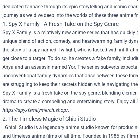
dedicated fanbase through its epic storytelling and iconic char
journey as we dive deep into the worlds of these three anime f
1. Spy X Family - A Fresh Take on the Spy Genre
Spy X Family is a relatively new anime series that has quickly g
unique blend of action, comedy, and heartwarming family dyna
the story of a spy named Twilight, who is tasked with infiltrati
get close to a target. To do so, he creates a fake family, inclu
Anya and an assassin named Yor. The series subverts expectat
unconventional family dynamics that arise between these thre
are struggling to keep their secrets hidden while navigating the
Spy X Family is a fresh take on the spy genre, blending elemen
drama to create a compelling and entertaining story. Enjoy all
https://spyxfamilymerch.shop/
.
2. The Timeless Magic of Ghibli Studio
Ghibli Studio is a legendary anime studio known for produci
and timeless anime films of all time. Founded in 1985 by fil