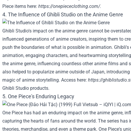
Piece items here:
https://onepiececlothing.com/
.
4. The Influence of Ghibli Studio on the Anime Genre
Ghibli Studio's impact on the anime genre cannot be overstated
influenced generations of anime creators, inspiring them to cre
push the boundaries of what is possible in animation. Ghibli's
animation, engaging characters, and heartwarming storytellin
the anime genre, influencing countless other anime films and se
also helped to popularize anime outside of Japan, introducing 
magic of anime storytelling. Access here:
https://ghiblistudio.s
Ghibli Studio products.
5. One Piece's Enduring Legacy
One Piece has had an enduring impact on the anime genre, infl
capturing the hearts of fans around the world. The series has 
theories, merchandise, and even a theme park. One Piece's uniq