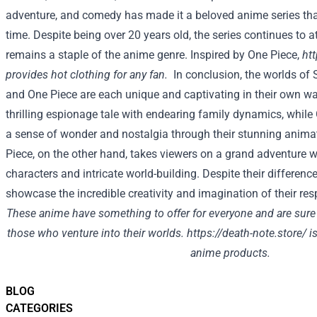
adventure, and comedy has made it a beloved anime series that
time. Despite being over 20 years old, the series continues to 
remains a staple of the anime genre. Inspired by One Piece,
ht
provides hot clothing for any fan.
In conclusion, the worlds of 
and One Piece are each unique and captivating in their own wa
thrilling espionage tale with endearing family dynamics, while 
a sense of wonder and nostalgia through their stunning animat
Piece, on the other hand, takes viewers on a grand adventure wi
characters and intricate world-building. Despite their difference
showcase the incredible creativity and imagination of their res
These anime have something to offer for everyone and are sure 
those who venture into their worlds.
https://death-note.store/
is
anime products.
BLOG
CATEGORIES