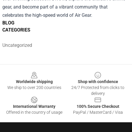
gear, and become part of a vibrant community that
celebrates the high‑speed world of Air Gear.
BLOG
CATEGORIES
Uncategorized
Footer
Worldwide shipping
Shop with confidence
We ship to over 200 countries
24/7 Protected from clicks to
delivery
International Warranty
100% Secure Checkout
Offered in the country of usage
PayPal / MasterCard / Visa