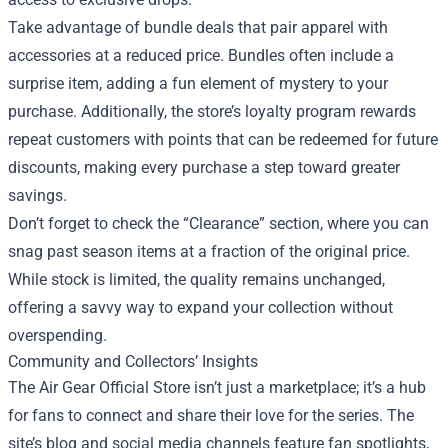
Take advantage of bundle deals that pair apparel with
accessories at a reduced price. Bundles often include a
surprise item, adding a fun element of mystery to your
purchase. Additionally, the store’s loyalty program rewards
repeat customers with points that can be redeemed for future
discounts, making every purchase a step toward greater
savings.
Don’t forget to check the “Clearance” section, where you can
snag past season items at a fraction of the original price.
While stock is limited, the quality remains unchanged,
offering a savvy way to expand your collection without
overspending.
Community and Collectors’ Insights
The Air Gear Official Store isn’t just a marketplace; it’s a hub
for fans to connect and share their love for the series. The
site’s blog and social media channels feature fan spotlights,