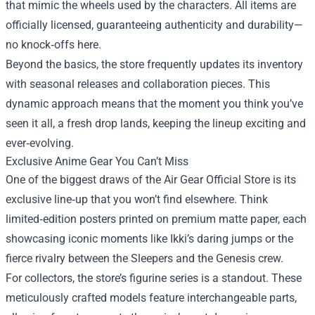
that mimic the wheels used by the characters. All items are
officially licensed, guaranteeing authenticity and durability—
no knock‑offs here.
Beyond the basics, the store frequently updates its inventory
with seasonal releases and collaboration pieces. This
dynamic approach means that the moment you think you’ve
seen it all, a fresh drop lands, keeping the lineup exciting and
ever‑evolving.
Exclusive Anime Gear You Can’t Miss
One of the biggest draws of the Air Gear Official Store is its
exclusive line‑up that you won’t find elsewhere. Think
limited‑edition posters printed on premium matte paper, each
showcasing iconic moments like Ikki’s daring jumps or the
fierce rivalry between the Sleepers and the Genesis crew.
For collectors, the store’s figurine series is a standout. These
meticulously crafted models feature interchangeable parts,