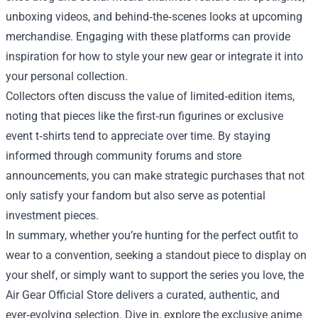
unboxing videos, and behind‑the‑scenes looks at upcoming
merchandise. Engaging with these platforms can provide
inspiration for how to style your new gear or integrate it into
your personal collection.
Collectors often discuss the value of limited‑edition items,
noting that pieces like the first‑run figurines or exclusive
event t‑shirts tend to appreciate over time. By staying
informed through community forums and store
announcements, you can make strategic purchases that not
only satisfy your fandom but also serve as potential
investment pieces.
In summary, whether you’re hunting for the perfect outfit to
wear to a convention, seeking a standout piece to display on
your shelf, or simply want to support the series you love, the
Air Gear Official Store delivers a curated, authentic, and
ever‑evolving selection. Dive in, explore the exclusive anime