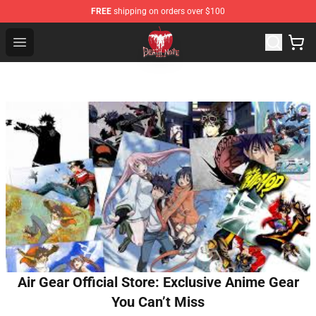
FREE
shipping on orders over $100
Death Note Store - Official Death Note Merchandise Shop
Open menu
Air Gear Official Store: Exclusive Anime Gear
You Can’t Miss