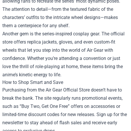
allowing fans to recreate the series’ most dynamic poses.
The attention to detail—from the textured fabric of the
characters’ outfits to the intricate wheel designs—makes
them a centerpiece for any shelf.
Another gem is the series‑inspired cosplay gear. The official
store offers replica jackets, gloves, and even custom‑fit
wheels that let you step into the world of Air Gear with
confidence. Whether you’re attending a convention or just
love the thrill of role‑playing at home, these items bring the
anime’s kinetic energy to life.
How to Shop Smart and Save
Purchasing from the Air Gear Official Store doesn’t have to
break the bank. The site regularly runs promotional events,
such as “Buy Two, Get One Free” offers on accessories or
limited‑time discount codes for new releases. Sign up for the
newsletter to stay ahead of flash sales and receive early
access to exclusive drops.