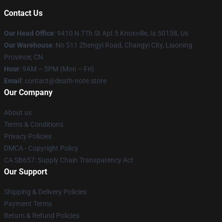
Contact Us
Our Head Office
: 9410 N 7Th St Apt 5 Knoxville, Ia 50138, Us
Our Warehouse
: No 511 Zhengyi Road, Changyi City, Liaoning
Province, CN
Hour
: 9AM – 5PM (Mon – Fri)
Email
: contact@death-note.store
Our Company
About us
Terms & Conditions
Privacy Policies
DMCA - Copyright Policy
CA SB657: Supply Chain Transparency Act
Our Support
Shipping & Delivery Policies
Payment Terms
Return & Refund Policies