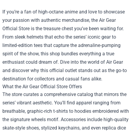
If you’re a fan of high‑octane anime and love to showcase
your passion with authentic merchandise, the
Air Gear
Official Store
is the treasure chest you’ve been waiting for.
From sleek helmets that echo the series’ iconic gear to
limited‑edition tees that capture the adrenaline‑pumping
spirit of the show, this shop bundles everything a true
enthusiast could dream of. Dive into the world of Air Gear
and discover why this official outlet stands out as the go‑to
destination for collectors and casual fans alike.
What the Air Gear Official Store Offers
The store curates a comprehensive catalog that mirrors the
series’ vibrant aesthetic. You’ll find apparel ranging from
breathable, graphic‑rich t‑shirts to hoodies embroidered with
the signature wheels motif. Accessories include high‑quality
skate‑style shoes, stylized keychains, and even replica dice