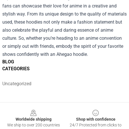
fans can showcase their love for anime in a creative and
stylish way. From its unique design to the quality of materials
used, these hoodies not only make a fashion statement but
also celebrate the playful and daring essence of anime
culture. So, whether you’re heading to an anime convention
or simply out with friends, embody the spirit of your favorite
shows confidently with an Ahegao hoodie.
BLOG
CATEGORIES
Uncategorized
Footer
Worldwide shipping
Shop with confidence
We ship to over 200 countries
24/7 Protected from clicks to