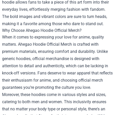
hoodie allows fans to take a piece of this art form into their
everyday lives, effortlessly merging fashion with fandom.
The bold images and vibrant colors are sure to turn heads,
making it a favorite among those who dare to stand out.
Why Choose Ahegao Hoodie Official Merch?
When it comes to expressing your love for anime, quality
matters. Ahegao Hoodie Official Merch is crafted with
premium materials, ensuring comfort and durability. Unlike
generic hoodies, official merchandise is designed with
attention to detail and authenticity, which can be lacking in
knock-off versions. Fans deserve to wear apparel that reflects
their enthusiasm for anime, and choosing official merch
guarantees you’re promoting the culture you love.
Moreover, these hoodies come in various styles and sizes,
catering to both men and women. This inclusivity ensures
that no matter your body type or personal style, there's an