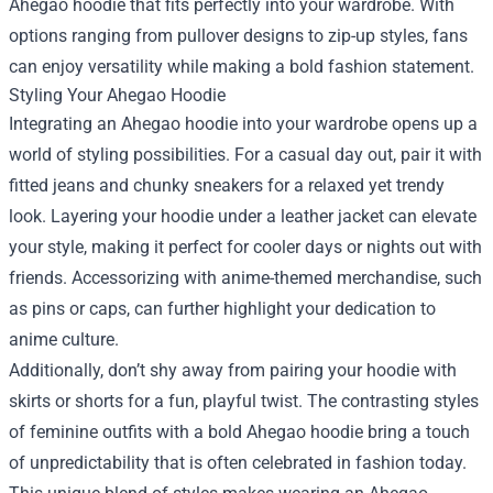
Ahegao hoodie that fits perfectly into your wardrobe. With
options ranging from pullover designs to zip-up styles, fans
can enjoy versatility while making a bold fashion statement.
Styling Your Ahegao Hoodie
Integrating an Ahegao hoodie into your wardrobe opens up a
world of styling possibilities. For a casual day out, pair it with
fitted jeans and chunky sneakers for a relaxed yet trendy
look. Layering your hoodie under a leather jacket can elevate
your style, making it perfect for cooler days or nights out with
friends. Accessorizing with anime-themed merchandise, such
as pins or caps, can further highlight your dedication to
anime culture.
Additionally, don’t shy away from pairing your hoodie with
skirts or shorts for a fun, playful twist. The contrasting styles
of feminine outfits with a bold Ahegao hoodie bring a touch
of unpredictability that is often celebrated in fashion today.