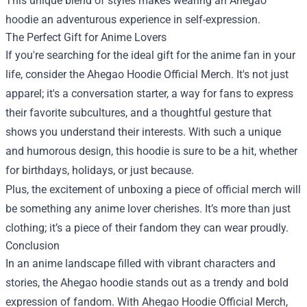
This unique blend of styles makes wearing an Ahegao
hoodie an adventurous experience in self-expression.
The Perfect Gift for Anime Lovers
If you're searching for the ideal gift for the anime fan in your
life, consider the Ahegao Hoodie Official Merch. It's not just
apparel; it's a conversation starter, a way for fans to express
their favorite subcultures, and a thoughtful gesture that
shows you understand their interests. With such a unique
and humorous design, this hoodie is sure to be a hit, whether
for birthdays, holidays, or just because.
Plus, the excitement of unboxing a piece of official merch will
be something any anime lover cherishes. It’s more than just
clothing; it’s a piece of their fandom they can wear proudly.
Conclusion
In an anime landscape filled with vibrant characters and
stories, the Ahegao hoodie stands out as a trendy and bold
expression of fandom. With Ahegao Hoodie Official Merch,