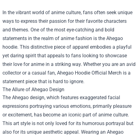
In the vibrant world of anime culture, fans often seek unique
ways to express their passion for their favorite characters
and themes. One of the most eye-catching and bold
statements in the realm of anime fashion is the Ahegao
hoodie. This distinctive piece of apparel embodies a playful
yet daring spirit that appeals to fans looking to showcase
their love for anime in a striking way. Whether you are an avid
collector or a casual fan,
Ahegao Hoodie Official Merch
is a
statement piece that is hard to ignore.
The Allure of Ahegao Design
The Ahegao design, which features exaggerated facial
expressions portraying various emotions, primarily pleasure
or excitement, has become an iconic part of anime culture.
This art style is not only loved for its humorous portrayal but
also for its unique aesthetic appeal. Wearing an Ahegao