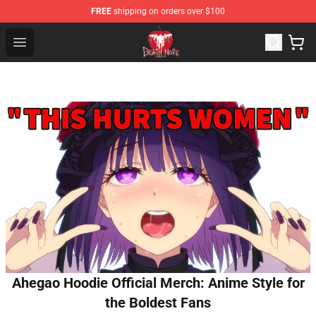
FREE
shipping on orders over $100
Death Note Store - Official Death Note Merchandise Shop
Open menu
Ahegao Hoodie Official Merch: Anime Style for
the Boldest Fans