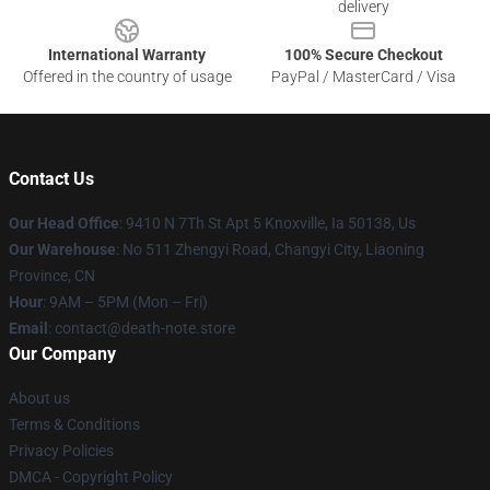
delivery
International Warranty
100% Secure Checkout
Offered in the country of usage
PayPal / MasterCard / Visa
Contact Us
Our Head Office
: 9410 N 7Th St Apt 5 Knoxville, Ia 50138, Us
Our Warehouse
: No 511 Zhengyi Road, Changyi City, Liaoning
Province, CN
Hour
: 9AM – 5PM (Mon – Fri)
Email
: contact@death-note.store
Our Company
About us
Terms & Conditions
Privacy Policies
DMCA - Copyright Policy