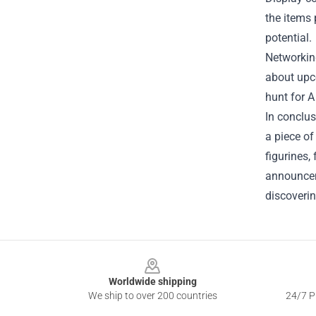
the items 
potential.
Networkin
about upco
hunt for
A
In conclus
a piece of
figurines,
announceme
discoverin
Footer
Worldwide shipping
We ship to over 200 countries
24/7 Pr