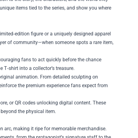
e unique items tied to the series, and show you where
mited‑edition figure or a uniquely designed apparel
 layer of community—when someone spots a rare item,
ncouraging fans to act quickly before the chance
T‑shirt into a collector’s treasure.
 original animation. From detailed sculpting on
s reinforce the premium experience fans expect from
lore, or QR codes unlocking digital content. These
 beyond the physical item.
on arc, making it ripe for memorable merchandise.
ents, from the protagonist’s signature staff to the