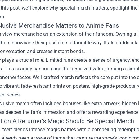
n this post, we’ll explore why special merch matters, spotlight th
em.
lusive Merchandise Matters to Anime Fans
 view merchandise as an extension of their fandom. Owning a li
s them showcase their passion in a tangible way. It also adds a
conversation and creates instant bonds.
y plays a crucial role. Limited runs create a sense of urgency, e
. This scarcity can increase the perceived value, turning a simple 
 another factor. Well‑crafted merch reflects the care put into the
to vibrant, fade‑resistant prints on posters, high‑grade product
ved series.
xclusive merch often includes bonuses like extra artwork, hidden 
as deepen the fan’s immersion and offer a rewarding experience
ht on A Returner's Magic Should Be Special Merch
 itself blends intense magic battles with a compelling redempti
already seen a wave of items that capture the show’s iconic mom