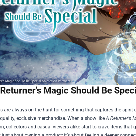
 Returner's Magic Should Be Spec
 are always on the hunt for something that captures the spirit of
‑quality, exclusive merchandise. When a show like
A Returner's 
n, collectors and casual viewers alike start to crave items that
’t just about owning a product; it’s about feeling a deeper connect