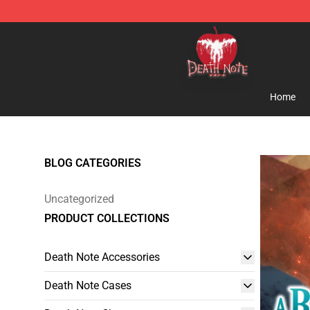
Death Note Store - Official Death Note Merchandise S
Home
BLOG CATEGORIES
Uncategorized
PRODUCT COLLECTIONS
Death Note Accessories
Death Note Cases