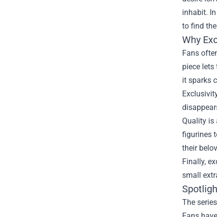
inhabit. I
to find th
Why Exc
Fans often
piece let
it sparks 
Exclusivit
disappears
Quality is
figurines 
their belo
Finally, e
small extr
Spotlig
The series
Fans have 