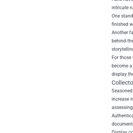
intricate 
One stando
finished w
Another fa
behind‑the
storytellin
For those 
become a b
display th
Collecto
Seasoned c
increase i
assessing 
Authentica
documents 
Display co