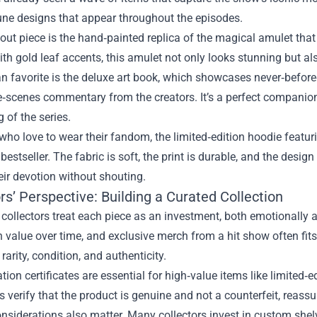
rune designs that appear throughout the episodes.
ut piece is the hand‑painted replica of the magical amulet that
ith gold leaf accents, this amulet not only looks stunning but also
n favorite is the deluxe art book, which showcases never‑before
‑scenes commentary from the creators. It’s a perfect companion
g of the series.
who love to wear their fandom, the limited‑edition hoodie featur
estseller. The fabric is soft, the print is durable, and the design
eir devotion without shouting.
rs’ Perspective: Building a Curated Collection
ollectors treat each piece as an investment, both emotionally an
n value over time, and exclusive merch from a hit show often fits
rarity, condition, and authenticity.
tion certificates are essential for high‑value items like limited
verify that the product is genuine and not a counterfeit, reass
nsiderations also matter. Many collectors invest in custom shelv