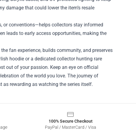
any damage that could lower the item’s resale
 or conventions—helps collectors stay informed
en leads to early access opportunities, making the
es the fan experience, builds community, and preserves
lish hoodie or a dedicated collector hunting rare
st out of your passion. Keep an eye on official
ebration of the world you love. The journey of
as rewarding as watching the series itself.
100% Secure Checkout
sage
PayPal / MasterCard / Visa