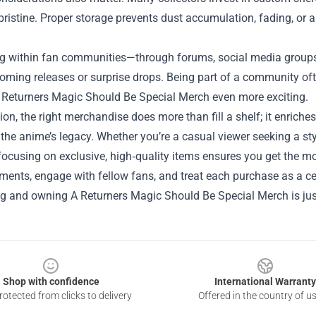
pristine. Proper storage prevents dust accumulation, fading, or 
g within fan communities—through forums, social media groups,
ming releases or surprise drops. Being part of a community oft
 Returners Magic Should Be Special Merch
even more exciting.
ion, the right merchandise does more than fill a shelf; it enrich
 the anime’s legacy. Whether you’re a casual viewer seeking a sty
 focusing on exclusive, high‑quality items ensures you get the mo
nts, engage with fellow fans, and treat each purchase as a cel
g and owning A Returners Magic Should Be Special Merch is just 
Shop with confidence
International Warranty
otected from clicks to delivery
Offered in the country of u