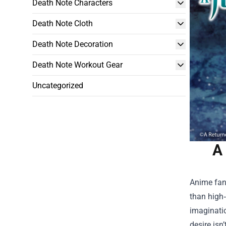
Death Note Characters
Death Note Cloth
Death Note Decoration
Death Note Workout Gear
Uncategorized
A
Anime fans
than high
imaginatio
desire isn