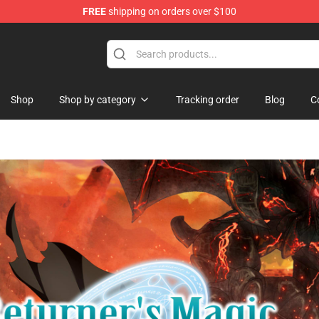
FREE
shipping on orders over $100
hop
Shop
Shop by category
Tracking order
Blog
C