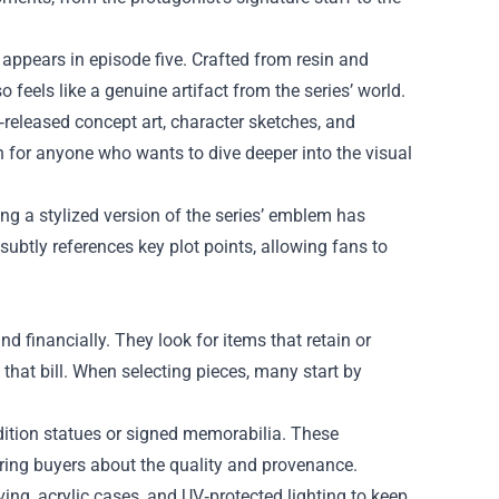
 appears in episode five. Crafted from resin and
 feels like a genuine artifact from the series’ world.
‑released concept art, character sketches, and
 for anyone who wants to dive deeper into the visual
ing a stylized version of the series’ emblem has
 subtly references key plot points, allowing fans to
d financially. They look for items that retain or
 that bill. When selecting pieces, many start by
‑edition statues or signed memorabilia. These
uring buyers about the quality and provenance.
ing, acrylic cases, and UV‑protected lighting to keep