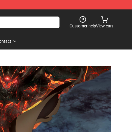
Customer help
View cart
ontact