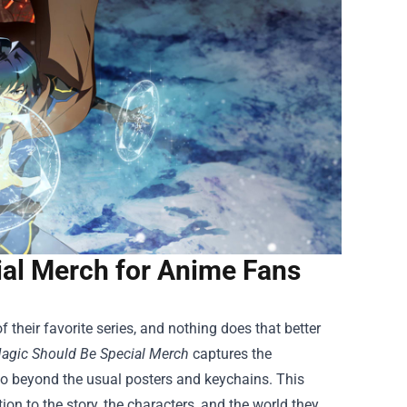
ial Merch for Anime Fans
 their favorite series, and nothing does that better
Magic Should Be Special Merch
captures the
 go beyond the usual posters and keychains. This
ion to the story, the characters, and the world they