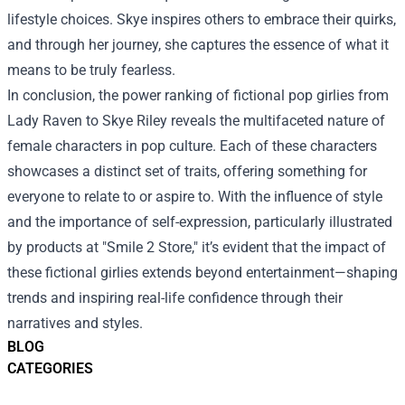
lifestyle choices. Skye inspires others to embrace their quirks,
and through her journey, she captures the essence of what it
means to be truly fearless.
In conclusion, the power ranking of fictional pop girlies from
Lady Raven to Skye Riley reveals the multifaceted nature of
female characters in pop culture. Each of these characters
showcases a distinct set of traits, offering something for
everyone to relate to or aspire to. With the influence of style
and the importance of self-expression, particularly illustrated
by products at "Smile 2 Store," it’s evident that the impact of
these fictional girlies extends beyond entertainment—shaping
trends and inspiring real-life confidence through their
narratives and styles.
BLOG
CATEGORIES