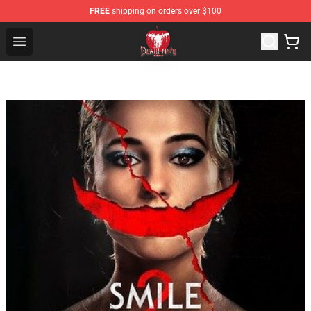
FREE
shipping on orders over $100
Death Note Store - Official Death Note Merchandise Shop
Open menu