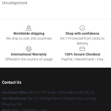
Uncategorized
Footer
Worldwide shipping
Shop with confidence
We ship to over 200 countries
24/7 Protected from clicks to
delivery
International Warranty
100% Secure Checkout
Offered in the country of usage
PayPal / MasterCard / Visa
Contact Us
Our Head Office
: 9410 N 7Th St Apt 5 Knoxville, Ia 50138, Us
Our Warehouse
: No 511 Zhengyi Road, Changyi City, Liaoning
Province, CN
Hour
: 9AM – 5PM (Mon – Fri)