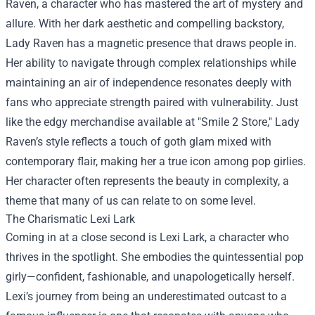
Raven, a character who has mastered the art of mystery and
allure. With her dark aesthetic and compelling backstory,
Lady Raven has a magnetic presence that draws people in.
Her ability to navigate through complex relationships while
maintaining an air of independence resonates deeply with
fans who appreciate strength paired with vulnerability. Just
like the edgy merchandise available at "Smile 2 Store," Lady
Raven’s style reflects a touch of goth glam mixed with
contemporary flair, making her a true icon among pop girlies.
Her character often represents the beauty in complexity, a
theme that many of us can relate to on some level.
The Charismatic Lexi Lark
Coming in at a close second is Lexi Lark, a character who
thrives in the spotlight. She embodies the quintessential pop
girly—confident, fashionable, and unapologetically herself.
Lexi’s journey from being an underestimated outcast to a