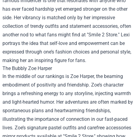
famous influencer is one that resonates with anyone who
has ever faced hardship yet emerged stronger on the other
side. Her vibrancy is matched only by her impressive
collection of trendy outfits and statement accessories, often
another nod to what fans might find at "Smile 2 Store." Lexi
portrays the idea that self-love and empowerment can be
expressed through one’s fashion choices and personal style,
making her an inspiring figure for fans.
The Bubbly Zoe Harper
In the middle of our rankings is Zoe Harper, the beaming
embodiment of positivity and friendship. Zoe’s character
brings a refreshing energy to any storyline, injecting warmth
and light-hearted humor. Her adventures are often marked by
spontaneous plans and heartwarming friendships,
illustrating the importance of connection in our fast-paced
lives. Zoe’s signature pastel outfits and carefree accessories
mirror products available at "Smile 2 Store," showing how