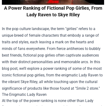
A Power Ranking of Fictional Pop Girlies, From
Lady Raven to Skye Riley
In the pop culture landscape, the term "girlies" refers to a
unique breed of female characters that embody a range of
traits and styles, each leaving a mark on the hearts and
minds of fans everywhere. From fierce antiheroes to bubbly
best friends, fictional pop girlies often captivate audiences
with their distinct personalities and memorable arcs. In this
blog post, we’ll explore a power ranking of some of the most
iconic fictional pop girlies, from the enigmatic Lady Raven to
the vibrant Skye Riley, all while touching upon the cultural
significance of products like those found at "
Smile 2 store
."
The Enigmatic Lady Raven
At the top of the power ranking is none other than Lady