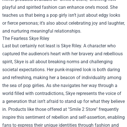
playful and spirited fashion can enhance one’s mood. She
teaches us that being a pop girly isn’t just about edgy looks
or fierce personas; it’s also about celebrating joy and laughter,
and nurturing meaningful relationships.
The Fearless Skye Riley
Last but certainly not least is Skye Riley. A character who
captured the audience's heart with her bravery and rebellious
spirit, Skye is all about breaking norms and challenging
societal expectations. Her punk-inspired look is both daring
and refreshing, making her a beacon of individuality among
the sea of pop girlies. As she navigates her way through a
world filled with contradictions, Skye represents the voice of
a generation that isn’t afraid to stand up for what they believe
in. Products like those offered at "Smile 2 Store" frequently
inspire this sentiment of rebellion and self-assertion, enabling
fans to express their unique identities through fashion and