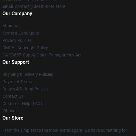
Email
: contact@death-note.store
Our Company
About us
Terms & Conditions
Privacy Policies
DMCA - Copyright Policy
CA SB657: Supply Chain Transparency Act
Our Support
Shipping & Delivery Policies
Payment Terms
Return & Refund Policies
Contact Us
Customer Help (FAQ)
Whosale
Our Store
From the simplest to the most extravagant, we have something for