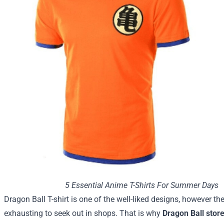
5 Essential Anime T-Shirts For Summer Days
Dragon Ball T-shirt is
one of the
well-liked
designs,
however
the
exhausting
to seek out
in
shops
.
That is
why
Dragon Ball stor