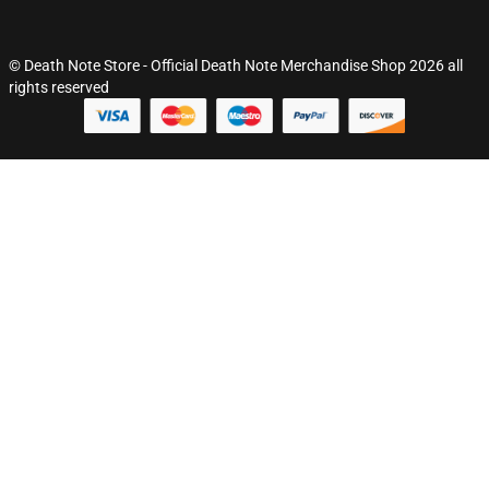
© Death Note Store - Official Death Note Merchandise Shop 2026 all
rights reserved