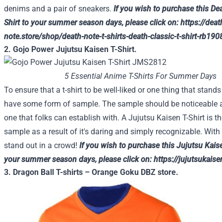
denims
and a pair of sneakers.
If you wish to
purchase
this Dea
Shirt
to your
summer season
days, please
click on
:
https://deat
note.store/shop/death-note-t-shirts-death-classic-t-shirt-rb190
2. Gojo Power Jujutsu Kaisen T-Shirt.
5 Essential Anime T-Shirts For Summer Days
To ensure that
a t-shirt to be
well-liked
or
one thing
that stands 
have
some
form of
sample
. The
sample
should be
noticeable 
one
that folks
can
establish
with. A Jujutsu Kaisen T-Shirt is
th
sample
as a result of
it's
daring
and simply
recognizable. With t
stand out in a crowd!
If you wish to
purchase
this Jujutsu Kais
your
summer season
days, please
click on
:
https://jujutsukai
3. Dragon Ball T-shirts – Orange Goku DBZ store.