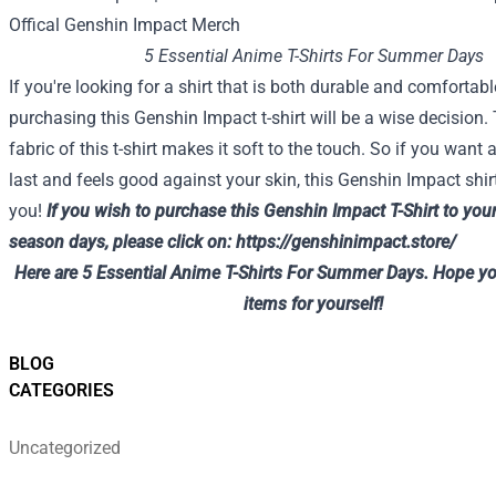
5 Essential Anime T-Shirts For Summer Days
If you're looking for a shirt that is both durable and comfortabl
purchasing this Genshin Impact t-shirt will be a wise decision.
fabric of this t-shirt makes it soft to the touch. So if you want a 
last and feels good against your skin, this Genshin Impact shirt
you!
If you wish to
purchase
this Genshin Impact T-Shirt
to you
season
days, please
click on
:
https://genshinimpact.store/
Here are 5 Essential Anime T-Shirts For Summer Days. Hope yo
items for yourself!
BLOG
CATEGORIES
Uncategorized