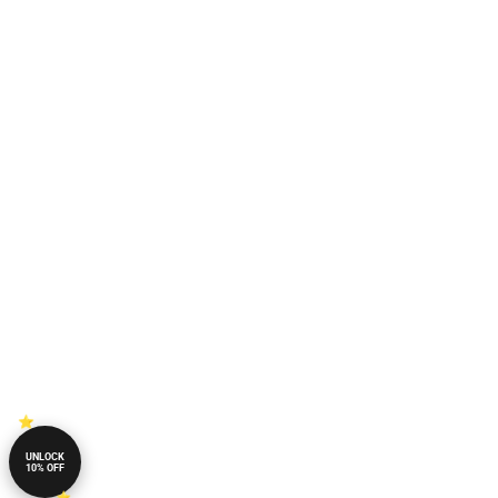
UNLOCK
10% OFF