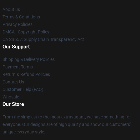
About us
Terms & Conditions
Privacy Policies
DMCA - Copyright Policy
CA SB657: Supply Chain Transparency Act
Our Support
Shipping & Delivery Policies
Payment Terms
Return & Refund Policies
Contact Us
Customer Help (FAQ)
Whosale
Our Store
From the simplest to the most extravagant, we have something for
everyone. Our designs are of high quality and show our customers'
unique everyday style.