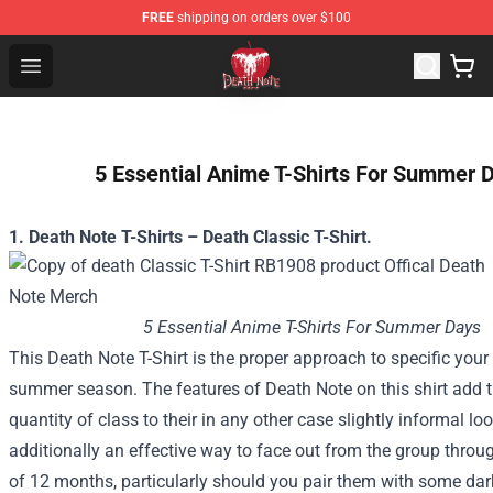
FREE
shipping on orders over $100
Death Note Store - Official Death Note Merchandise Shop
Open menu
5 Essential Anime T-Shirts For Summer 
1. Death Note T-Shirts – Death Classic T-Shirt.
5 Essential Anime T-Shirts For Summer Days
This Death Note T-Shirt
is the proper
approach to
specific
your 
summer season
. The features of Death Note on this shirt add
quantity
of
class
to their
in any other case
slightly
informal
loo
additionally
an effective way
to face
out from
the group
throu
of
12 months
,
particularly
should you
pair them with some
dar