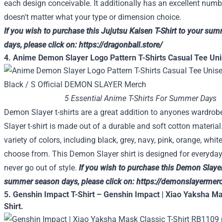
each
design
conceivable
. It
additionally
has
an excellent
numbe
doesn't matter what
your
type
or
dimension
choice
.
If you wish to
purchase
this Jujutsu Kaisen T-Shirt
to your
summ
days, please
click on
:
https://dragonball.store/
4. Anime Demon Slayer Logo Pattern T-Shirts Casual Tee Uni
5 Essential Anime T-Shirts For Summer Days
Demon Slayer t-shirts are a great addition to anyones wardro
Slayer t-shirt is made out of a durable and soft cotton material
variety of colors, including black, grey, navy, pink, orange, whit
choose from. This Demon Slayer shirt is designed for everyday
never go out of style.
If you wish to
purchase
this Demon Slayer
summer season
days, please
click on
:
https://demonslayermerc
5. Genshin Impact T-Shirt – Genshin Impact | Xiao Yaksha Ma
Shirt.