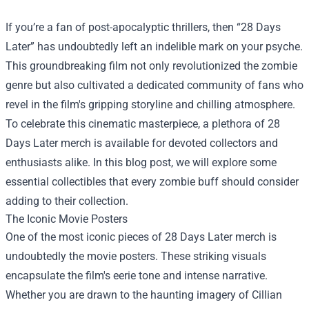
If you’re a fan of post-apocalyptic thrillers, then “28 Days
Later” has undoubtedly left an indelible mark on your psyche.
This groundbreaking film not only revolutionized the zombie
genre but also cultivated a dedicated community of fans who
revel in the film's gripping storyline and chilling atmosphere.
To celebrate this cinematic masterpiece, a plethora of 28
Days Later merch is available for devoted collectors and
enthusiasts alike. In this blog post, we will explore some
essential collectibles that every zombie buff should consider
adding to their collection.
The Iconic Movie Posters
One of the most iconic pieces of 28 Days Later merch is
undoubtedly the movie posters. These striking visuals
encapsulate the film's eerie tone and intense narrative.
Whether you are drawn to the haunting imagery of Cillian