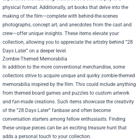
physical format. Additionally, art books that delve into the
making of the film—complete with behind-the-scenes
photographs, concept art, and anecdotes from the cast and
crew—offer unique insights. These items elevate your
collection, allowing you to appreciate the artistry behind “28
Days Later” on a deeper level.
Zombie-Themed Memorabilia
In addition to the more conventional merchandise, some
collectors strive to acquire unique and quirky zombie-themed
memorabilia inspired by the film. This could include anything
from themed board games and puzzles to custom artwork
and fan-made creations. Such items showcase the creativity
of the “28 Days Later” fanbase and often become
conversation starters among fellow enthusiasts. Finding
these unique pieces can be an exciting treasure hunt that
adds a personal touch to your collection.