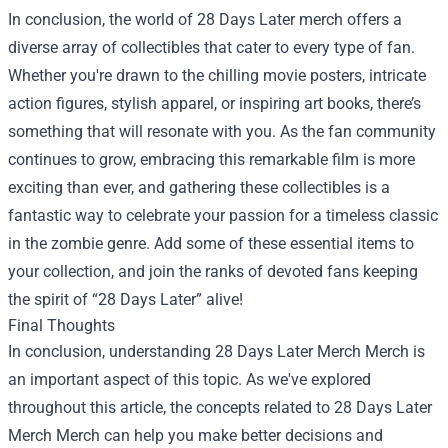
In conclusion, the world of 28 Days Later merch offers a
diverse array of collectibles that cater to every type of fan.
Whether you're drawn to the chilling movie posters, intricate
action figures, stylish apparel, or inspiring art books, there’s
something that will resonate with you. As the fan community
continues to grow, embracing this remarkable film is more
exciting than ever, and gathering these collectibles is a
fantastic way to celebrate your passion for a timeless classic
in the zombie genre. Add some of these essential items to
your collection, and join the ranks of devoted fans keeping
the spirit of “28 Days Later” alive!
Final Thoughts
In conclusion, understanding
28 Days Later Merch Merch
is
an important aspect of this topic. As we've explored
throughout this article, the concepts related to 28 Days Later
Merch Merch can help you make better decisions and