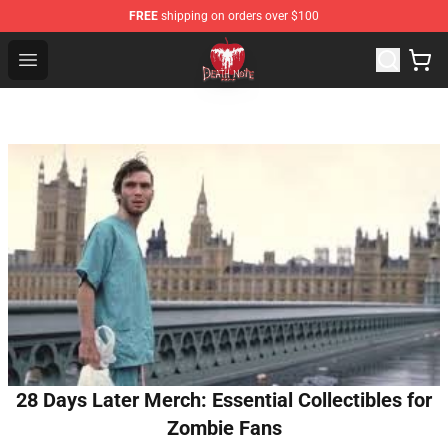
FREE
shipping on orders over $100
Death Note Store - Official Death Note Merchandise Shop
Open menu
28 Days Later Merch: Essential Collectibles for
Zombie Fans