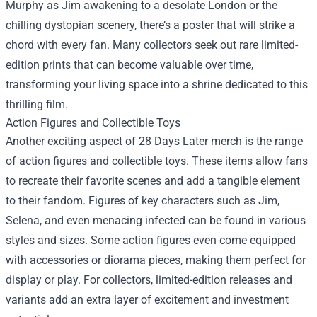
Murphy as Jim awakening to a desolate London or the
chilling dystopian scenery, there’s a poster that will strike a
chord with every fan. Many collectors seek out rare limited-
edition prints that can become valuable over time,
transforming your living space into a shrine dedicated to this
thrilling film.
Action Figures and Collectible Toys
Another exciting aspect of 28 Days Later merch is the range
of action figures and collectible toys. These items allow fans
to recreate their favorite scenes and add a tangible element
to their fandom. Figures of key characters such as Jim,
Selena, and even menacing infected can be found in various
styles and sizes. Some action figures even come equipped
with accessories or diorama pieces, making them perfect for
display or play. For collectors, limited-edition releases and
variants add an extra layer of excitement and investment