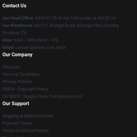
Contact Us
Our Head Office
: 9410 N 7Th St Apt 5 Knoxville, Ia 50138, Us
Our Warehouse
: No 511 Zhengyi Road, Changyi City, Liaoning
Province, CN
Hour
: 9AM – 5PM (Mon – Fri)
Email
: contact@death-note.store
Our Company
About us
Terms & Conditions
Privacy Policies
DMCA - Copyright Policy
CA SB657: Supply Chain Transparency Act
Our Support
Shipping & Delivery Policies
Payment Terms
Return & Refund Policies