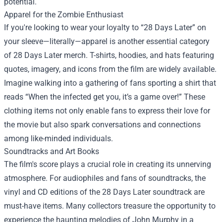
potential.
Apparel for the Zombie Enthusiast
If you're looking to wear your loyalty to “28 Days Later” on
your sleeve—literally—apparel is another essential category
of 28 Days Later merch. T-shirts, hoodies, and hats featuring
quotes, imagery, and icons from the film are widely available.
Imagine walking into a gathering of fans sporting a shirt that
reads “When the infected get you, it’s a game over!” These
clothing items not only enable fans to express their love for
the movie but also spark conversations and connections
among like-minded individuals.
Soundtracks and Art Books
The film's score plays a crucial role in creating its unnerving
atmosphere. For audiophiles and fans of soundtracks, the
vinyl and CD editions of the 28 Days Later soundtrack are
must-have items. Many collectors treasure the opportunity to
experience the haunting melodies of John Murphy in a