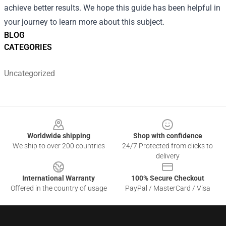
achieve better results. We hope this guide has been helpful in
your journey to learn more about this subject.
BLOG
CATEGORIES
Uncategorized
Footer
Worldwide shipping
Shop with confidence
We ship to over 200 countries
24/7 Protected from clicks to
delivery
International Warranty
100% Secure Checkout
Offered in the country of usage
PayPal / MasterCard / Visa